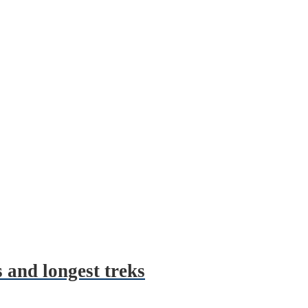
 and longest treks