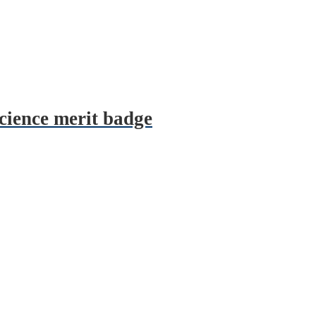
science merit badge