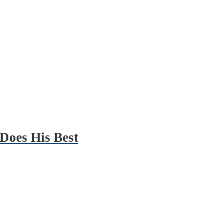
Does His Best