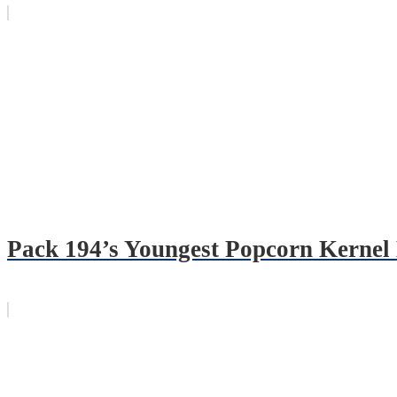
Pack 194’s Youngest Popcorn Kernel 