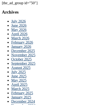
[the_ad_group id=”50″]
Archives
July 2026
June 2026
May 2026
April 2026
March 2026
February 2026
January 2026
December 2025
November 2025
October 2025
September 2025
August 2025
July 2025
June 2025
May 2025
April 2025
March 2025
February 2025
January 2025
December 2024