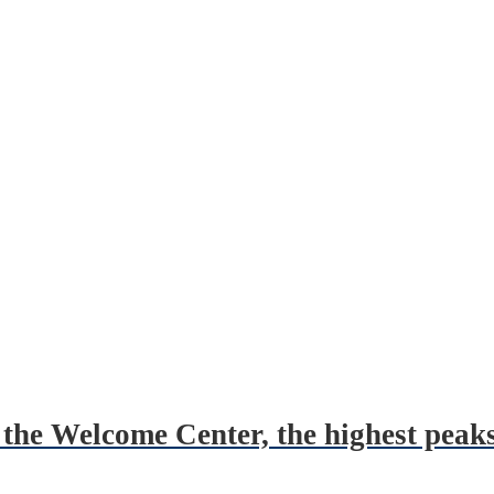
the Welcome Center, the highest peaks