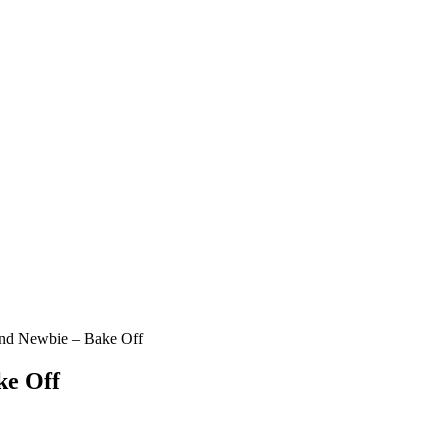
nd Newbie – Bake Off
ke Off