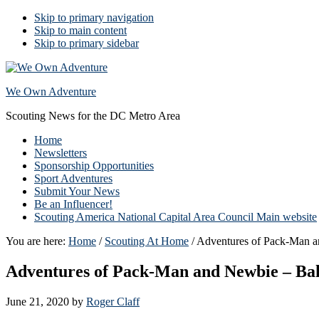
Skip to primary navigation
Skip to main content
Skip to primary sidebar
We Own Adventure
Scouting News for the DC Metro Area
Home
Newsletters
Sponsorship Opportunities
Sport Adventures
Submit Your News
Be an Influencer!
Scouting America National Capital Area Council Main website
You are here:
Home
/
Scouting At Home
/
Adventures of Pack-Man a
Adventures of Pack-Man and Newbie – Ba
June 21, 2020
by
Roger Claff