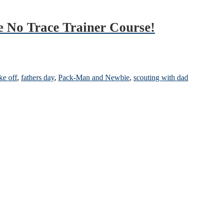
e No Trace Trainer Course!
ke off
,
fathers day
,
Pack-Man and Newbie
,
scouting with dad