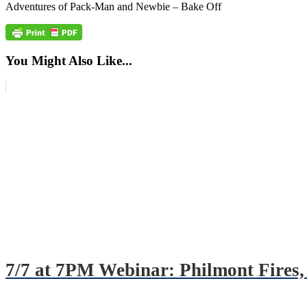
Adventures of Pack-Man and Newbie – Bake Off
You Might Also Like...
7/7 at 7PM Webinar: Philmont Fires, 