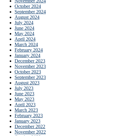
November 2024
October 2024
September 2024
August 2024
July 2024
June 2024
May 2024
April 2024
March 2024
February 2024
January 2024
December 2023
November 2023
October 2023
September 2023
August 2023
July 2023
June 2023
May 2023
April 2023
March 2023
February 2023
January 2023
December 2022
November 2022