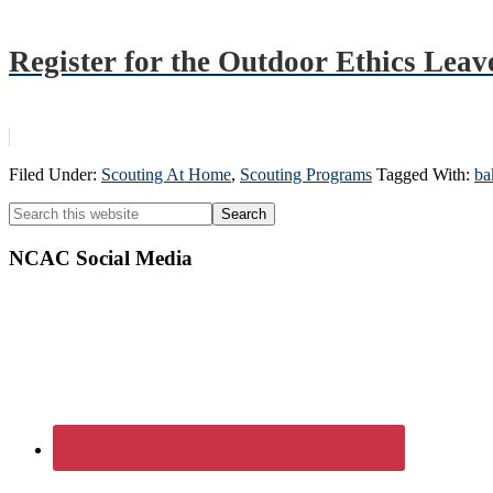
Register for the Outdoor Ethics Leav
Filed Under:
Scouting At Home
,
Scouting Programs
Tagged With:
ba
Primary
Search
this
Sidebar
website
NCAC Social Media