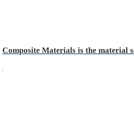
Composite Materials is the material 