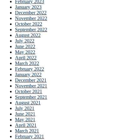
February 2023
January 2023
December 2022
November 2022
October 2022
September 2022
August 2022
July 2022
June 2022
May 2022
April 2022
March 2022
February 2022
January 2022
December 2021
November 2021
October 2021
September 2021
August 2021
July 2021
June 2021
May 2021
April 2021
March 2021
February 2021