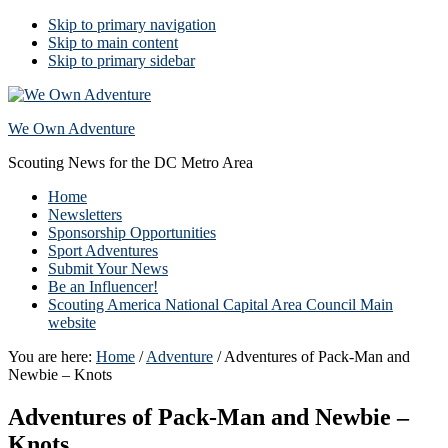
Skip to primary navigation
Skip to main content
Skip to primary sidebar
We Own Adventure
Scouting News for the DC Metro Area
Home
Newsletters
Sponsorship Opportunities
Sport Adventures
Submit Your News
Be an Influencer!
Scouting America National Capital Area Council Main
website
You are here:
Home
/
Adventure
/
Adventures of Pack-Man and
Newbie – Knots
Adventures of Pack-Man and Newbie –
Knots