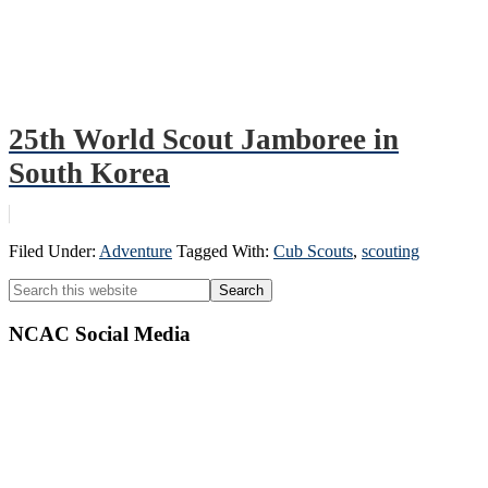
25th World Scout Jamboree in
South Korea
Filed Under:
Adventure
Tagged With:
Cub Scouts
,
scouting
Primary
Search
this
Sidebar
website
NCAC Social Media