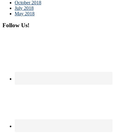
October 2018
July 2018
May 2018
Follow Us!