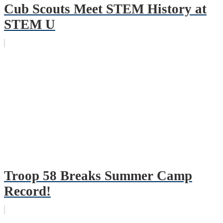
Cub Scouts Meet STEM History at
STEM U
Troop 58 Breaks Summer Camp
Record!