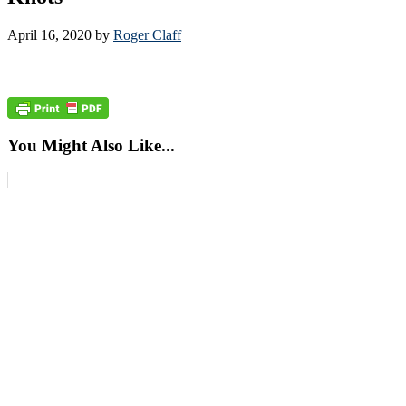
April 16, 2020
by
Roger Claff
You Might Also Like...