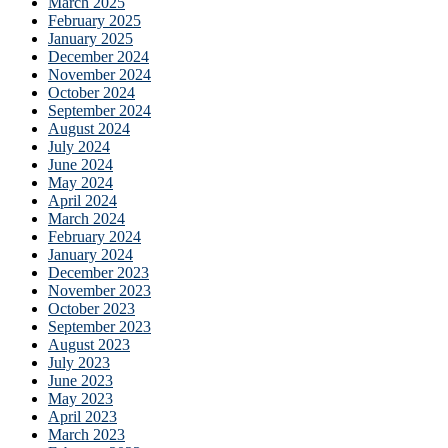
March 2025
February 2025
January 2025
December 2024
November 2024
October 2024
September 2024
August 2024
July 2024
June 2024
May 2024
April 2024
March 2024
February 2024
January 2024
December 2023
November 2023
October 2023
September 2023
August 2023
July 2023
June 2023
May 2023
April 2023
March 2023