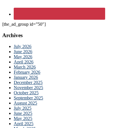
[the_ad_group id=”50″]
Archives
July 2026
June 2026
May 2026
April 2026
March 2026
February 2026
January 2026
December 2025
November 2025
October 2025
September 2025
August 2025
July 2025
June 2025
May 2025
April 2025