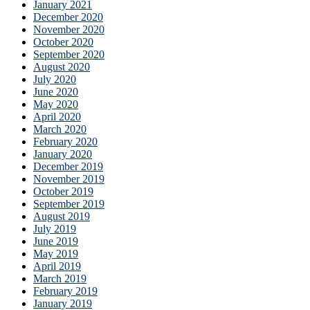
January 2021
December 2020
November 2020
October 2020
September 2020
August 2020
July 2020
June 2020
May 2020
April 2020
March 2020
February 2020
January 2020
December 2019
November 2019
October 2019
September 2019
August 2019
July 2019
June 2019
May 2019
April 2019
March 2019
February 2019
January 2019