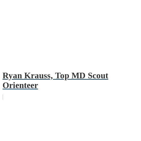
Ryan Krauss, Top MD Scout
Orienteer