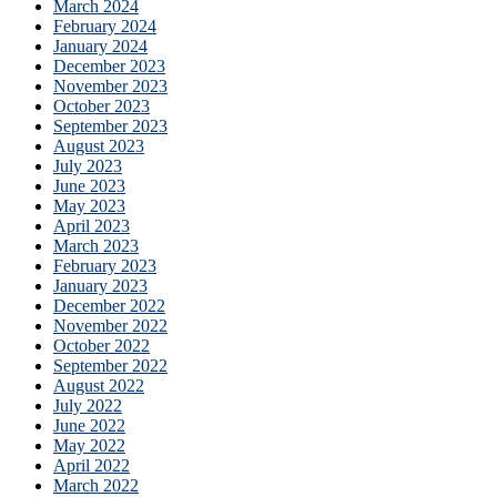
March 2024
February 2024
January 2024
December 2023
November 2023
October 2023
September 2023
August 2023
July 2023
June 2023
May 2023
April 2023
March 2023
February 2023
January 2023
December 2022
November 2022
October 2022
September 2022
August 2022
July 2022
June 2022
May 2022
April 2022
March 2022