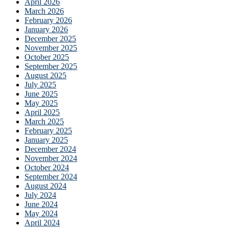
April 2026
March 2026
February 2026
January 2026
December 2025
November 2025
October 2025
September 2025
August 2025
July 2025
June 2025
May 2025
April 2025
March 2025
February 2025
January 2025
December 2024
November 2024
October 2024
September 2024
August 2024
July 2024
June 2024
May 2024
April 2024