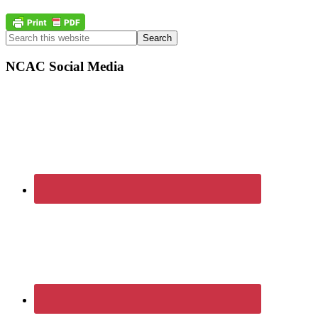
Primary
Search
this
Sidebar
website
NCAC Social Media