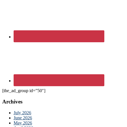
[the_ad_group id=”50″]
Archives
July 2026
June 2026
May 2026