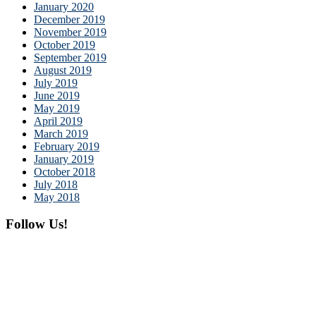
January 2020
December 2019
November 2019
October 2019
September 2019
August 2019
July 2019
June 2019
May 2019
April 2019
March 2019
February 2019
January 2019
October 2018
July 2018
May 2018
Follow Us!