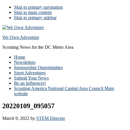
Skip to primary navigation
Skip to main content
Skip to primary sidebar
We Own Adventure
Scouting News for the DC Metro Area
Home
Newsletters
Sponsorship Opportunities
Sport Adventures
Submit Your News
Be an Influencer!
Scouting America National Capital Area Council Main
website
20220109_095057
March 9, 2022
by
STEM Director