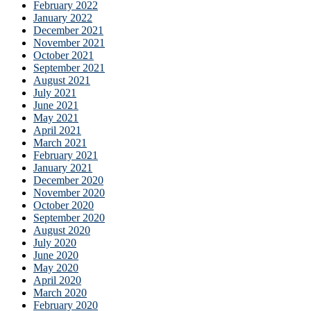
February 2022
January 2022
December 2021
November 2021
October 2021
September 2021
August 2021
July 2021
June 2021
May 2021
April 2021
March 2021
February 2021
January 2021
December 2020
November 2020
October 2020
September 2020
August 2020
July 2020
June 2020
May 2020
April 2020
March 2020
February 2020