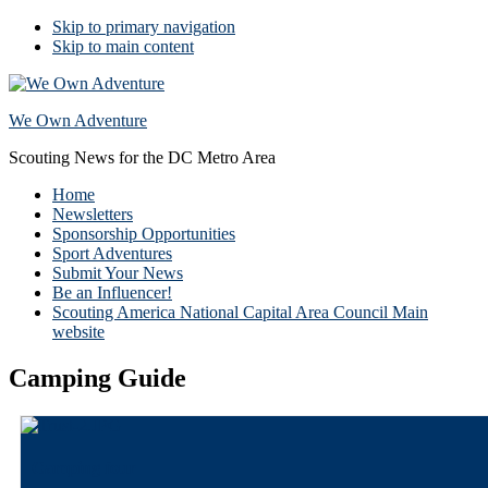
Skip to primary navigation
Skip to main content
We Own Adventure
Scouting News for the DC Metro Area
Home
Newsletters
Sponsorship Opportunities
Sport Adventures
Submit Your News
Be an Influencer!
Scouting America National Capital Area Council Main
website
Camping Guide
Camping four