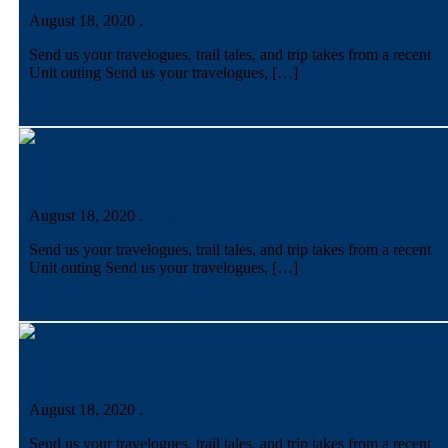
August 18, 2020
.
by wpengine
Send us your travelogues, trail tales, and trip takes from a recent
Unit outing Send us your travelogues, […]
READ MORE
Camping three
August 18, 2020
.
by wpengine
Send us your travelogues, trail tales, and trip takes from a recent
Unit outing Send us your travelogues, […]
READ MORE
Camping two
August 18, 2020
.
by wpengine
Send us your travelogues, trail tales, and trip takes from a recent