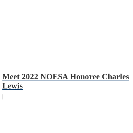
Meet 2022 NOESA Honoree Charles
Lewis