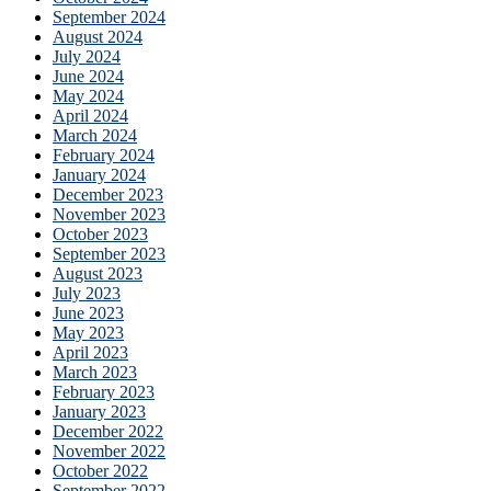
September 2024
August 2024
July 2024
June 2024
May 2024
April 2024
March 2024
February 2024
January 2024
December 2023
November 2023
October 2023
September 2023
August 2023
July 2023
June 2023
May 2023
April 2023
March 2023
February 2023
January 2023
December 2022
November 2022
October 2022
September 2022