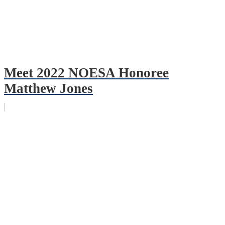
Meet 2022 NOESA Honoree
Matthew Jones