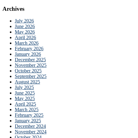
Archives
July 2026
June 2026
May 2026
April 2026
March 2026
February 2026
January 2026
December 2025
November 2025
October 2025
September 2025
August 2025
July 2025
June 2025
May 2025
April 2025
March 2025
February 2025
January 2025
December 2024
November 2024
October 2024