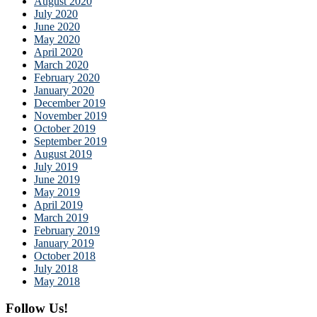
August 2020
July 2020
June 2020
May 2020
April 2020
March 2020
February 2020
January 2020
December 2019
November 2019
October 2019
September 2019
August 2019
July 2019
June 2019
May 2019
April 2019
March 2019
February 2019
January 2019
October 2018
July 2018
May 2018
Follow Us!