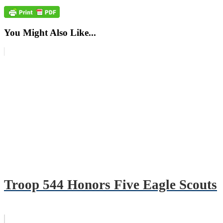
You Might Also Like...
Troop 544 Honors Five Eagle Scouts