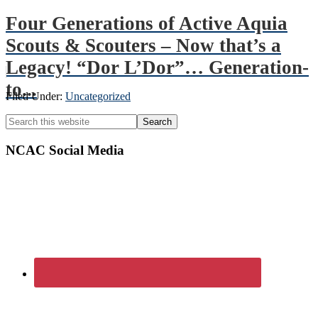
Four Generations of Active Aquia
Scouts & Scouters – Now that’s a
Legacy! “Dor L’Dor”… Generation-
to...
Filed Under:
Uncategorized
Primary
Search
this
Sidebar
website
NCAC Social Media