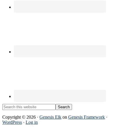
Search
this
website
Copyright © 2026 ·
Genesis Elk
on
Genesis Framework
·
WordPress
·
Log in