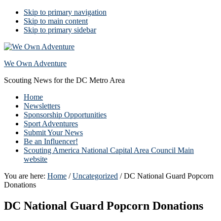
Skip to primary navigation
Skip to main content
Skip to primary sidebar
We Own Adventure
Scouting News for the DC Metro Area
Home
Newsletters
Sponsorship Opportunities
Sport Adventures
Submit Your News
Be an Influencer!
Scouting America National Capital Area Council Main
website
You are here:
Home
/
Uncategorized
/
DC National Guard Popcorn
Donations
DC National Guard Popcorn Donations