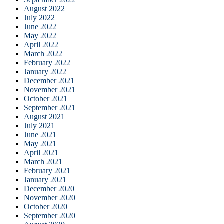
August 2022
July 2022
June 2022
May 2022
April 2022
March 2022
February 2022
January 2022
December 2021
November 2021
October 2021
September 2021
August 2021
July 2021
June 2021
May 2021
April 2021
March 2021
February 2021
January 2021
December 2020
November 2020
October 2020
September 2020