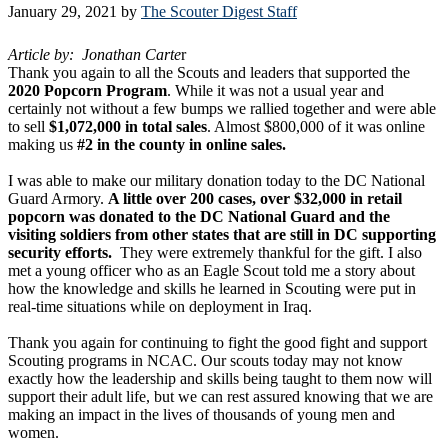
January 29, 2021
by
The Scouter Digest Staff
Article by: Jonathan Carte
r
Thank you again to all the Scouts and leaders that supported the
2020 Popcorn Program
. While it was not a usual year and
certainly not without a few bumps we rallied together and were able
to sell
$1,072,000 in total sales
. Almost $800,000 of it was online
making us
#2 in the county in online sales.
I was able to make our military donation today to the DC National
Guard Armory.
A little over 200 cases, over $32,000 in retail
popcorn was donated to the DC National Guard and the
visiting soldiers from other states that are still in DC supporting
security efforts.
They were extremely thankful for the gift. I also
met a young officer who as an Eagle Scout told me a story about
how the knowledge and skills he learned in Scouting were put in
real-time situations while on deployment in Iraq.
Thank you again for continuing to fight the good fight and support
Scouting programs in NCAC. Our scouts today may not know
exactly how the leadership and skills being taught to them now will
support their adult life, but we can rest assured knowing that we are
making an impact in the lives of thousands of young men and
women.