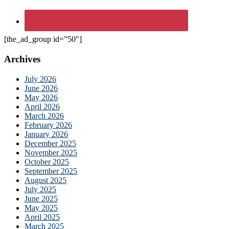
[the_ad_group id=”50″]
Archives
July 2026
June 2026
May 2026
April 2026
March 2026
February 2026
January 2026
December 2025
November 2025
October 2025
September 2025
August 2025
July 2025
June 2025
May 2025
April 2025
March 2025