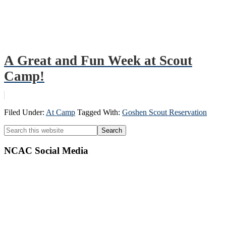
A Great and Fun Week at Scout
Camp!
Filed Under:
At Camp
Tagged With:
Goshen Scout Reservation
Primary
Search
this
Sidebar
website
NCAC Social Media