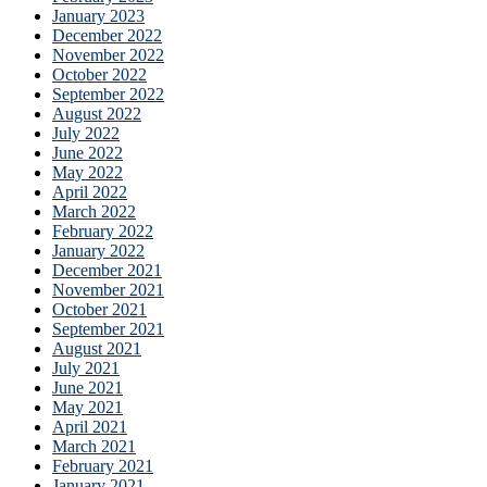
January 2023
December 2022
November 2022
October 2022
September 2022
August 2022
July 2022
June 2022
May 2022
April 2022
March 2022
February 2022
January 2022
December 2021
November 2021
October 2021
September 2021
August 2021
July 2021
June 2021
May 2021
April 2021
March 2021
February 2021
January 2021