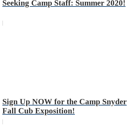
Seeking Camp Staff: Summer 2020!
Sign Up NOW for the Camp Snyder
Fall Cub Exposition!