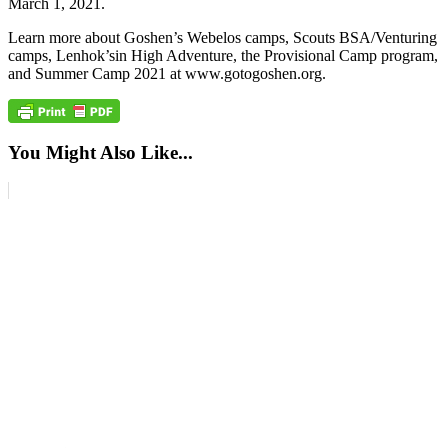
March 1, 2021.
Learn more about Goshen’s Webelos camps, Scouts BSA/Venturing
camps, Lenhok’sin High Adventure, the Provisional Camp program,
and Summer Camp 2021 at www.gotogoshen.org.
You Might Also Like...