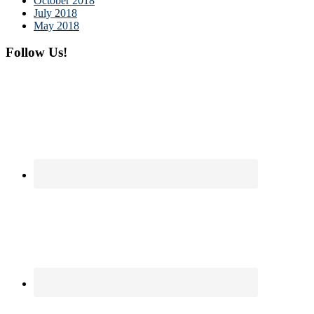
October 2018
July 2018
May 2018
Follow Us!