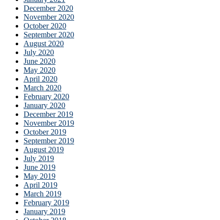
December 2020
November 2020
October 2020
September 2020
August 2020
July 2020
June 2020
May 2020
April 2020
March 2020
February 2020
January 2020
December 2019
November 2019
October 2019
September 2019
August 2019
July 2019
June 2019
May 2019
April 2019
March 2019
February 2019
January 2019