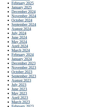
February 2025
January 2025
December 2024
November 2024
October 2024
September 2024
August 2024
July 2024
June 2024
May 2024
April 2024
March 2024
February 2024
January 2024
December 2023
November 2023
October 2023
September 2023
August 2023
July 2023
June 2023
May 2023
April 2023
March 2023
February 2023