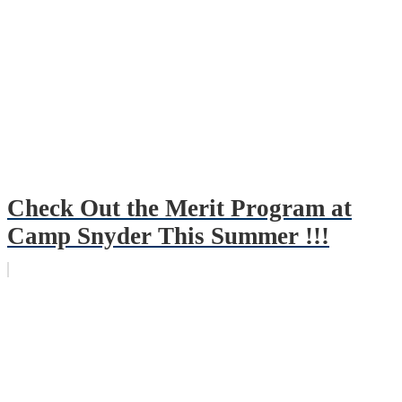
Check Out the Merit Program at
Camp Snyder This Summer !!!