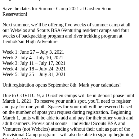
Save the dates for Summer Camp 2021 at Goshen Scout
Reservation!
Next summer, we’ll be offering five weeks of summer camp at all
our Webelos and Scouts BSA/Venturing resident camps and four
weeks of backpacking program and river trekking program at
Lenhok’sin High Adventure.
Week 1: June 27 – July 3, 2021
Week 2: July 4 – July 10, 2021
Week 3: July 11 – July 17, 2021
Week 4: July 18 – July 24, 2021
Week 5: July 25 – July 31, 2021
Unit registration opens September 8th. Mark your calendars!
Due to COVID-19, all Goshen camps will be in deposit phase until
March 1, 2021. To reserve your unit’s spot, you’ll need to register
and pay for one youth. Spaces for your unit will be reserved based
on the number of spots you request during registration. Beginning
March 1, units will be able to add and pay for their other youth and
adult campers. Provisional scouts – individual Scouts BSA and
Venturers (not Webelos) attending without their unit as part of the
Provisional Camp program – will also be able to sign up beginning