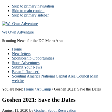
Skip to primary navigation
Skip to main content
Skip to primary sidebar
We Own Adventure
Scouting News for the DC Metro Area
Home
Newsletters
Sponsorship Opportunities
Sport Adventures
Submit Your News
Be an Influencer!
Scouting America National Capital Area Council Main
website
You are here:
Home
/
At Camp
/
Goshen 2021: Save the Dates
Goshen 2021: Save the Dates
August 11, 2020
by
Goshen Scout Reservation