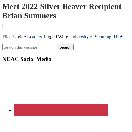
Meet 2022 Silver Beaver Recipient
Brian Summers
Filed Under:
Leaders
Tagged With:
University of Scouting
,
UOS
Primary
Search
this
Sidebar
website
NCAC Social Media