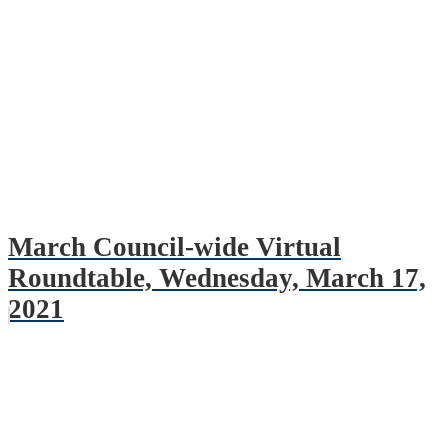
March Council-wide Virtual
Roundtable, Wednesday, March 17,
2021