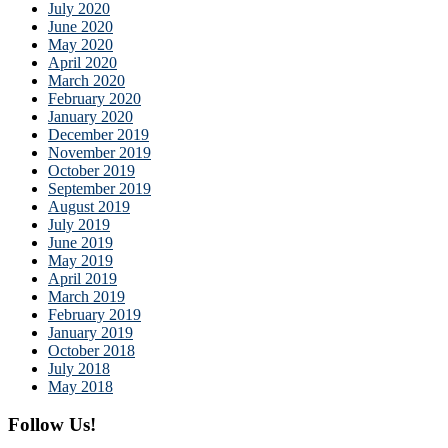
July 2020
June 2020
May 2020
April 2020
March 2020
February 2020
January 2020
December 2019
November 2019
October 2019
September 2019
August 2019
July 2019
June 2019
May 2019
April 2019
March 2019
February 2019
January 2019
October 2018
July 2018
May 2018
Follow Us!