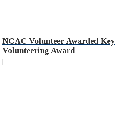
NCAC Volunteer Awarded Key
Volunteering Award