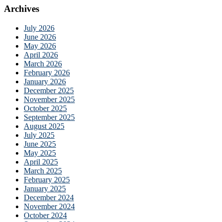
Archives
July 2026
June 2026
May 2026
April 2026
March 2026
February 2026
January 2026
December 2025
November 2025
October 2025
September 2025
August 2025
July 2025
June 2025
May 2025
April 2025
March 2025
February 2025
January 2025
December 2024
November 2024
October 2024