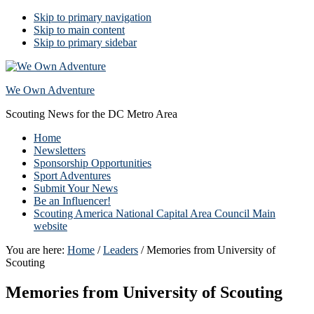
Skip to primary navigation
Skip to main content
Skip to primary sidebar
We Own Adventure
Scouting News for the DC Metro Area
Home
Newsletters
Sponsorship Opportunities
Sport Adventures
Submit Your News
Be an Influencer!
Scouting America National Capital Area Council Main
website
You are here:
Home
/
Leaders
/
Memories from University of
Scouting
Memories from University of Scouting