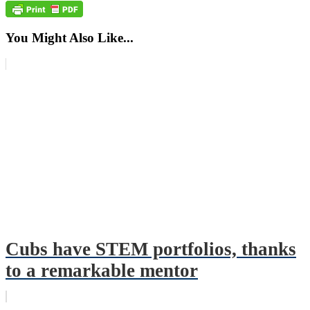
You Might Also Like...
Cubs have STEM portfolios, thanks
to a remarkable mentor