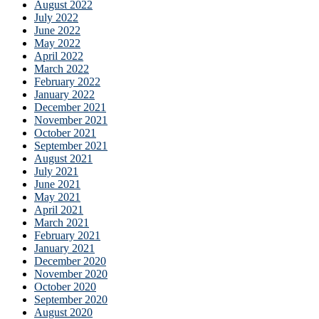
August 2022
July 2022
June 2022
May 2022
April 2022
March 2022
February 2022
January 2022
December 2021
November 2021
October 2021
September 2021
August 2021
July 2021
June 2021
May 2021
April 2021
March 2021
February 2021
January 2021
December 2020
November 2020
October 2020
September 2020
August 2020