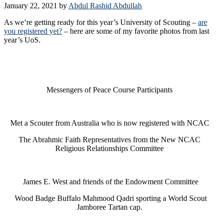
January 22, 2021
by
Abdul Rashid Abdullah
As we’re getting ready for this year’s University of Scouting –
are
you registered yet?
– here are some of my favorite photos from last
year’s UoS.
Messengers of Peace Course Participants
Met a Scouter from Australia who is now registered with NCAC
The Abrahmic Faith Representatives from the New NCAC
Religious Relationships Committee
James E. West and friends of the Endowment Committee
Wood Badge Buffalo Mahmood Qadri sporting a World Scout
Jamboree Tartan cap.