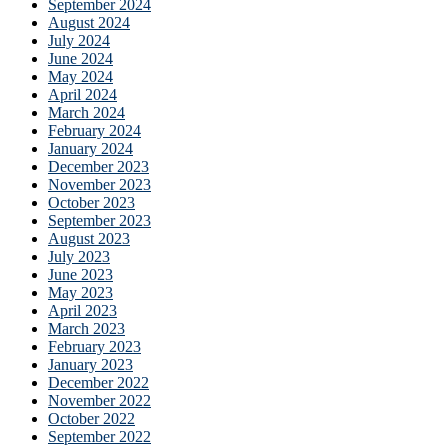
September 2024
August 2024
July 2024
June 2024
May 2024
April 2024
March 2024
February 2024
January 2024
December 2023
November 2023
October 2023
September 2023
August 2023
July 2023
June 2023
May 2023
April 2023
March 2023
February 2023
January 2023
December 2022
November 2022
October 2022
September 2022