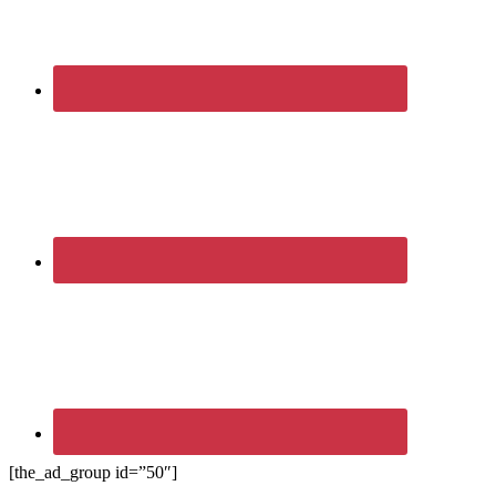
[the_ad_group id=”50″]