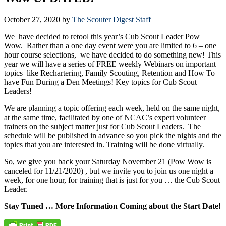
October 27, 2020
by
The Scouter Digest Staff
We have decided to retool this year’s Cub Scout Leader Pow
Wow. Rather than a one day event were you are limited to 6 – one
hour course selections, we have decided to do something new! This
year we will have a series of FREE weekly Webinars on important
topics like Rechartering, Family Scouting, Retention and How To
have Fun During a Den Meetings! Key topics for Cub Scout
Leaders!
We are planning a topic offering each week, held on the same night,
at the same time, facilitated by one of NCAC’s expert volunteer
trainers on the subject matter just for Cub Scout Leaders. The
schedule will be published in advance so you pick the nights and the
topics that you are interested in. Training will be done virtually.
So, we give you back your Saturday November 21 (Pow Wow is
canceled for 11/21/2020) , but we invite you to join us one night a
week, for one hour, for training that is just for you … the Cub Scout
Leader.
Stay Tuned … More Information Coming about the Start Date!