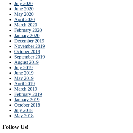
July 2020
June 2020
May 2020
April 2020
March 2020
February 2020
January 2020
December 2019
November 2019
October 2019
September 2019
August 2019
July 2019
June 2019
May 2019
April 2019
March 2019
February 2019
January 2019
October 2018
July 2018
May 2018
Follow Us!