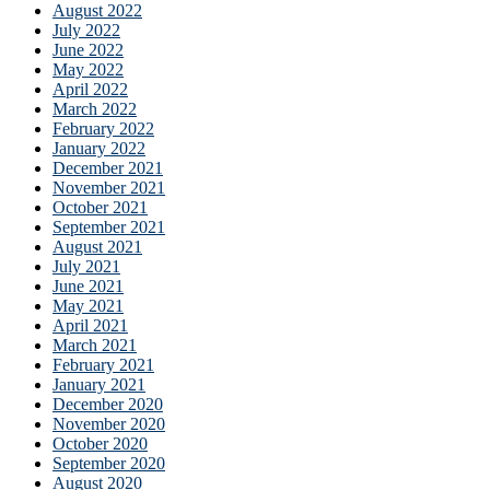
August 2022
July 2022
June 2022
May 2022
April 2022
March 2022
February 2022
January 2022
December 2021
November 2021
October 2021
September 2021
August 2021
July 2021
June 2021
May 2021
April 2021
March 2021
February 2021
January 2021
December 2020
November 2020
October 2020
September 2020
August 2020