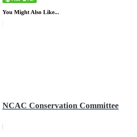
You Might Also Like...
NCAC Conservation Committee