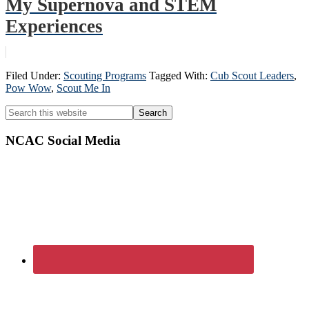
My Supernova and STEM
Experiences
Filed Under:
Scouting Programs
Tagged With:
Cub Scout Leaders
,
Pow Wow
,
Scout Me In
Primary
Search
this
Sidebar
website
NCAC Social Media