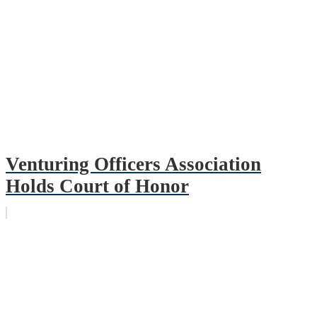
Venturing Officers Association
Holds Court of Honor