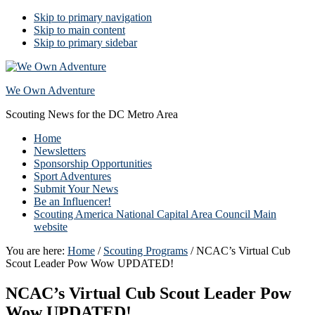
Skip to primary navigation
Skip to main content
Skip to primary sidebar
We Own Adventure
Scouting News for the DC Metro Area
Home
Newsletters
Sponsorship Opportunities
Sport Adventures
Submit Your News
Be an Influencer!
Scouting America National Capital Area Council Main
website
You are here:
Home
/
Scouting Programs
/
NCAC’s Virtual Cub
Scout Leader Pow Wow UPDATED!
NCAC’s Virtual Cub Scout Leader Pow
Wow UPDATED!