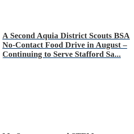
A Second Aquia District Scouts BSA
No-Contact Food Drive in August –
Continuing to Serve Stafford Sa...