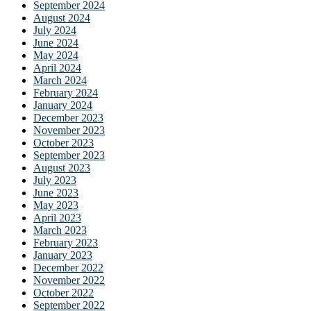
September 2024
August 2024
July 2024
June 2024
May 2024
April 2024
March 2024
February 2024
January 2024
December 2023
November 2023
October 2023
September 2023
August 2023
July 2023
June 2023
May 2023
April 2023
March 2023
February 2023
January 2023
December 2022
November 2022
October 2022
September 2022