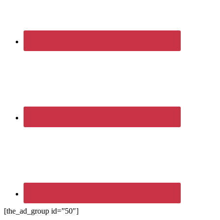
[the_ad_group id=”50″]