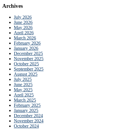
Archives
July 2026
June 2026
May 2026
April 2026
March 2026
February 2026
January 2026
December 2025
November 2025
October 2025
September 2025
August 2025
July 2025
June 2025
May 2025
April 2025
March 2025
February 2025
January 2025
December 2024
November 2024
October 2024