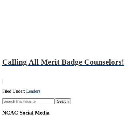
Calling All Merit Badge Counselors!
Filed Under:
Leaders
Primary
Search
this
Sidebar
website
NCAC Social Media