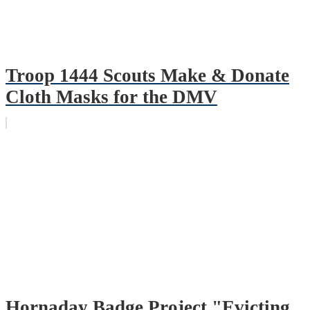
Troop 1444 Scouts Make & Donate
Cloth Masks for the DMV
Hornaday Badge Project "Evicting