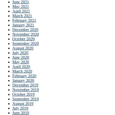
June 2021
May 2021
April 2021
March 2021
February 2021
January 2021
December 2020
November 2020
October 2020
September 2020
August 2020
July 2020
June 2020
May 2020
April 2020
March 2020
February 2020
January 2020
December 2019
November 2019
October 2019
September 2019
August 2019
July 2019
June 2019