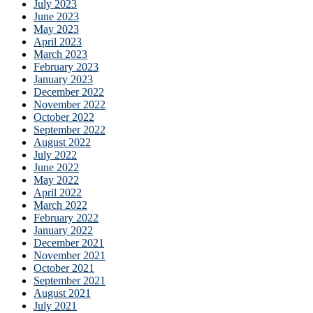
July 2023
June 2023
May 2023
April 2023
March 2023
February 2023
January 2023
December 2022
November 2022
October 2022
September 2022
August 2022
July 2022
June 2022
May 2022
April 2022
March 2022
February 2022
January 2022
December 2021
November 2021
October 2021
September 2021
August 2021
July 2021