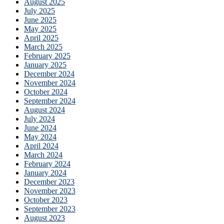
August 2025
July 2025
June 2025
May 2025
April 2025
March 2025
February 2025
January 2025
December 2024
November 2024
October 2024
September 2024
August 2024
July 2024
June 2024
May 2024
April 2024
March 2024
February 2024
January 2024
December 2023
November 2023
October 2023
September 2023
August 2023