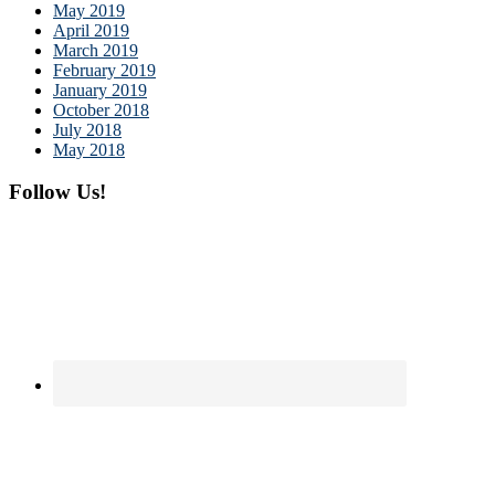
May 2019
April 2019
March 2019
February 2019
January 2019
October 2018
July 2018
May 2018
Follow Us!