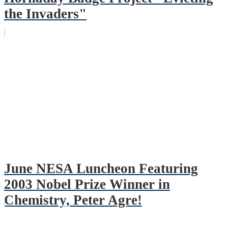
the Invaders"
June NESA Luncheon Featuring
2003 Nobel Prize Winner in
Chemistry, Peter Agre!