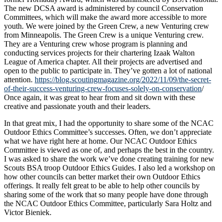
The new DCSA award is administered by council Conservation
Committees, which will make the award more accessible to more
youth. We were joined by the Green Crew, a new Venturing crew
from Minneapolis. The Green Crew is a unique Venturing crew.
They are a Venturing crew whose program is planning and
conducting services projects for their chartering Izaak Walton
League of America chapter. All their projects are advertised and
open to the public to participate in. They’ve gotten a lot of national
attention.
https://blog.scoutingmagazine.org/2022/11/09/the-secret-
of-their-success-venturing-crew-focuses-solely-on-conservation
/
Once again, it was great to hear from and sit down with these
creative and passionate youth and their leaders.
In that great mix, I had the opportunity to share some of the NCAC
Outdoor Ethics Committee’s successes. Often, we don’t appreciate
what we have right here at home. Our NCAC Outdoor Ethics
Committee is viewed as one of, and perhaps the best in the country.
I was asked to share the work we’ve done creating training for new
Scouts BSA troop Outdoor Ethics Guides. I also led a workshop on
how other councils can better market their own Outdoor Ethics
offerings. It really felt great to be able to help other councils by
sharing some of the work that so many people have done through
the NCAC Outdoor Ethics Committee, particularly Sara Holtz and
Victor Bieniek.