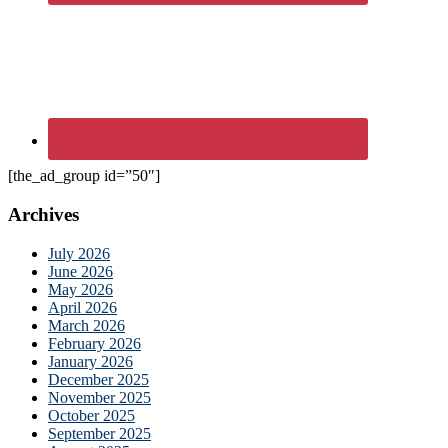
[the_ad_group id=”50″]
Archives
July 2026
June 2026
May 2026
April 2026
March 2026
February 2026
January 2026
December 2025
November 2025
October 2025
September 2025