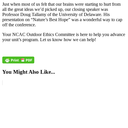
Just when most of us felt that our brains were starting to hurt from
all the great ideas we’d picked up, our closing speaker was
Professor Doug Tallamy of the University of Delaware. His
presentation on “Nature’s Best Hope” was a wonderful way to cap
off the conference.
Your NCAC Outdoor Ethics Committee is here to help you advance
your unit’s program. Let us know how we can help!
You Might Also Like...