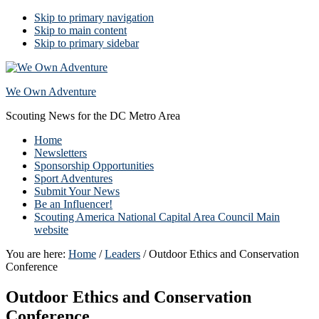
Skip to primary navigation
Skip to main content
Skip to primary sidebar
We Own Adventure
Scouting News for the DC Metro Area
Home
Newsletters
Sponsorship Opportunities
Sport Adventures
Submit Your News
Be an Influencer!
Scouting America National Capital Area Council Main
website
You are here:
Home
/
Leaders
/
Outdoor Ethics and Conservation
Conference
Outdoor Ethics and Conservation
Conference