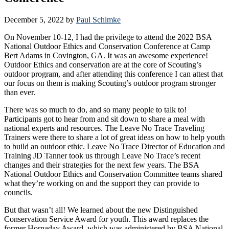
December 5, 2022
by
Paul Schimke
On November 10-12, I had the privilege to attend the 2022 BSA
National Outdoor Ethics and Conservation Conference at Camp
Bert Adams in Covington, GA. It was an awesome experience!
Outdoor Ethics and conservation are at the core of Scouting’s
outdoor program, and after attending this conference I can attest that
our focus on them is making Scouting’s outdoor program stronger
than ever.
There was so much to do, and so many people to talk to!
Participants got to hear from and sit down to share a meal with
national experts and resources. The Leave No Trace Traveling
Trainers were there to share a lot of great ideas on how to help youth
to build an outdoor ethic. Leave No Trace Director of Education and
Training JD Tanner took us through Leave No Trace’s recent
changes and their strategies for the next few years. The BSA
National Outdoor Ethics and Conservation Committee teams shared
what they’re working on and the support they can provide to
councils.
But that wasn’t all! We learned about the new Distinguished
Conservation Service Award for youth. This award replaces the
former Hornaday Award, which was administered by BSA National.