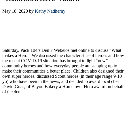
May 18, 2020
by
Kathy Nadherny
Saturday, Pack 104’s Den 7 Webelos met online to discuss “What
makes a Hero.” We discussed the characteristics of heroes and how
the recent COVID-19 situation has brought to light “new”
community heroes and how everyday people are stepping up to
make their communities a better place. Children also designed their
own super heroes, discussed Scout heroes (in their age range 9-10
yo) who have been in the news, and decided to award local chef
David Guas, of Bayou Bakery a Hometown Hero award on behalf
of the den.