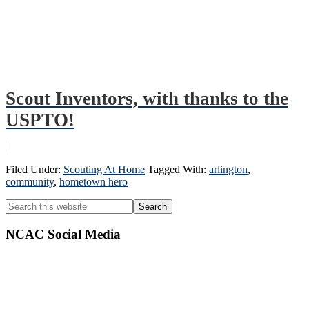
Scout Inventors, with thanks to the
USPTO!
Filed Under:
Scouting At Home
Tagged With:
arlington
,
community
,
hometown hero
Primary
Search
this
Sidebar
website
NCAC Social Media