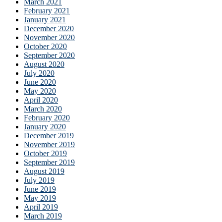
March 2021
February 2021
January 2021
December 2020
November 2020
October 2020
September 2020
August 2020
July 2020
June 2020
May 2020
April 2020
March 2020
February 2020
January 2020
December 2019
November 2019
October 2019
September 2019
August 2019
July 2019
June 2019
May 2019
April 2019
March 2019