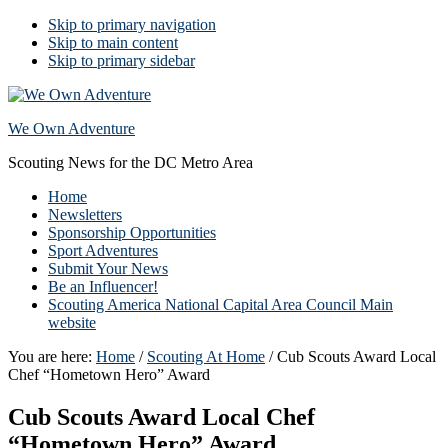
Skip to primary navigation
Skip to main content
Skip to primary sidebar
We Own Adventure
Scouting News for the DC Metro Area
Home
Newsletters
Sponsorship Opportunities
Sport Adventures
Submit Your News
Be an Influencer!
Scouting America National Capital Area Council Main
website
You are here:
Home
/
Scouting At Home
/
Cub Scouts Award Local
Chef “Hometown Hero” Award
Cub Scouts Award Local Chef
“Hometown Hero” Award