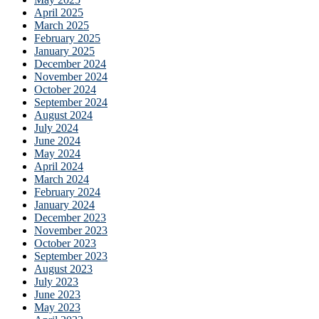
April 2025
March 2025
February 2025
January 2025
December 2024
November 2024
October 2024
September 2024
August 2024
July 2024
June 2024
May 2024
April 2024
March 2024
February 2024
January 2024
December 2023
November 2023
October 2023
September 2023
August 2023
July 2023
June 2023
May 2023