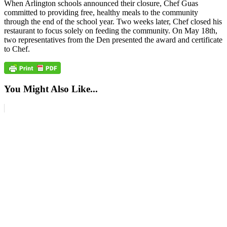
When Arlington schools announced their closure, Chef Guas
committed to providing free, healthy meals to the community
through the end of the school year. Two weeks later, Chef closed his
restaurant to focus solely on feeding the community. On May 18th,
two representatives from the Den presented the award and certificate
to Chef.
You Might Also Like...