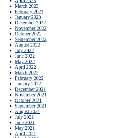
April 2023
March 2023
February 2023
January 2023
December 2022
November 2022
October 2022
September 2022
August 2022
July 2022
June 2022
May 2022
April 2022
March 2022
February 2022
January 2022
December 2021
November 2021
October 2021
September 2021
August 2021
July 2021
June 2021
May 2021
April 2021