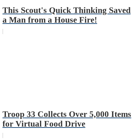
This Scout's Quick Thinking Saved
a Man from a House Fire!
Troop 33 Collects Over 5,000 Items
for Virtual Food Drive