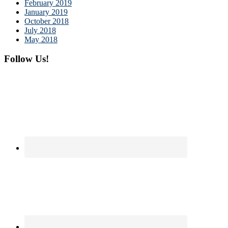
February 2019
January 2019
October 2018
July 2018
May 2018
Follow Us!