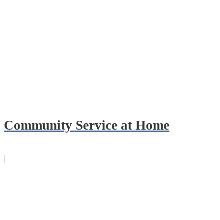
Community Service at Home