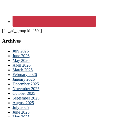
[the_ad_group id=”50″]
Archives
July 2026
June 2026
May 2026
April 2026
March 2026
February 2026
January 2026
December 2025
November 2025
October 2025
September 2025
August 2025
July 2025
June 2025
May 2025