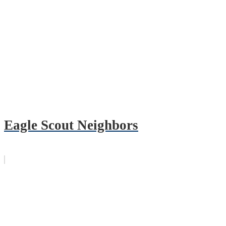
Eagle Scout Neighbors