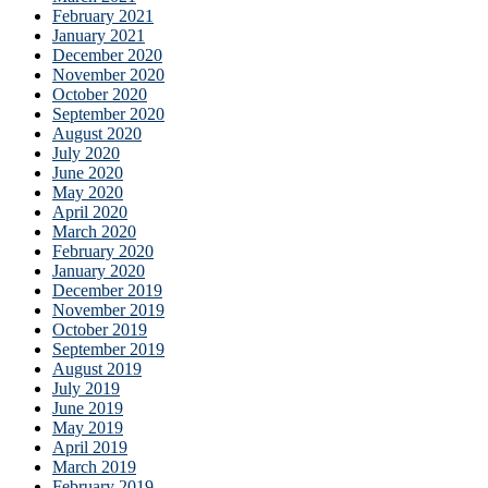
February 2021
January 2021
December 2020
November 2020
October 2020
September 2020
August 2020
July 2020
June 2020
May 2020
April 2020
March 2020
February 2020
January 2020
December 2019
November 2019
October 2019
September 2019
August 2019
July 2019
June 2019
May 2019
April 2019
March 2019
February 2019