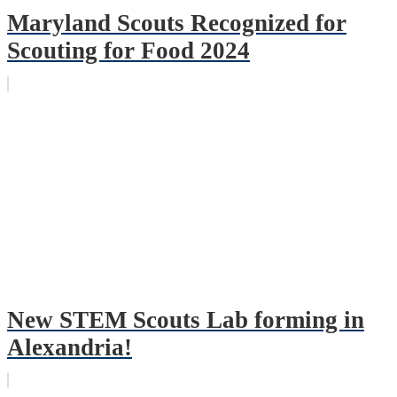
Maryland Scouts Recognized for
Scouting for Food 2024
New STEM Scouts Lab forming in
Alexandria!