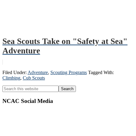
Sea Scouts Take on "Safety at Sea"
Adventure
Filed Under:
Adventure
,
Scouting Programs
Tagged With:
Climbing
,
Cub Scouts
Primary
Search
this
Sidebar
website
NCAC Social Media