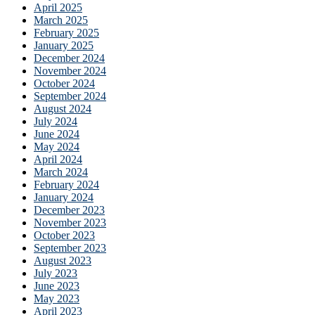
April 2025
March 2025
February 2025
January 2025
December 2024
November 2024
October 2024
September 2024
August 2024
July 2024
June 2024
May 2024
April 2024
March 2024
February 2024
January 2024
December 2023
November 2023
October 2023
September 2023
August 2023
July 2023
June 2023
May 2023
April 2023