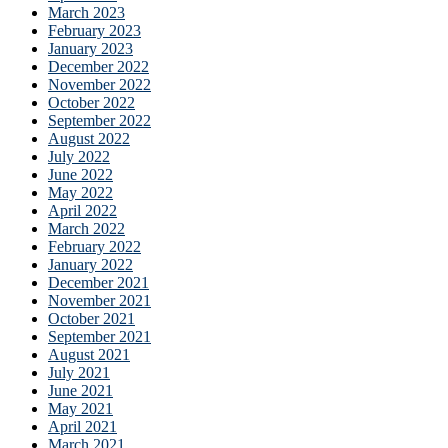
March 2023
February 2023
January 2023
December 2022
November 2022
October 2022
September 2022
August 2022
July 2022
June 2022
May 2022
April 2022
March 2022
February 2022
January 2022
December 2021
November 2021
October 2021
September 2021
August 2021
July 2021
June 2021
May 2021
April 2021
March 2021