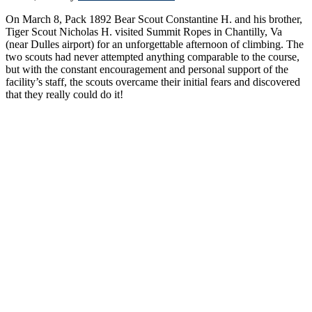
On March 8, Pack 1892 Bear Scout Constantine H. and his brother,
Tiger Scout Nicholas H. visited Summit Ropes in Chantilly, Va
(near Dulles airport) for an unforgettable afternoon of climbing. The
two scouts had never attempted anything comparable to the course,
but with the constant encouragement and personal support of the
facility’s staff, the scouts overcame their initial fears and discovered
that they really could do it!