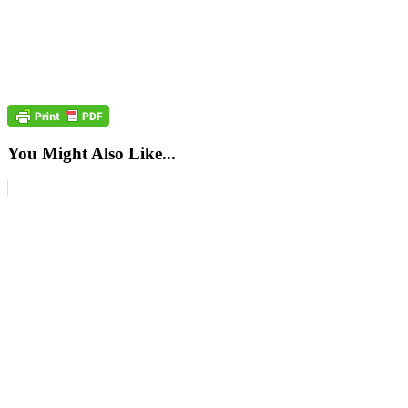
You Might Also Like...