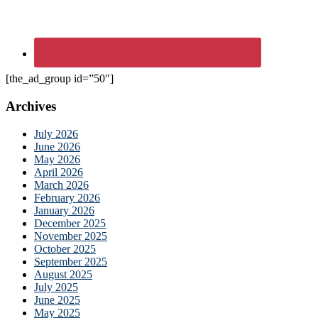
[the_ad_group id=”50″]
Archives
July 2026
June 2026
May 2026
April 2026
March 2026
February 2026
January 2026
December 2025
November 2025
October 2025
September 2025
August 2025
July 2025
June 2025
May 2025