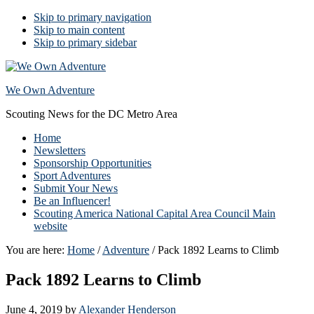
Skip to primary navigation
Skip to main content
Skip to primary sidebar
We Own Adventure
Scouting News for the DC Metro Area
Home
Newsletters
Sponsorship Opportunities
Sport Adventures
Submit Your News
Be an Influencer!
Scouting America National Capital Area Council Main
website
You are here:
Home
/
Adventure
/
Pack 1892 Learns to Climb
Pack 1892 Learns to Climb
June 4, 2019
by
Alexander Henderson