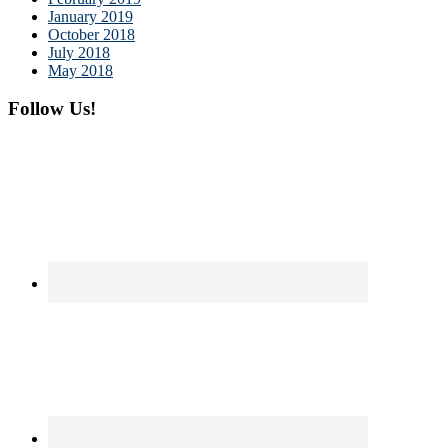
January 2019
October 2018
July 2018
May 2018
Follow Us!