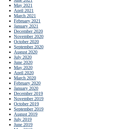
June 2021
May 2021
April 2021
March 2021
February 2021
January 2021
December 2020
November 2020
October 2020
September 2020
August 2020
July 2020
June 2020
May 2020
April 2020
March 2020
February 2020
January 2020
December 2019
November 2019
October 2019
September 2019
August 2019
July 2019
June 2019