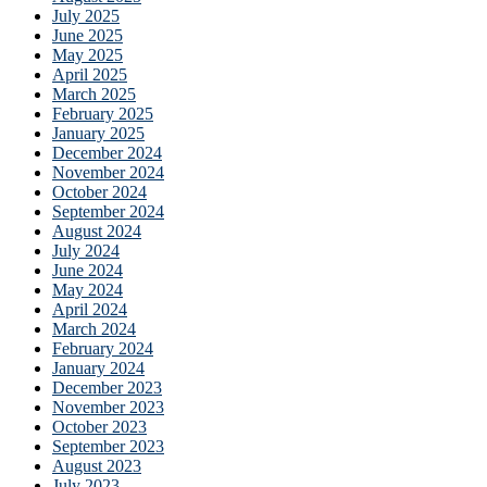
July 2025
June 2025
May 2025
April 2025
March 2025
February 2025
January 2025
December 2024
November 2024
October 2024
September 2024
August 2024
July 2024
June 2024
May 2024
April 2024
March 2024
February 2024
January 2024
December 2023
November 2023
October 2023
September 2023
August 2023
July 2023