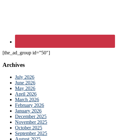
[the_ad_group id=”50″]
Archives
July 2026
June 2026
May 2026
April 2026
March 2026
February 2026
January 2026
December 2025
November 2025
October 2025
September 2025
August 2025