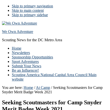
Skip to primary navigation
Skip to main content
Skip to primary sidebar
We Own Adventure
Scouting News for the DC Metro Area
Home
Newsletters
Sponsorship Opportunities
Sport Adventures
Submit Your News
Be an Influencer!
Scouting America National Capital Area Council Main
website
You are here:
Home
/
At Camp
/
Seeking Scoutmasters for Camp
Snyder Merit Badge Week 2021
Seeking Scoutmasters for Camp Snyder
Merit Badge Week 2021