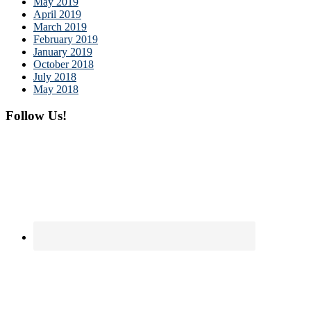
May 2019
April 2019
March 2019
February 2019
January 2019
October 2018
July 2018
May 2018
Follow Us!