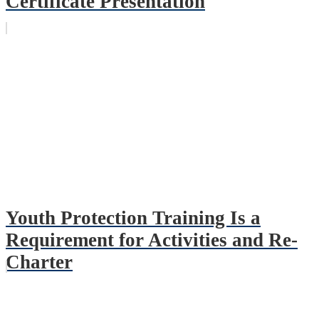
Certificate Presentation
Youth Protection Training Is a
Requirement for Activities and Re-
Charter