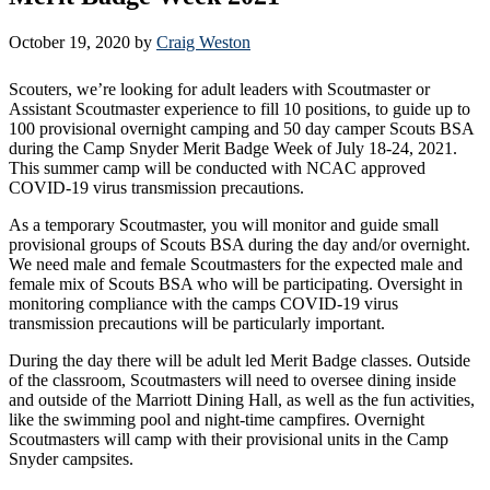
October 19, 2020
by
Craig Weston
Scouters, we’re looking for adult leaders with Scoutmaster or
Assistant Scoutmaster experience to fill 10 positions, to guide up to
100 provisional overnight camping and 50 day camper Scouts BSA
during the Camp Snyder Merit Badge Week of July 18-24, 2021.
This summer camp will be conducted with NCAC approved
COVID-19 virus transmission precautions.
As a temporary Scoutmaster, you will monitor and guide small
provisional groups of Scouts BSA during the day and/or overnight.
We need male and female Scoutmasters for the expected male and
female mix of Scouts BSA who will be participating. Oversight in
monitoring compliance with the camps COVID-19 virus
transmission precautions will be particularly important.
During the day there will be adult led Merit Badge classes. Outside
of the classroom, Scoutmasters will need to oversee dining inside
and outside of the Marriott Dining Hall, as well as the fun activities,
like the swimming pool and night-time campfires. Overnight
Scoutmasters will camp with their provisional units in the Camp
Snyder campsites.