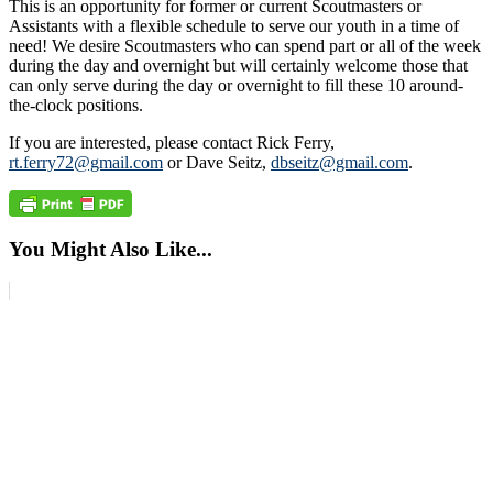
This is an opportunity for former or current Scoutmasters or
Assistants with a flexible schedule to serve our youth in a time of
need! We desire Scoutmasters who can spend part or all of the week
during the day and overnight but will certainly welcome those that
can only serve during the day or overnight to fill these 10 around-
the-clock positions.
If you are interested, please contact Rick Ferry,
rt.ferry72@gmail.com
or Dave Seitz,
dbseitz@gmail.com
.
You Might Also Like...