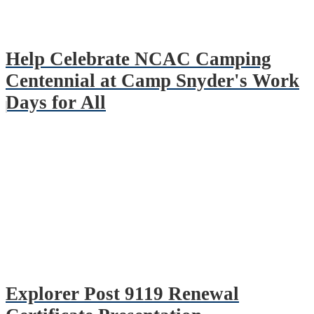
Help Celebrate NCAC Camping
Centennial at Camp Snyder's Work
Days for All
Explorer Post 9119 Renewal