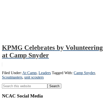
KPMG Celebrates by Volunteering
at Camp Snyder
Filed Under:
At Camp
,
Leaders
Tagged With:
Camp Snyder
,
Scoutmasters
,
unit scouters
Primary
Search
this
Sidebar
website
NCAC Social Media