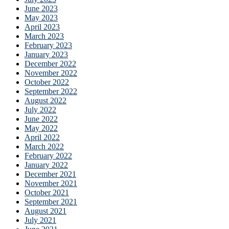
June 2023
May 2023
April 2023
March 2023
February 2023
January 2023
December 2022
November 2022
October 2022
September 2022
August 2022
July 2022
June 2022
May 2022
April 2022
March 2022
February 2022
January 2022
December 2021
November 2021
October 2021
September 2021
August 2021
July 2021