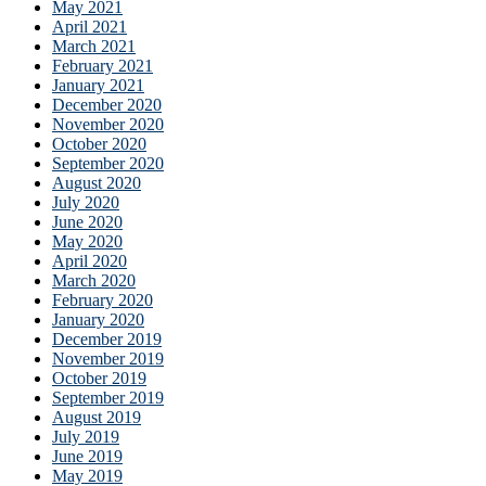
May 2021
April 2021
March 2021
February 2021
January 2021
December 2020
November 2020
October 2020
September 2020
August 2020
July 2020
June 2020
May 2020
April 2020
March 2020
February 2020
January 2020
December 2019
November 2019
October 2019
September 2019
August 2019
July 2019
June 2019
May 2019