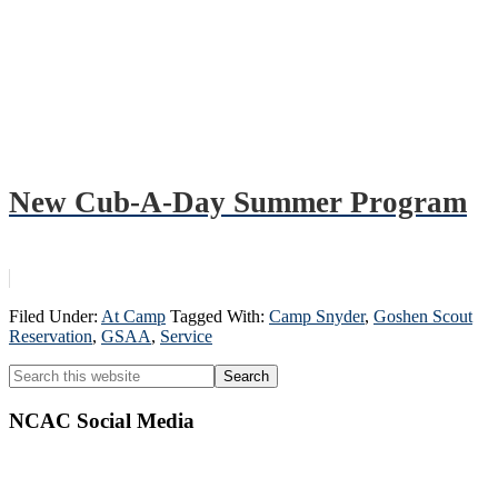
New Cub-A-Day Summer Program
Filed Under:
At Camp
Tagged With:
Camp Snyder
,
Goshen Scout
Reservation
,
GSAA
,
Service
Primary
Search
this
Sidebar
website
NCAC Social Media