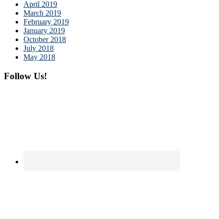
April 2019
March 2019
February 2019
January 2019
October 2018
July 2018
May 2018
Follow Us!