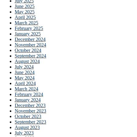
July 2025
June 2025
May 2025
April 2025
March 2025
February 2025
January 2025
December 2024
November 2024
October 2024
September 2024
August 2024
July 2024
June 2024
May 2024
April 2024
March 2024
February 2024
January 2024
December 2023
November 2023
October 2023
September 2023
August 2023
July 2023