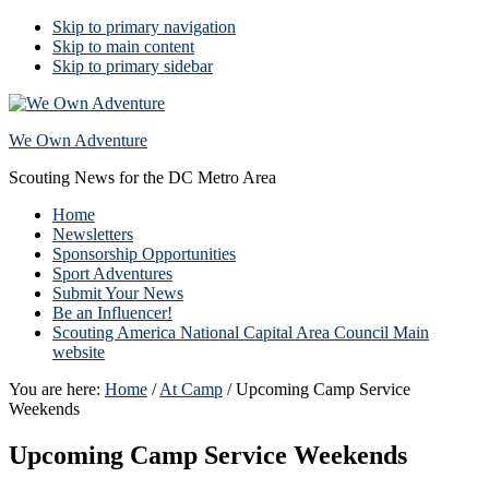
Skip to primary navigation
Skip to main content
Skip to primary sidebar
We Own Adventure
Scouting News for the DC Metro Area
Home
Newsletters
Sponsorship Opportunities
Sport Adventures
Submit Your News
Be an Influencer!
Scouting America National Capital Area Council Main
website
You are here:
Home
/
At Camp
/
Upcoming Camp Service
Weekends
Upcoming Camp Service Weekends