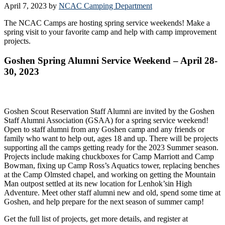
April 7, 2023
by
NCAC Camping Department
The NCAC Camps are hosting spring service weekends! Make a
spring visit to your favorite camp and help with camp improvement
projects.
Goshen Spring Alumni Service Weekend – April 28-
30, 2023
Goshen Scout Reservation Staff Alumni are invited by the Goshen
Staff Alumni Association (GSAA) for a spring service weekend!
Open to staff alumni from any Goshen camp and any friends or
family who want to help out, ages 18 and up. There will be projects
supporting all the camps getting ready for the 2023 Summer season.
Projects include making chuckboxes for Camp Marriott and Camp
Bowman, fixing up Camp Ross’s Aquatics tower, replacing benches
at the Camp Olmsted chapel, and working on getting the Mountain
Man outpost settled at its new location for Lenhok’sin High
Adventure. Meet other staff alumni new and old, spend some time at
Goshen, and help prepare for the next season of summer camp!
Get the full list of projects, get more details, and register at