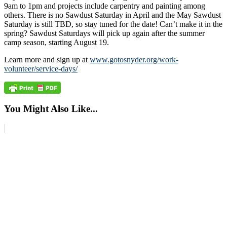
9am to 1pm and projects include carpentry and painting among
others. There is no Sawdust Saturday in April and the May Sawdust
Saturday is still TBD, so stay tuned for the date! Can’t make it in the
spring? Sawdust Saturdays will pick up again after the summer
camp season, starting August 19.
Learn more and sign up at
www.gotosnyder.org/work-
volunteer/service-days/
You Might Also Like...