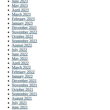
June 2023
May 2023
April 2023
March 2023
February 2023
January 2023
December 2022
November 2022
October 2022
September 2022
August 2022
July 2022
June 2022
May 2022
April 2022
March 2022
February 2022
January 2022
December 2021
November 2021
October 2021
September 2021
August 2021
July 2021
June 2021