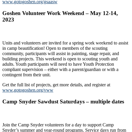
www.gotogoshen.org/gsaasw
Goshen Volunteer Work Weekend – May 12-14,
2023
Units and volunteers are invited for a spring work weekend to assist
in camp beautification! Open to members of the scouting
community, participants will assist in painting, stage repair, and
building projects. This weekend is open to scouting youth and
adults. Youth participants will need to have Youth Protection
compliant supervision – either with a parent/guardian or with a
contingent from their unit.
Get the full list of projects, get more details, and register at
www.gotogoshen.org/vww
Camp Snyder Sawdust Saturdays – multiple dates
Join the Camp Snyder volunteers for a day to support Camp
Snyder’s summer and year-round programs. Service days run from