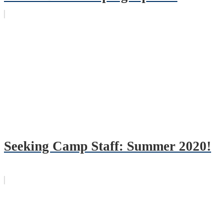
Seeking Camp Staff: Summer 2020!