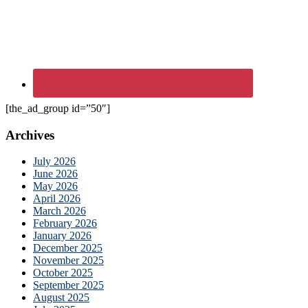
[the_ad_group id=”50″]
Archives
July 2026
June 2026
May 2026
April 2026
March 2026
February 2026
January 2026
December 2025
November 2025
October 2025
September 2025
August 2025