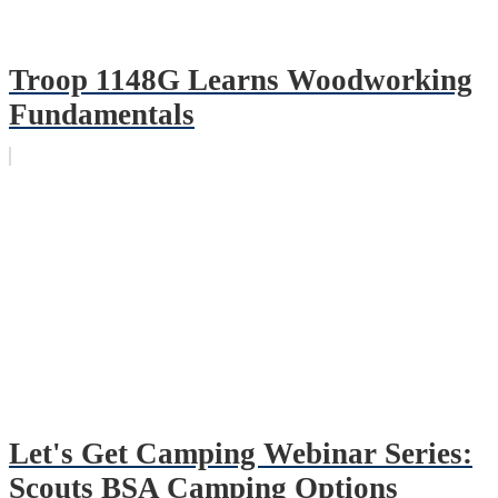
Troop 1148G Learns Woodworking
Fundamentals
Let's Get Camping Webinar Series:
Scouts BSA Camping Options