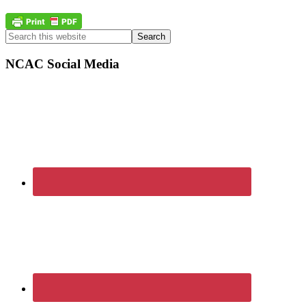
Primary
Search
this
Sidebar
website
NCAC Social Media