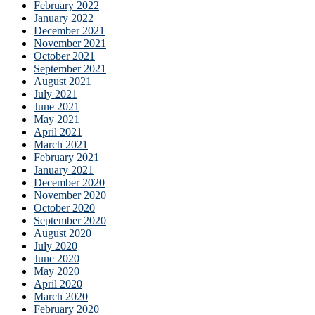
February 2022
January 2022
December 2021
November 2021
October 2021
September 2021
August 2021
July 2021
June 2021
May 2021
April 2021
March 2021
February 2021
January 2021
December 2020
November 2020
October 2020
September 2020
August 2020
July 2020
June 2020
May 2020
April 2020
March 2020
February 2020