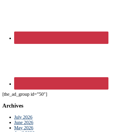
[the_ad_group id=”50″]
Archives
July 2026
June 2026
May 2026