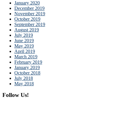
January 2020
December 2019
November 2019
October 2019
September 2019
August 2019
July 2019
June 2019
May 2019
April 2019
March 2019
February 2019
January 2019
October 2018
July 2018
May 2018
Follow Us!