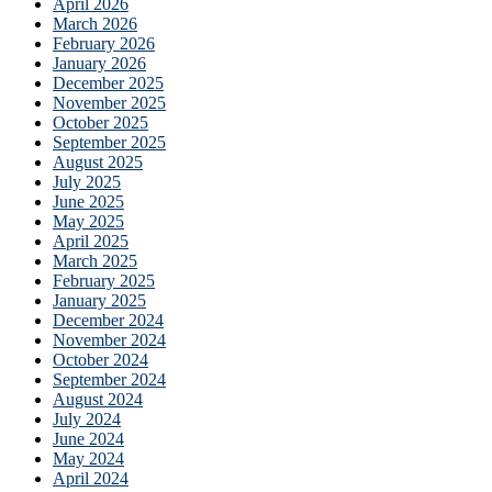
April 2026
March 2026
February 2026
January 2026
December 2025
November 2025
October 2025
September 2025
August 2025
July 2025
June 2025
May 2025
April 2025
March 2025
February 2025
January 2025
December 2024
November 2024
October 2024
September 2024
August 2024
July 2024
June 2024
May 2024
April 2024