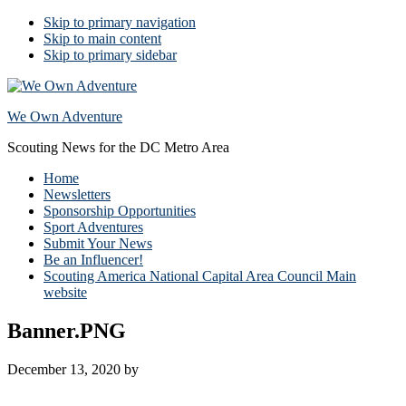
Skip to primary navigation
Skip to main content
Skip to primary sidebar
We Own Adventure
Scouting News for the DC Metro Area
Home
Newsletters
Sponsorship Opportunities
Sport Adventures
Submit Your News
Be an Influencer!
Scouting America National Capital Area Council Main
website
Banner.PNG
December 13, 2020
by