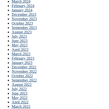
March 2024
February 2024
January 2024
December 2023
November 2023
October 2023
September 2023
August 2023
July 2023
June 2023
May 2023
April 2023
March 2023
February 2023
January 2023
December 2022
November 2022
October 2022
September 2022
August 2022
July 2022
June 2022
May 2022
April 2022
March 2022