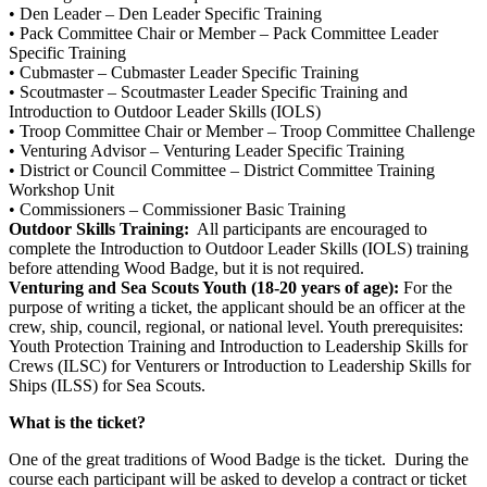
• Den Leader – Den Leader Specific Training
• Pack Committee Chair or Member – Pack Committee Leader
Specific Training
• Cubmaster – Cubmaster Leader Specific Training
• Scoutmaster – Scoutmaster Leader Specific Training and
Introduction to Outdoor Leader Skills (IOLS)
• Troop Committee Chair or Member – Troop Committee Challenge
• Venturing Advisor – Venturing Leader Specific Training
• District or Council Committee – District Committee Training
Workshop Unit
• Commissioners – Commissioner Basic Training
Outdoor Skills Training:
All participants are encouraged to
complete the Introduction to Outdoor Leader Skills (IOLS) training
before attending Wood Badge, but it is not required.
Venturing and Sea Scouts Youth (18-20 years of age):
For the
purpose of writing a ticket, the applicant should be an officer at the
crew, ship, council, regional, or national level. Youth prerequisites:
Youth Protection Training and Introduction to Leadership Skills for
Crews (ILSC) for Venturers or Introduction to Leadership Skills for
Ships (ILSS) for Sea Scouts.
What is the ticket?
One of the great traditions of Wood Badge is the ticket. During the
course each participant will be asked to develop a contract or ticket