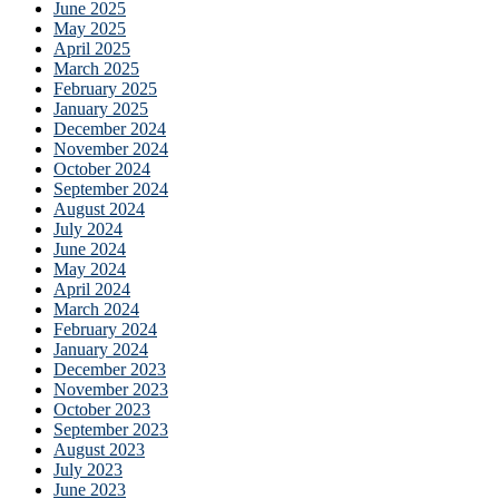
June 2025
May 2025
April 2025
March 2025
February 2025
January 2025
December 2024
November 2024
October 2024
September 2024
August 2024
July 2024
June 2024
May 2024
April 2024
March 2024
February 2024
January 2024
December 2023
November 2023
October 2023
September 2023
August 2023
July 2023
June 2023