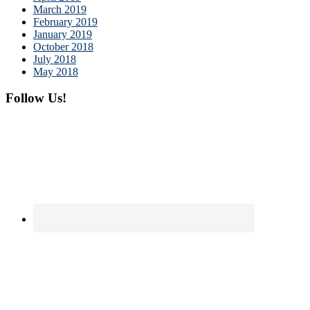
March 2019
February 2019
January 2019
October 2018
July 2018
May 2018
Follow Us!