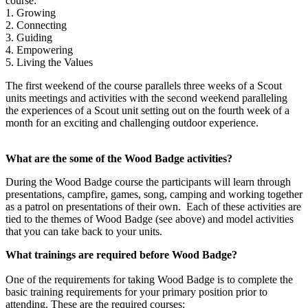
course:
1. Growing
2. Connecting
3. Guiding
4. Empowering
5. Living the Values
The first weekend of the course parallels three weeks of a Scout
units meetings and activities with the second weekend paralleling
the experiences of a Scout unit setting out on the fourth week of a
month for an exciting and challenging outdoor experience.
What are the some of the Wood Badge activities?
During the Wood Badge course the participants will learn through
presentations, campfire, games, song, camping and working together
as a patrol on presentations of their own. Each of these activities are
tied to the themes of Wood Badge (see above) and model activities
that you can take back to your units.
What trainings are required before Wood Badge?
One of the requirements for taking Wood Badge is to complete the
basic training requirements for your primary position prior to
attending. These are the required courses: