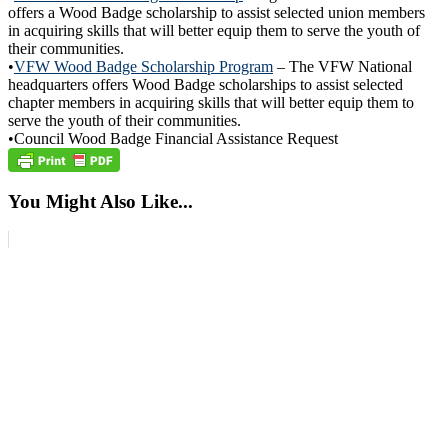
offers a Wood Badge scholarship to assist selected union members
in acquiring skills that will better equip them to serve the youth of
their communities.
•
VFW Wood Badge Scholarship Program
– The VFW National
headquarters offers Wood Badge scholarships to assist selected
chapter members in acquiring skills that will better equip them to
serve the youth of their communities.
•Council Wood Badge Financial Assistance Request
You Might Also Like...