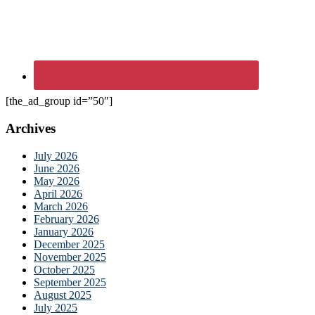
[the_ad_group id=”50″]
Archives
July 2026
June 2026
May 2026
April 2026
March 2026
February 2026
January 2026
December 2025
November 2025
October 2025
September 2025
August 2025
July 2025