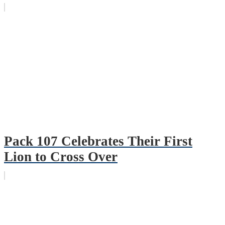
Pack 107 Celebrates Their First
Lion to Cross Over