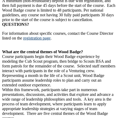
A minimum (non-refundable) deposit is due with registration, and
then full payment is due 45 days before the start of the course. Each
Wood Badge course is limited to 48 participants. Per national
guidelines, any course not having 30 fully paid participants 30 days
prior to the start of the course is subject to cancellation.
QUESTIONS?
For information about specific courses, contact the Course Director
listed on the
registration page
.
What are the central themes of Wood Badge?
Course participants begin their Wood Badge experience by
modeling the Cub Scout program, then bridge to Scouts BSA and
form patrols for the remainder of the course. Selected staff members
interact with participants in the role of a Venturing crew.
Representing a month in the life of a Scout unit, Wood Badge
participants assume leadership roles to plan and carry out an
extended outdoor experience.
Within this framework, participants take part in numerous
presentations, discussions, and activities that explore and advance a
wide range of leadership philosophies and tools. A key area is the
process of team development, where participants learn to apply
appropriate leadership strategies at varying stages of team
development. There are five central themes of the Wood Badge