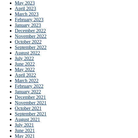
May 2023
April 2023
March 2023
February 2023
January 2023
December 2022
November 2022
October 2022
September 2022
August 2022
July 2022
June 2022
May 2022
April 2022
March 2022
February 2022
January 2022
December 2021
November 2021
October 2021
September 2021
August 2021
July 2021
June 2021
May 2021