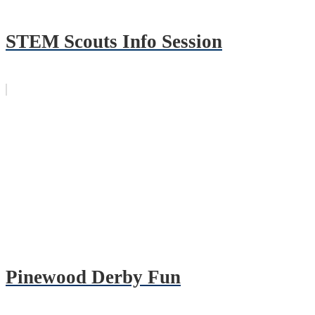
STEM Scouts Info Session
Pinewood Derby Fun