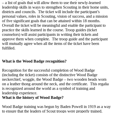
– a list of goals that will allow them to use their newly-learned
leadership skills in ways to strengthen Scouting in their home units,
districts and councils. The ticket will include the participant’s
personal values, roles in Scouting, vision of success, and a mission
of five significant goals that can be attained within 18 months.
Overall the ticket will be meaningful and enable the participant to
practice the skills learned in the course. Troop guides (ticket
counselors) will assist participants in writing their tickets and
approve them when complete. The troop guide and the participant
will mutually agree when all the items of the ticket have been
fulfilled.
What is the Wood Badge recognition?
Recognition for the successful completion of Wood Badge
(including the ticket) consists of the distinctive Wood Badge
neckerchief, woggle, the Wood Badge – two wooden beads worn
on a leather thong around the neck, and the certificate. This regalia
is recognized around the world as a symbol of training and
leadership experience.
What is the history of Wood Badge?
Wood Badge training was begun by Baden Powell in 1919 as a way
to ensure that the leaders of Scout troops were properly trained.