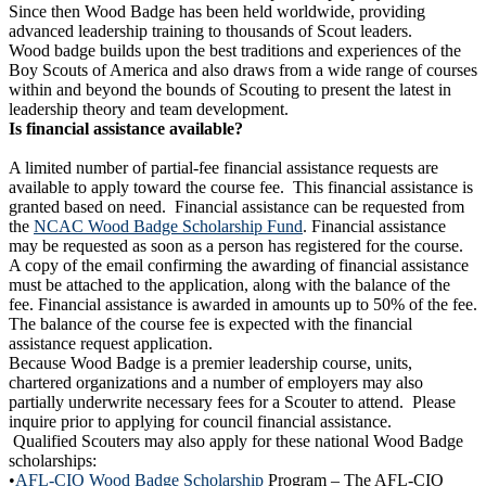
Since then Wood Badge has been held worldwide, providing
advanced leadership training to thousands of Scout leaders.
Wood badge builds upon the best traditions and experiences of the
Boy Scouts of America and also draws from a wide range of courses
within and beyond the bounds of Scouting to present the latest in
leadership theory and team development.
Is financial assistance available?
A limited number of partial-fee financial assistance requests are
available to apply toward the course fee. This financial assistance is
granted based on need. Financial assistance can be requested from
the
NCAC Wood Badge Scholarship Fund
. Financial assistance
may be requested as soon as a person has registered for the course.
A copy of the email confirming the awarding of financial assistance
must be attached to the application, along with the balance of the
fee. Financial assistance is awarded in amounts up to 50% of the fee.
The balance of the course fee is expected with the financial
assistance request application.
Because Wood Badge is a premier leadership course, units,
chartered organizations and a number of employers may also
partially underwrite necessary fees for a Scouter to attend. Please
inquire prior to applying for council financial assistance.
Qualified Scouters may also apply for these national Wood Badge
scholarships:
•
AFL-CIO Wood Badge Scholarship
Program – The AFL-CIO