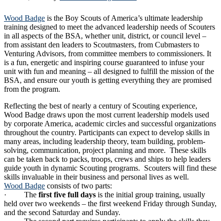
Wood Badge
is the Boy Scouts of America’s ultimate leadership
training designed to meet the advanced leadership needs of Scouters
in all aspects of the BSA, whether unit, district, or council level –
from assistant den leaders to Scoutmasters, from Cubmasters to
Venturing Advisors, from committee members to commissioners. It
is a fun, energetic and inspiring course guaranteed to infuse your
unit with fun and meaning – all designed to fulfill the mission of the
BSA, and ensure our youth is getting everything they are promised
from the program.
Reflecting the best of nearly a century of Scouting experience,
Wood Badge draws upon the most current leadership models used
by corporate America, academic circles and successful organizations
throughout the country. Participants can expect to develop skills in
many areas, including leadership theory, team building, problem-
solving, communication, project planning and more. These skills
can be taken back to packs, troops, crews and ships to help leaders
guide youth in dynamic Scouting programs. Scouters will find these
skills invaluable in their business and personal lives as well.
Wood Badge
consists of two parts:
· The
first five full days
is the initial group training, usually
held over two weekends – the first weekend Friday through Sunday,
and the second Saturday and Sunday.