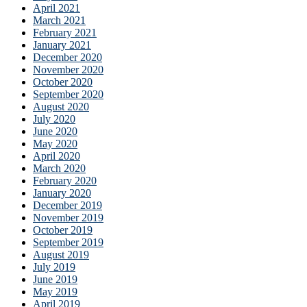
April 2021
March 2021
February 2021
January 2021
December 2020
November 2020
October 2020
September 2020
August 2020
July 2020
June 2020
May 2020
April 2020
March 2020
February 2020
January 2020
December 2019
November 2019
October 2019
September 2019
August 2019
July 2019
June 2019
May 2019
April 2019