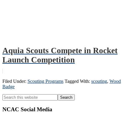
Aquia Scouts Compete in Rocket
Launch Competition
Filed Under:
Scouting Programs
Tagged With:
scouting
,
Wood
Badge
Primary
Search
this
Sidebar
website
NCAC Social Media