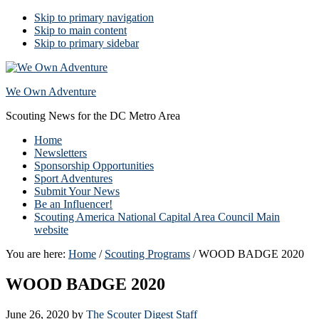
Skip to primary navigation
Skip to main content
Skip to primary sidebar
We Own Adventure
Scouting News for the DC Metro Area
Home
Newsletters
Sponsorship Opportunities
Sport Adventures
Submit Your News
Be an Influencer!
Scouting America National Capital Area Council Main
website
You are here:
Home
/
Scouting Programs
/
WOOD BADGE 2020
WOOD BADGE 2020
June 26, 2020
by
The Scouter Digest Staff