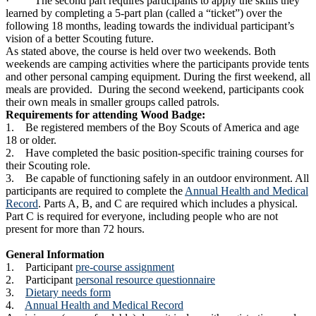
· The second part requires participants to apply the skills they
learned by completing a 5-part plan (called a “ticket”) over the
following 18 months, leading towards the individual participant’s
vision of a better Scouting future.
As stated above, the course is held over two weekends. Both
weekends are camping activities where the participants provide tents
and other personal camping equipment. During the first weekend, all
meals are provided. During the second weekend, participants cook
their own meals in smaller groups called patrols.
Requirements for attending Wood Badge:
1. Be registered members of the Boy Scouts of America and age
18 or older.
2. Have completed the basic position-specific training courses for
their Scouting role.
3. Be capable of functioning safely in an outdoor environment. All
participants are required to complete the
Annual Health and Medical
Record
. Parts A, B, and C are required which includes a physical.
Part C is required for everyone, including people who are not
present for more than 72 hours.
General Information
1. Participant
pre-course assignment
2. Participant
personal resource questionnaire
3.
Dietary needs form
4.
Annual Health and Medical Record