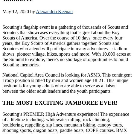
May 12, 2020
by
Alexandria Keenan
Scouting’s flagship event is a gathering of thousands of Scouts and
Scouters that showcases everything that is great about the Boy
Scouts of America. Over the course of 10 days, once every four
years, the Boy Scouts of America gathers together. Scouts and
Scouters who attend will participate in many adventures—stadium
shows, pioneer village, hikes, sports and more! With 10,000 acres at
the Summit to explore, there’s no shortage of opportunities to build
Scouting memories.
National Capitol Area Council is looking for ASM3. This contingent
Troop position is filled by men and women age 18-21. This unique
position is for young adults who are able to serve as a liaison
between the older adult leaders and the youth participants.
THE MOST EXCITING JAMBOREE EVER!
Scouting’s PREMIER High Adventure experience! The experience
of a lifetime including: whitewater rafting, rock climbing,
bouldering, rappelling, zip lines, mountain biking, canopy tours,
shooting sports, dragon boats, paddle boats, COPE courses, BMX