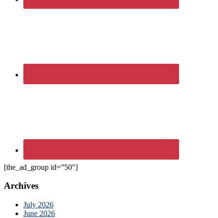
[the_ad_group id=”50″]
Archives
July 2026
June 2026