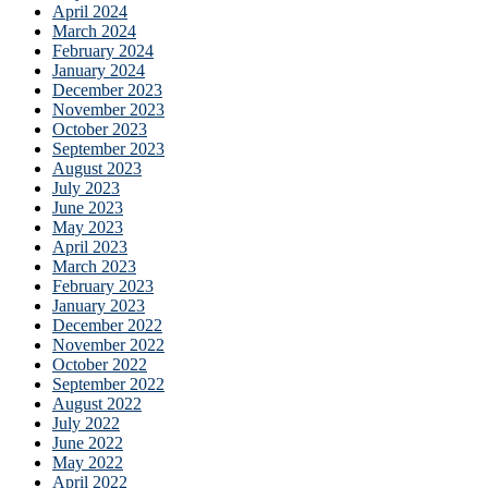
April 2024
March 2024
February 2024
January 2024
December 2023
November 2023
October 2023
September 2023
August 2023
July 2023
June 2023
May 2023
April 2023
March 2023
February 2023
January 2023
December 2022
November 2022
October 2022
September 2022
August 2022
July 2022
June 2022
May 2022
April 2022