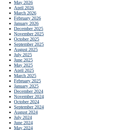
May 2026
April 2026
March 2026
February 2026
January 2026
December 2025
November 2025
October 2025
September 2025
August 2025
July 2025
June 2025
May 2025
April 2025
March 2025
February 2025
January 2025
December 2024
November 2024
October 2024
September 2024
August 2024
July 2024
June 2024
May 2024