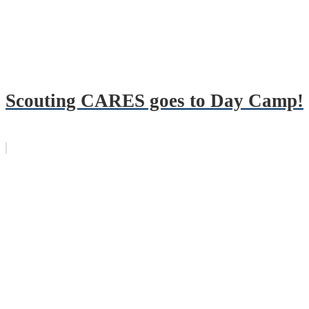
Scouting CARES goes to Day Camp!