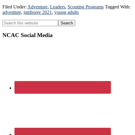
Filed Under:
Adventure
,
Leaders
,
Scouting Programs
Tagged With:
adventure
,
jamboree 2021
,
young adults
Primary
Search
this
Sidebar
website
NCAC Social Media