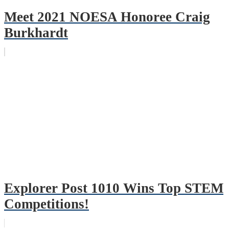
Meet 2021 NOESA Honoree Craig
Burkhardt
Explorer Post 1010 Wins Top STEM
Competitions!