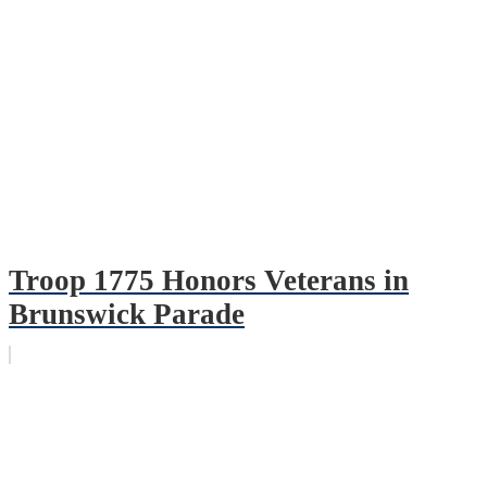
Troop 1775 Honors Veterans in
Brunswick Parade