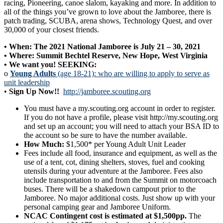
racing, Pioneering, canoe slalom, kayaking and more. In addition to
all of the things you’ve grown to love about the Jamboree, there is
patch trading, SCUBA, arena shows, Technology Quest, and over
30,000 of your closest friends.
• When: The 2021 National Jamboree is July 21 – 30, 2021
• Where: Summit Bechtel Reserve, New Hope, West Virginia
• We want you! SEEKING:
o
Young Adults
(age 18-21): who are willing to apply to serve as
unit leadership
•
Sign Up Now!!
http://jamboree.scouting.org
You must have a my.scouting.org account in order to register.
If you do not have a profile, please visit http://my.scouting.org
and set up an account; you will need to attach your BSA ID to
the account so be sure to have the number available.
How Much:
$1,500* per Young Adult Unit Leader
Fees include all food, insurance and equipment, as well as the
use of a tent, cot, dining shelters, stoves, fuel and cooking
utensils during your adventure at the Jamboree. Fees also
include transportation to and from the Summit on motorcoach
buses. There will be a shakedown campout prior to the
Jamboree. No major additional costs. Just show up with your
personal camping gear and Jamboree Uniform.
NCAC Contingent cost is estimated at $1,500pp.
The