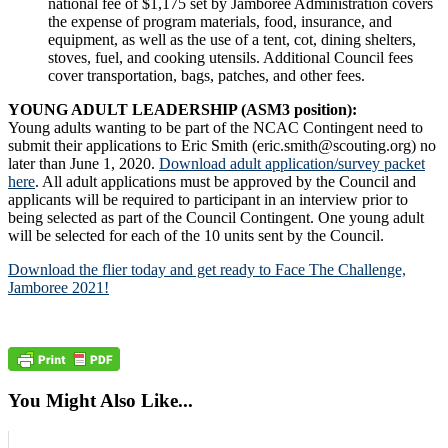
national fee of $1,175 set by Jamboree Administration covers
the expense of program materials, food, insurance, and
equipment, as well as the use of a tent, cot, dining shelters,
stoves, fuel, and cooking utensils. Additional Council fees
cover transportation, bags, patches, and other fees.
YOUNG ADULT LEADERSHIP (ASM3 position):
Young adults wanting to be part of the NCAC Contingent need to
submit their applications to Eric Smith (eric.smith@scouting.org) no
later than June 1, 2020.
Download adult application/survey packet
here
. All adult applications must be approved by the Council and
applicants will be required to participant in an interview prior to
being selected as part of the Council Contingent. One young adult
will be selected for each of the 10 units sent by the Council.
Download the flier today and get ready to Face The Challenge,
Jamboree 2021!
You Might Also Like...