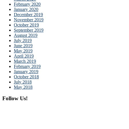
February 2020
January 2020
December 2019
November 2019
October 2019
September 2019
August 2019
July 2019
June 2019
May 2019
April 2019
March 2019
February 2019
January 2019
October 2018
July 2018
May 2018
Follow Us!