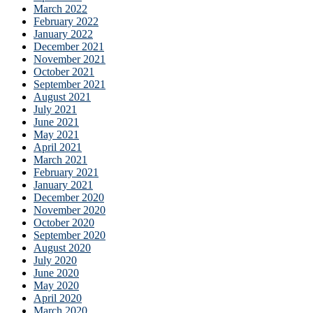
March 2022
February 2022
January 2022
December 2021
November 2021
October 2021
September 2021
August 2021
July 2021
June 2021
May 2021
April 2021
March 2021
February 2021
January 2021
December 2020
November 2020
October 2020
September 2020
August 2020
July 2020
June 2020
May 2020
April 2020
March 2020