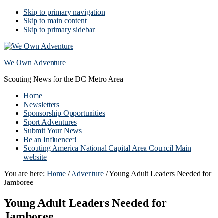
Skip to primary navigation
Skip to main content
Skip to primary sidebar
We Own Adventure
Scouting News for the DC Metro Area
Home
Newsletters
Sponsorship Opportunities
Sport Adventures
Submit Your News
Be an Influencer!
Scouting America National Capital Area Council Main
website
You are here:
Home
/
Adventure
/
Young Adult Leaders Needed for
Jamboree
Young Adult Leaders Needed for
Jamboree