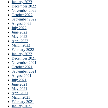
January 2023
December 2022
November 2022
October 2022
September 2022
August 2022
July 2022
June 2022
May 2022
April 2022
March 2022
February 2022
January 2022
December 2021
November 2021
October 2021
September 2021
August 2021
July 2021
June 2021
May 2021
April 2021
March 2021
February 2021
January 2021