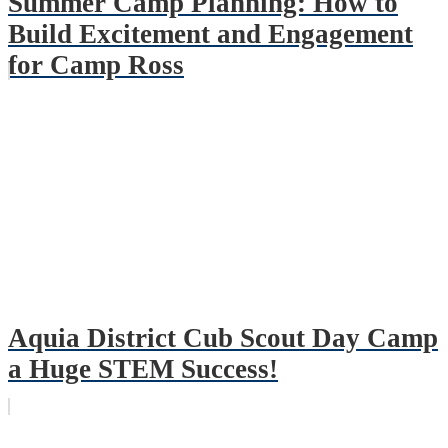
Summer Camp Planning: How to
Build Excitement and Engagement
for Camp Ross
Aquia District Cub Scout Day Camp
a Huge STEM Success!