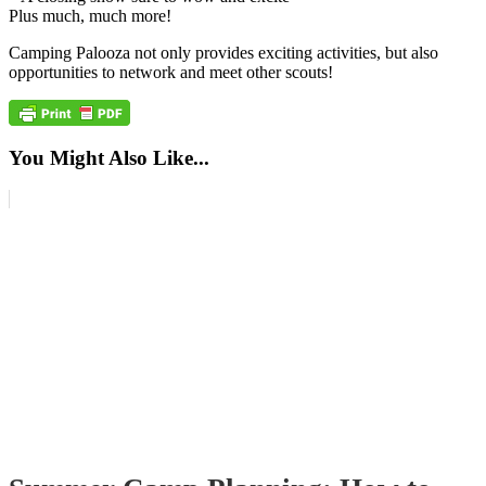
Plus much, much more!
Camping Palooza not only provides exciting activities, but also
opportunities to network and meet other scouts!
You Might Also Like...