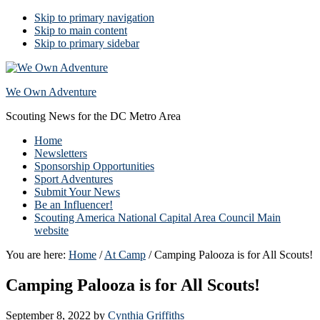
Skip to primary navigation
Skip to main content
Skip to primary sidebar
We Own Adventure
Scouting News for the DC Metro Area
Home
Newsletters
Sponsorship Opportunities
Sport Adventures
Submit Your News
Be an Influencer!
Scouting America National Capital Area Council Main
website
You are here:
Home
/
At Camp
/
Camping Palooza is for All Scouts!
Camping Palooza is for All Scouts!
September 8, 2022
by
Cynthia Griffiths