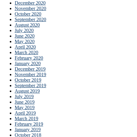
December 2020
November 2020
October 2020
September 2020
August 2020
July 2020
June 2020
May 2020
April 2020
March 2020
February 2020
January 2020
December 2019
November 2019
October 2019
September 2019
August 2019
July 2019
June 2019
May 2019
April 2019
March 2019
February 2019
January 2019
October 2018