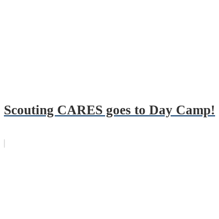
Scouting CARES goes to Day Camp!