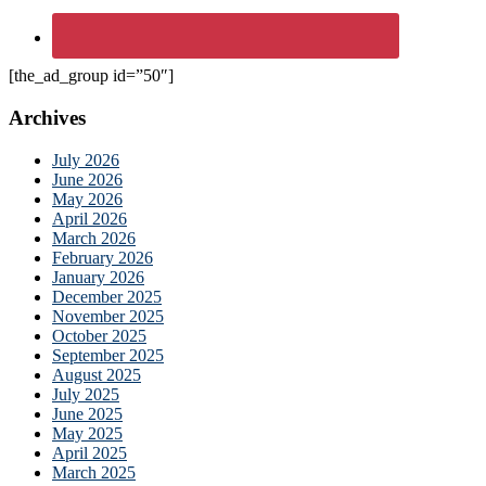
[the_ad_group id=”50″]
Archives
July 2026
June 2026
May 2026
April 2026
March 2026
February 2026
January 2026
December 2025
November 2025
October 2025
September 2025
August 2025
July 2025
June 2025
May 2025
April 2025
March 2025