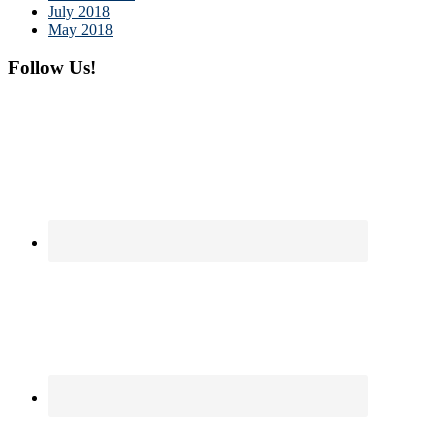
July 2018
May 2018
Follow Us!