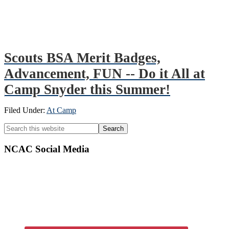
Scouts BSA Merit Badges,
Advancement, FUN -- Do it All at
Camp Snyder this Summer!
Filed Under:
At Camp
Primary
Search
this
Sidebar
website
NCAC Social Media