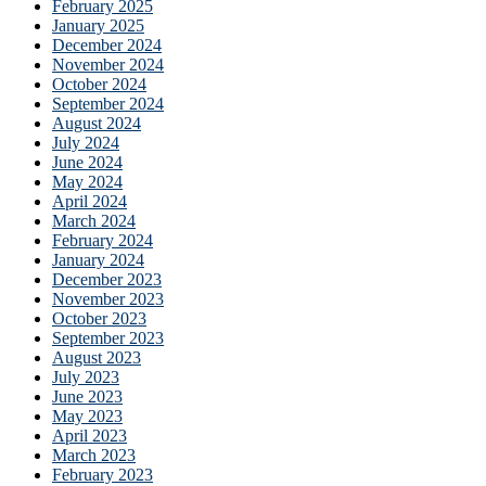
February 2025
January 2025
December 2024
November 2024
October 2024
September 2024
August 2024
July 2024
June 2024
May 2024
April 2024
March 2024
February 2024
January 2024
December 2023
November 2023
October 2023
September 2023
August 2023
July 2023
June 2023
May 2023
April 2023
March 2023
February 2023