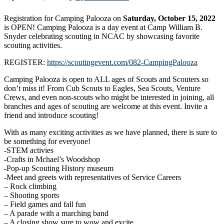
Registration for Camping Palooza on
Saturday, October 15, 2022
is OPEN! Camping Palooza is a day event at Camp William B.
Snyder celebrating scouting in NCAC by showcasing favorite
scouting activities.
REGISTER:
https://scoutingevent.com/082-CampingPalooza
Camping Palooza is open to ALL ages of Scouts and Scouters so
don’t miss it! From Cub Scouts to Eagles, Sea Scouts, Venture
Crews, and even non-scouts who might be interested in joining, all
branches and ages of scouting are welcome at this event. Invite a
friend and introduce scouting!
With as many exciting activities as we have planned, there is sure to
be something for everyone!
-STEM activies
-Crafts in Mchael’s Woodshop
-Pop-up Scouting History museum
-Meet and greets with representatives of Service Careers
– Rock climbing
– Shooting sports
– Field games and fall fun
– A parade with a marching band
– A closing show sure to wow and excite