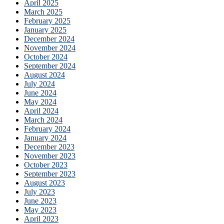
April 2025
March 2025
February 2025
January 2025
December 2024
November 2024
October 2024
September 2024
August 2024
July 2024
June 2024
May 2024
April 2024
March 2024
February 2024
January 2024
December 2023
November 2023
October 2023
September 2023
August 2023
July 2023
June 2023
May 2023
April 2023