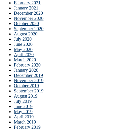
February 2021
January 2021
December 2020
November 2020
October 2020
September 2020
August 2020
July 2020
June 2020
May 2020
April 2020
March 2020
February 2020
January 2020
December 2019
November 2019
October 2019
September 2019
August 2019
July 2019
June 2019
May 2019
April 2019
March 2019
February 2019