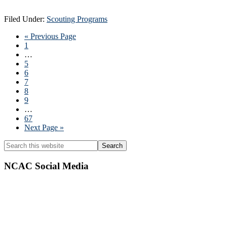
Filed Under:
Scouting Programs
Go
«
Previous Page
Page
to
1
Interim
…
pages
Page
5
omitted
Page
6
Page
7
Page
8
Page
9
Interim
…
pages
Page
67
omitted
Go
Next Page »
to
Primary
Search
this
Sidebar
website
NCAC Social Media