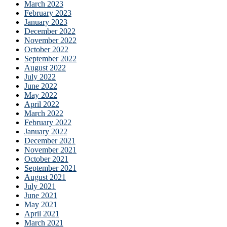
March 2023
February 2023
January 2023
December 2022
November 2022
October 2022
September 2022
August 2022
July 2022
June 2022
May 2022
April 2022
March 2022
February 2022
January 2022
December 2021
November 2021
October 2021
September 2021
August 2021
July 2021
June 2021
May 2021
April 2021
March 2021