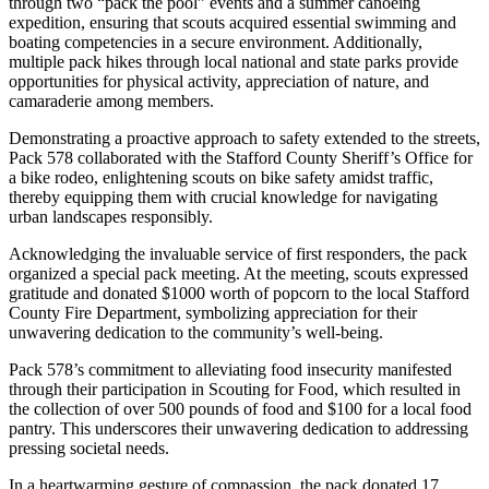
through two “pack the pool” events and a summer canoeing
expedition, ensuring that scouts acquired essential swimming and
boating competencies in a secure environment. Additionally,
multiple pack hikes through local national and state parks provide
opportunities for physical activity, appreciation of nature, and
camaraderie among members.
Demonstrating a proactive approach to safety extended to the streets,
Pack 578 collaborated with the Stafford County Sheriff’s Office for
a bike rodeo, enlightening scouts on bike safety amidst traffic,
thereby equipping them with crucial knowledge for navigating
urban landscapes responsibly.
Acknowledging the invaluable service of first responders, the pack
organized a special pack meeting. At the meeting, scouts expressed
gratitude and donated $1000 worth of popcorn to the local Stafford
County Fire Department, symbolizing appreciation for their
unwavering dedication to the community’s well-being.
Pack 578’s commitment to alleviating food insecurity manifested
through their participation in Scouting for Food, which resulted in
the collection of over 500 pounds of food and $100 for a local food
pantry. This underscores their unwavering dedication to addressing
pressing societal needs.
In a heartwarming gesture of compassion, the pack donated 17