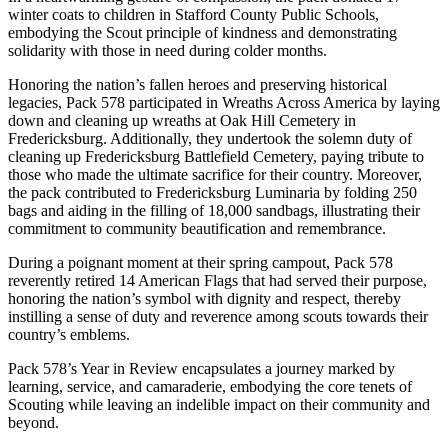
winter coats to children in Stafford County Public Schools,
embodying the Scout principle of kindness and demonstrating
solidarity with those in need during colder months.
Honoring the nation’s fallen heroes and preserving historical
legacies, Pack 578 participated in Wreaths Across America by laying
down and cleaning up wreaths at Oak Hill Cemetery in
Fredericksburg. Additionally, they undertook the solemn duty of
cleaning up Fredericksburg Battlefield Cemetery, paying tribute to
those who made the ultimate sacrifice for their country. Moreover,
the pack contributed to Fredericksburg Luminaria by folding 250
bags and aiding in the filling of 18,000 sandbags, illustrating their
commitment to community beautification and remembrance.
During a poignant moment at their spring campout, Pack 578
reverently retired 14 American Flags that had served their purpose,
honoring the nation’s symbol with dignity and respect, thereby
instilling a sense of duty and reverence among scouts towards their
country’s emblems.
Pack 578’s Year in Review encapsulates a journey marked by
learning, service, and camaraderie, embodying the core tenets of
Scouting while leaving an indelible impact on their community and
beyond.