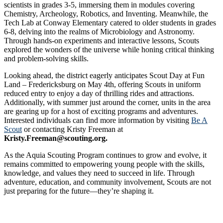
scientists in grades 3-5, immersing them in modules covering
Chemistry, Archeology, Robotics, and Inventing. Meanwhile, the
Tech Lab at Conway Elementary catered to older students in grades
6-8, delving into the realms of Microbiology and Astronomy.
Through hands-on experiments and interactive lessons, Scouts
explored the wonders of the universe while honing critical thinking
and problem-solving skills.
Looking ahead, the district eagerly anticipates Scout Day at Fun
Land – Fredericksburg on May 4th, offering Scouts in uniform
reduced entry to enjoy a day of thrilling rides and attractions.
Additionally, with summer just around the corner, units in the area
are gearing up for a host of exciting programs and adventures.
Interested individuals can find more information by visiting
Be A
Scout
or contacting Kristy Freeman at
Kristy.Freeman@scouting.org.
As the Aquia Scouting Program continues to grow and evolve, it
remains committed to empowering young people with the skills,
knowledge, and values they need to succeed in life. Through
adventure, education, and community involvement, Scouts are not
just preparing for the future—they’re shaping it.