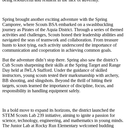
Spring brought another exciting adventure with the Spring
Camporee, where Scouts BSA embarked on a swashbuckling
journey as Pirates of the Aquia District. Through a series of themed
activities and challenges, Scouts honed their leadership abilities and
navigated the seas of teamwork and collaboration. From treasure
hunts to knot tying, each activity underscored the importance of
communication and cooperation in achieving common goals.
But the adventure didn’t stop there. Spring also saw the district’s
Cub Scouts sharpening their skills at the Spring Target and Range
Day held at IWLA Stafford. Under the guidance of skilled
instructors, young scouts tested their marksmanship with archery,
BB shooting, and slingshots. Beyond the thrill of hitting their
targets, scouts learned the importance of discipline, focus, and
responsibility in handling equipment safely.
In a bold move to expand its horizons, the district launched the
STEM Scouts Lab 239 initiative, aiming to ignite a passion for
science, technology, engineering, and mathematics in young minds.
The Junior Lab at Rocky Run Elementary welcomed budding