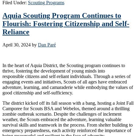
Filed Under:
Scouting Programs
Aquia Scouting Program Continues to
Flourish: Fostering Citizenship and Self-
Reliance
April 30, 2024
by
Dan Paré
In the heart of Aquia District, the Scouting program continues to
thrive, fostering the development of young minds into
responsible citizens and self-reliant individuals. Through a series of
engaging events and initiatives, Scouts of all ages have embraced
adventure, learning, and camaraderie while embodying the values of
good citizenship and self-sufficiency.
The district kicked off its fall season with a bang, hosting a Joint Fall
Camporee for Scouts BSA and Webelos, themed around a thrilling
zombie outbreak scenario. Despite the challenges of inclement
weather, the Scouts embraced the adventure, learning valuable
survival skills and teamwork in the process. From shelter building to
emergency preparedness, each activity reinforced the importance of
being resourceful and resilient in the face of adversity.