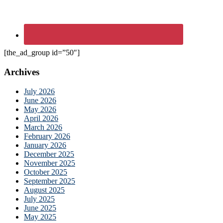
[the_ad_group id=”50″]
Archives
July 2026
June 2026
May 2026
April 2026
March 2026
February 2026
January 2026
December 2025
November 2025
October 2025
September 2025
August 2025
July 2025
June 2025
May 2025