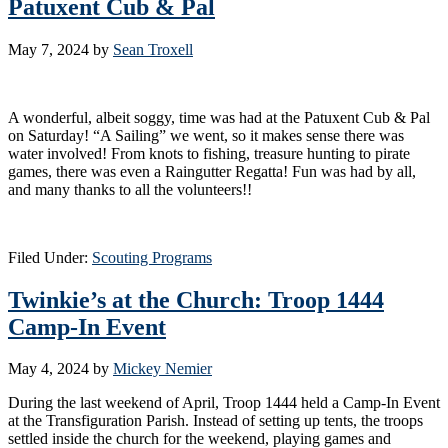
Patuxent Cub & Pal
May 7, 2024
by
Sean Troxell
A wonderful, albeit soggy, time was had at the Patuxent Cub & Pal
on Saturday! “A Sailing” we went, so it makes sense there was
water involved! From knots to fishing, treasure hunting to pirate
games, there was even a Raingutter Regatta! Fun was had by all,
and many thanks to all the volunteers!!
Filed Under:
Scouting Programs
Twinkie’s at the Church: Troop 1444
Camp-In Event
May 4, 2024
by
Mickey Nemier
During the last weekend of April, Troop 1444 held a Camp-In Event
at the Transfiguration Parish. Instead of setting up tents, the troops
settled inside the church for the weekend, playing games and