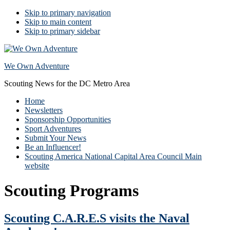
Skip to primary navigation
Skip to main content
Skip to primary sidebar
We Own Adventure
Scouting News for the DC Metro Area
Home
Newsletters
Sponsorship Opportunities
Sport Adventures
Submit Your News
Be an Influencer!
Scouting America National Capital Area Council Main
website
Scouting Programs
Scouting C.A.R.E.S visits the Naval