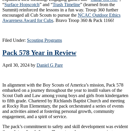
“
Surface Hopscotch
” and “
Trash Timeline
” (learned from the
Summit) reinforced the lessons in a fun way. Troop 360 further
encouraged all Cub Scouts to pursue the
NCAC Outdoor Ethics
Awareness Award for Cubs
. Bravo Troop 360 & Pack 1166!
Filed Under:
Scouting Programs
Pack 578 Year in Review
April 30, 2024
by
Daniel G Pare
In alignment with the Boy Scouts of America’s mission, Pack 578
embarked on a journey throughout the year to instill values of the
Scout Oath and Law among young boys and girls from kindergarten
to fifth grade. Chartered by Richlands Baptist Church and meeting
at Rocky Run Elementary, the pack orchestrated a series of events
and activities aimed at fostering personal growth, community
engagement, and a spirit of service.
The pack’s commitment to safety and skill development was evident