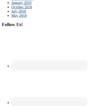
January 2019
October 2018
July 2018
May 2018
Follow Us!