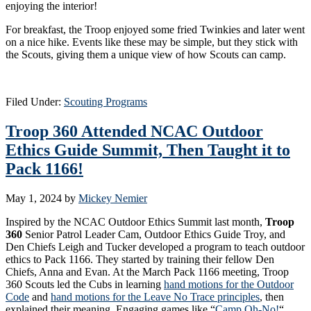
enjoying the interior!
For breakfast, the Troop enjoyed some fried Twinkies and later went
on a nice hike. Events like these may be simple, but they stick with
the Scouts, giving them a unique view of how Scouts can camp.
Filed Under:
Scouting Programs
Troop 360 Attended NCAC Outdoor
Ethics Guide Summit, Then Taught it to
Pack 1166!
May 1, 2024
by
Mickey Nemier
Inspired by the NCAC Outdoor Ethics Summit last month,
Troop
360
Senior Patrol Leader Cam, Outdoor Ethics Guide Troy, and
Den Chiefs Leigh and Tucker developed a program to teach outdoor
ethics to Pack 1166. They started by training their fellow Den
Chiefs, Anna and Evan. At the March Pack 1166 meeting, Troop
360 Scouts led the Cubs in learning
hand motions for the Outdoor
Code
and
hand motions for the Leave No Trace principles
, then
explained their meaning. Engaging games like “
Camp Oh-No!
“,