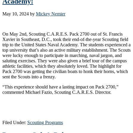
Academy!
May 10, 2024
by
Mickey Nemier
On May 2nd, Scouting C.A.R.E.S. Pack 2700 out of St. Francis
Xavier in Southeast, D.C., took their end-of-the-year Scouting field
trip to the United States Naval Academy. The students experienced a
top university that’s also an active military establishment. The Scouts
were lucky enough to participate in marching, naval jargon, and
saluting exercises. They were also given a brief tour of the campus
athletic facilities, which they absolutely loved. The highlight for
Pack 2700 was getting the civilian boats to honk their horns, which
sent the Scouts into a frenzy.
“This experience should have a lasting impact on Pack 2700,”
commented Michael Fazio, Scouting C.A.R.E.S. Director.
Filed Under:
Scouting Programs