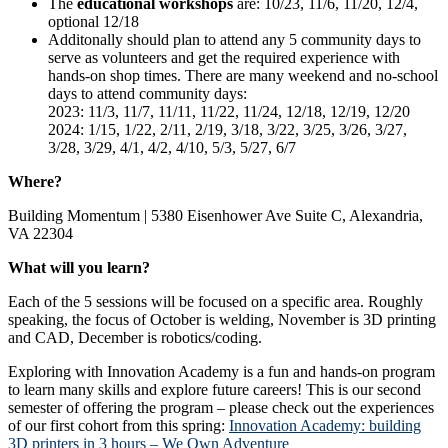
The
educational workshops
are: 10/23, 11/6, 11/20, 12/4,
optional 12/18
Additonally should plan to attend any 5 community days to
serve as volunteers and get the required experience with
hands-on shop times. There are many weekend and no-school
days to attend community days:
2023: 11/3, 11/7, 11/11, 11/22, 11/24, 12/18, 12/19, 12/20
2024: 1/15, 1/22, 2/11, 2/19, 3/18, 3/22, 3/25, 3/26, 3/27,
3/28, 3/29, 4/1, 4/2, 4/10, 5/3, 5/27, 6/7
Where?
Building Momentum | 5380 Eisenhower Ave Suite C, Alexandria,
VA 22304
What will you learn?
Each of the 5 sessions will be focused on a specific area. Roughly
speaking, the focus of October is welding, November is 3D printing
and CAD, December is robotics/coding.
Exploring with Innovation Academy is a fun and hands-on program
to learn many skills and explore future careers! This is our second
semester of offering the program – please check out the experiences
of our first cohort from this spring:
Innovation Academy: building
3D printers in 3 hours – We Own Adventure