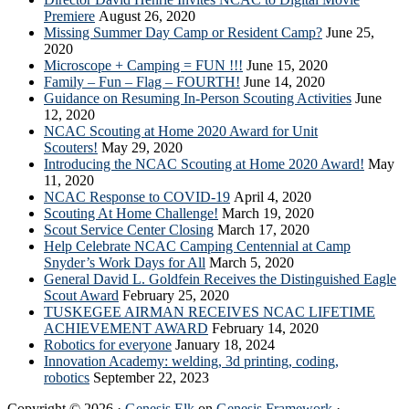
Premiere
August 26, 2020
Missing Summer Day Camp or Resident Camp?
June 25,
2020
Microscope + Camping = FUN !!!
June 15, 2020
Family – Fun – Flag – FOURTH!
June 14, 2020
Guidance on Resuming In-Person Scouting Activities
June
12, 2020
NCAC Scouting at Home 2020 Award for Unit
Scouters!
May 29, 2020
Introducing the NCAC Scouting at Home 2020 Award!
May
11, 2020
NCAC Response to COVID-19
April 4, 2020
Scouting At Home Challenge!
March 19, 2020
Scout Service Center Closing
March 17, 2020
Help Celebrate NCAC Camping Centennial at Camp
Snyder’s Work Days for All
March 5, 2020
General David L. Goldfein Receives the Distinguished Eagle
Scout Award
February 25, 2020
TUSKEGEE AIRMAN RECEIVES NCAC LIFETIME
ACHIEVEMENT AWARD
February 14, 2020
Robotics for everyone
January 18, 2024
Innovation Academy: welding, 3d printing, coding,
robotics
September 22, 2023
Copyright © 2026 ·
Genesis Elk
on
Genesis Framework
·