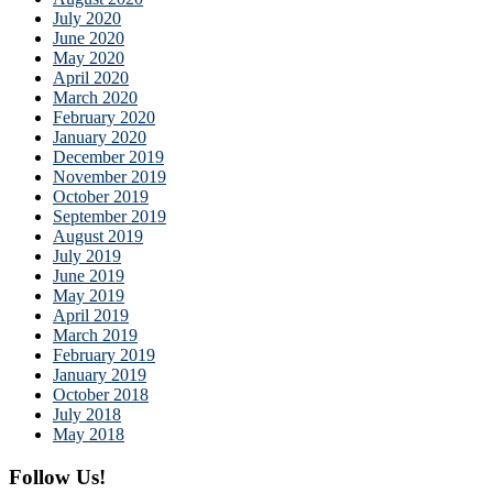
July 2020
June 2020
May 2020
April 2020
March 2020
February 2020
January 2020
December 2019
November 2019
October 2019
September 2019
August 2019
July 2019
June 2019
May 2019
April 2019
March 2019
February 2019
January 2019
October 2018
July 2018
May 2018
Follow Us!