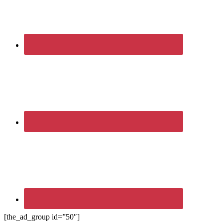
[the_ad_group id=”50″]