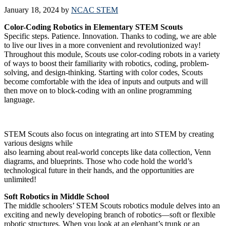
January 18, 2024
by
NCAC STEM
Color-Coding Robotics in Elementary STEM Scouts
Specific steps. Patience. Innovation. Thanks to coding, we are able
to live our lives in a more convenient and revolutionized way!
Throughout this module, Scouts use color-coding robots in a variety
of ways to boost their familiarity with robotics, coding, problem-
solving, and design-thinking. Starting with color codes, Scouts
become comfortable with the idea of inputs and outputs and will
then move on to block-coding with an online programming
language.
STEM Scouts also focus on integrating art into STEM by creating
various designs while
also learning about real-world concepts like data collection, Venn
diagrams, and blueprints. Those who code hold the world’s
technological future in their hands, and the opportunities are
unlimited!
Soft Robotics in Middle School
The middle schoolers’ STEM Scouts robotics module delves into an
exciting and newly developing branch of robotics—soft or flexible
robotic structures. When you look at an elephant’s trunk or an