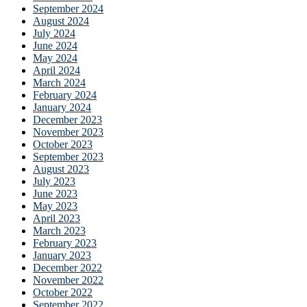
September 2024
August 2024
July 2024
June 2024
May 2024
April 2024
March 2024
February 2024
January 2024
December 2023
November 2023
October 2023
September 2023
August 2023
July 2023
June 2023
May 2023
April 2023
March 2023
February 2023
January 2023
December 2022
November 2022
October 2022
September 2022