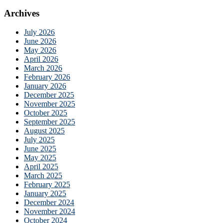
Archives
July 2026
June 2026
May 2026
April 2026
March 2026
February 2026
January 2026
December 2025
November 2025
October 2025
September 2025
August 2025
July 2025
June 2025
May 2025
April 2025
March 2025
February 2025
January 2025
December 2024
November 2024
October 2024