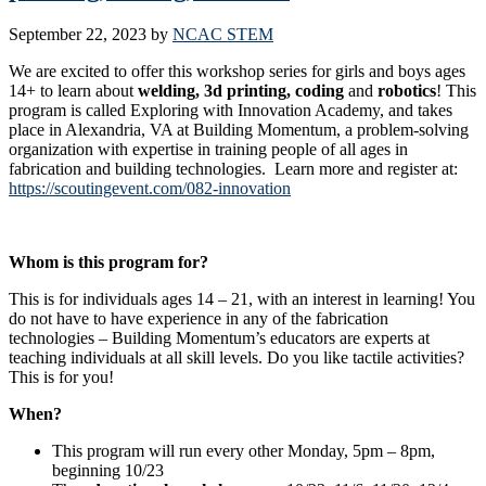
September 22, 2023
by
NCAC STEM
We are excited to offer this workshop series for girls and boys ages
14+ to learn about
welding, 3d printing, coding
and
robotics
! This
program is called Exploring with Innovation Academy, and takes
place in Alexandria, VA at Building Momentum, a problem-solving
organization with expertise in training people of all ages in
fabrication and building technologies. Learn more and register at:
https://scoutingevent.com/082-innovation
Whom is this program for?
This is for individuals ages 14 – 21, with an interest in learning! You
do not have to have experience in any of the fabrication
technologies – Building Momentum’s educators are experts at
teaching individuals at all skill levels. Do you like tactile activities?
This is for you!
When?
This program will run every other Monday, 5pm – 8pm,
beginning 10/23