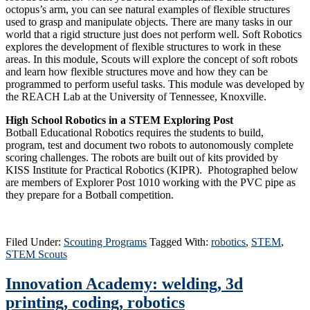
octopus’s arm, you can see natural examples of flexible structures
used to grasp and manipulate objects. There are many tasks in our
world that a rigid structure just does not perform well. Soft Robotics
explores the development of flexible structures to work in these
areas. In this module, Scouts will explore the concept of soft robots
and learn how flexible structures move and how they can be
programmed to perform useful tasks. This module was developed by
the REACH Lab at the University of Tennessee, Knoxville.
High School Robotics in a STEM Exploring Post
Botball Educational Robotics requires the students to build,
program, test and document two robots to autonomously complete
scoring challenges. The robots are built out of kits provided by
KISS Institute for Practical Robotics (KIPR). Photographed below
are members of Explorer Post 1010 working with the PVC pipe as
they prepare for a Botball competition.
Filed Under:
Scouting Programs
Tagged With:
robotics
,
STEM
,
STEM Scouts
Innovation Academy: welding, 3d
printing, coding, robotics