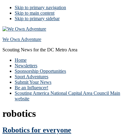
Skip to primary navigation
Skip to main content
Skip to primary sidebar
We Own Adventure
Scouting News for the DC Metro Area
Home
Newsletters
Sponsorship Opportunities
Sport Adventures
Submit Your News
Be an Influencer!
Scouting America National Capital Area Council Main
website
robotics
Robotics for everyone