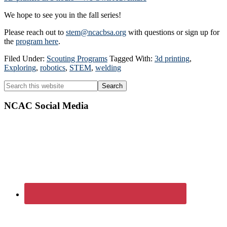
We hope to see you in the fall series!
Please reach out to
stem@ncacbsa.org
with questions or sign up for
the
program here
.
Filed Under:
Scouting Programs
Tagged With:
3d printing
,
Exploring
,
robotics
,
STEM
,
welding
Primary
Search
this
Sidebar
website
NCAC Social Media