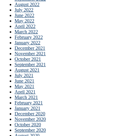
August 2022
July 2022
June 2022
May 2022
April 2022
March 2022
February 2022
January 2022
December 2021
November 2021
October 2021
September 2021
August 2021
July 2021
June 2021
May 2021
April 2021
March 2021
February 2021
January 2021
December 2020
November 2020
October 2020
September 2020
August 2020