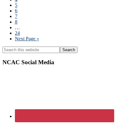
omitted
Page
5
Page
6
Page
7
Page
8
Interim
…
pages
Page
24
omitted
Go
Next Page »
to
Primary
Search
this
Sidebar
website
NCAC Social Media