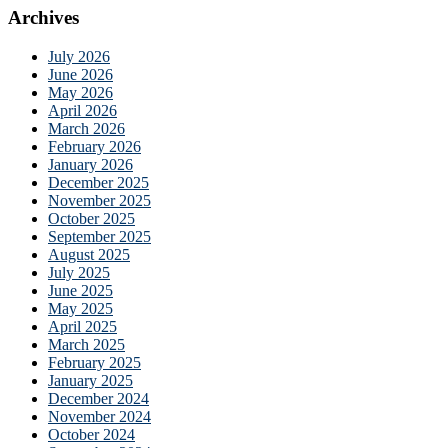
Archives
July 2026
June 2026
May 2026
April 2026
March 2026
February 2026
January 2026
December 2025
November 2025
October 2025
September 2025
August 2025
July 2025
June 2025
May 2025
April 2025
March 2025
February 2025
January 2025
December 2024
November 2024
October 2024