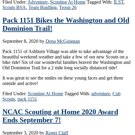
Filed Under:
Adventure
,
Scouting At Home
Tagged With:
ILST
,
Scouts BSA
,
Team Buidling
,
Troop 26
Pack 1151 Bikes the Washington and Old
Dominion Trail!
September 8, 2020
by
Dena McGuiggan
Pack 1151 of Ashburn Village was able to take advantage of the
beautiful weekend weather and take a few of our new Scouts on a
bike ride! Six of our wonderful families braved the Washington and
Old Dominion Trail for a 2 mile long socially distanced ride!
It was great to see the smiles on these young faces and get them
outside and active!
Filed Under:
Scouting At Home
Tagged With:
adventure
,
Cub
Scouts
,
pack 1151
NCAC Scouting at Home 2020 Award
Ends September 7!
September 3, 2020
by
Roger Claff