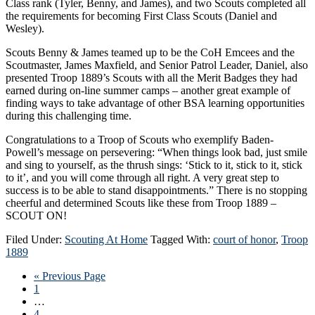
Class rank (Tyler, Benny, and James), and two Scouts completed all
the requirements for becoming First Class Scouts (Daniel and
Wesley).
Scouts Benny & James teamed up to be the CoH Emcees and the
Scoutmaster, James Maxfield, and Senior Patrol Leader, Daniel, also
presented Troop 1889’s Scouts with all the Merit Badges they had
earned during on-line summer camps – another great example of
finding ways to take advantage of other BSA learning opportunities
during this challenging time.
Congratulations to a Troop of Scouts who exemplify Baden-
Powell’s message on persevering: “When things look bad, just smile
and sing to yourself, as the thrush sings: ‘Stick to it, stick to it, stick
to it’, and you will come through all right. A very great step to
success is to be able to stand disappointments.” There is no stopping
cheerful and determined Scouts like these from Troop 1889 –
SCOUT ON!
Filed Under:
Scouting At Home
Tagged With:
court of honor
,
Troop
1889
Go
«
Previous Page
Page
to
1
Interim
…
pages
Page
4