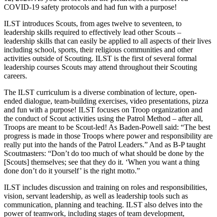
COVID-19 safety protocols and had fun with a purpose!
ILST introduces Scouts, from ages twelve to seventeen, to
leadership skills required to effectively lead other Scouts –
leadership skills that can easily be applied to all aspects of their lives
including school, sports, their religious communities and other
activities outside of Scouting. ILST is the first of several formal
leadership courses Scouts may attend throughout their Scouting
careers.
The ILST curriculum is a diverse combination of lecture, open-
ended dialogue, team-building exercises, video presentations, pizza
and fun with a purpose! ILST focuses on Troop organization and
the conduct of Scout activities using the Patrol Method – after all,
Troops are meant to be Scout-led! As Baden-Powell said: “The best
progress is made in those Troops where power and responsibility are
really put into the hands of the Patrol Leaders.” And as B-P taught
Scoutmasters: “Don’t do too much of what should be done by the
[Scouts] themselves; see that they do it. ‘When you want a thing
done don’t do it yourself’ is the right motto.”
ILST includes discussion and training on roles and responsibilities,
vision, servant leadership, as well as leadership tools such as
communication, planning and teaching. ILST also delves into the
power of teamwork, including stages of team development,