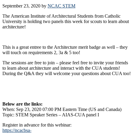
September 23, 2020
by
NCAC STEM
The American Institute of Architectural Students from Catholic
University is holding two panels this week for scouts to learn about
architecture!
This is a great entree to the Architecture merit badge as well – they
will touch on requirements 2, 3a & 5 too!
The sessions are free to join – please feel free to invite your friends
to learn about architecture and interact with the CUA students!
During the Q&A they will welcome your questions about CUA too!
Below are the links:
When: Sep 23, 2020 07:00 PM Eastern Time (US and Canada)
Topic: STEM Speaker Series – AIAS-CUA panel I
Register in advance for this webinar:
https://ncacbsa-