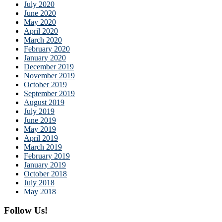
July 2020
June 2020
May 2020
April 2020
March 2020
February 2020
January 2020
December 2019
November 2019
October 2019
September 2019
August 2019
July 2019
June 2019
May 2019
April 2019
March 2019
February 2019
January 2019
October 2018
July 2018
May 2018
Follow Us!