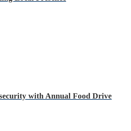
security with Annual Food Drive