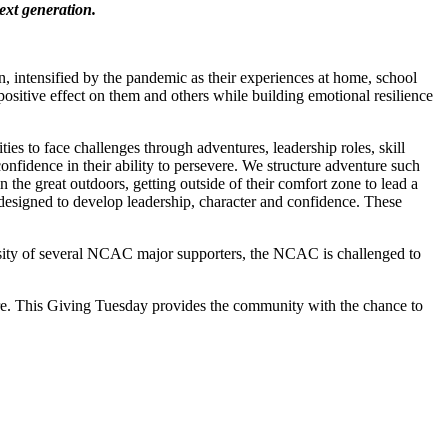
ext generation.
, intensified by the pandemic as their experiences at home, school
positive effect on them and others while building emotional resilience
 to face challenges through adventures, leadership roles, skill
nfidence in their ability to persevere. We structure adventure such
n the great outdoors, getting outside of their comfort zone to lead a
s designed to develop leadership, character and confidence. These
sity of several NCAC major supporters, the NCAC is challenged to
ture. This Giving Tuesday provides the community with the chance to