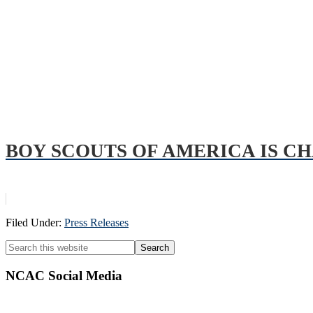
BOY SCOUTS OF AMERICA IS C
Filed Under:
Press Releases
Primary
Search
this
Sidebar
website
NCAC Social Media