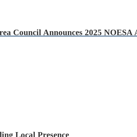
 Area Council Announces 2025 NOESA
ing Local Presence