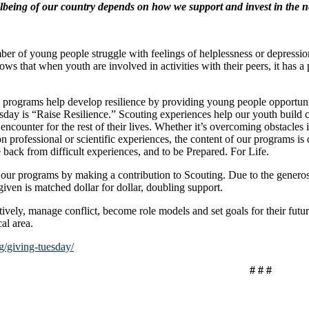
lbeing of our country depends on how we support and invest in the n
r of young people struggle with feelings of helplessness or depression
s that when youth are involved in activities with their peers, it has a 
grams help develop resilience by providing young people opportunities
day is “Raise Resilience.” Scouting experiences help our youth build co
ncounter for the rest of their lives. Whether it’s overcoming obstacles i
on professional or scientific experiences, the content of our programs i
 back from difficult experiences, and to be Prepared. For Life.
ur programs by making a contribution to Scouting. Due to the genero
iven is matched dollar for dollar, doubling support.
ctively, manage conflict, become role models and set goals for their fu
al area.
g/giving-tuesday/
# # #