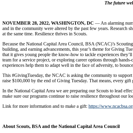
The future wel
NOVEMBER 28, 2022
, WASHINGTON, DC
— An alarming numbe
and in the community were altered by the past few years. Research show
at the same time. Resilience thrives in Scouts.
Because the National Capital Area Council, BSA (NCAC)’s Scouting pro
building, and earning advancements, this year’s theme for Giving Tues
that it gives young people the know-how to tackle experiences they’ll e
team for a service project, or exploring career options through hands-
experiences help them to adapt well in the face of adversity, to bounce
This #GivingTuesday, the NCAC is asking the community to support o
raise $100,000 by the end of Giving Tuesday. That means, every gift g
In the National Capital Area we are preparing our Scouts to lead effe
make sure our programs continue to raise resilience throughout our loc
Link for more information and to make a gift:
https://www.ncacbsa.or
About Scouts, BSA and the National Capital Area Council