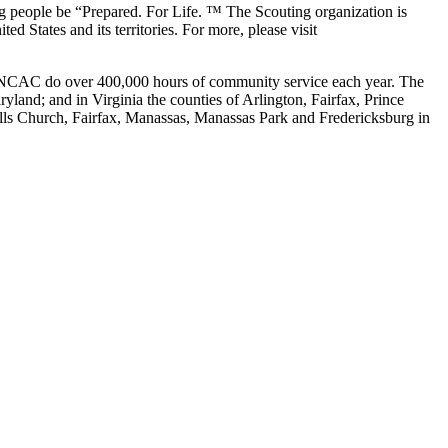
g people be “Prepared. For Life. ™ The Scouting organization is
 States and its territories. For more, please visit
he NCAC do over 400,000 hours of community service each year. The
yland; and in Virginia the counties of Arlington, Fairfax, Prince
alls Church, Fairfax, Manassas, Manassas Park and Fredericksburg in