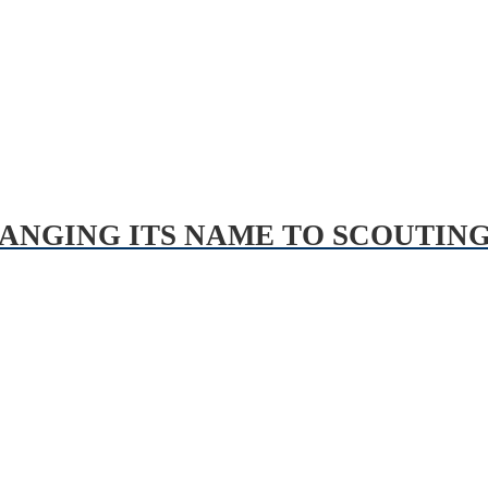
HANGING ITS NAME TO SCOUTIN