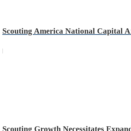
Scouting America National Capital
Scouting Growth Necessitates Expand