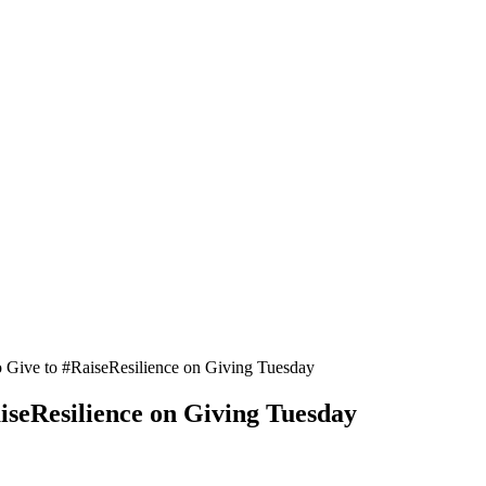
ive to #RaiseResilience on Giving Tuesday
seResilience on Giving Tuesday