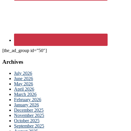
[the_ad_group id=”50″]
Archives
July 2026
June 2026
May 2026
April 2026
March 2026
February 2026
January 2026
December 2025
November 2025
October 2025
September 2025