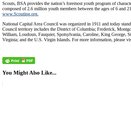
Scouts, BSA provides the nation’s foremost youth program of charact
composed of 2.6 million youth members between the ages of 6 and 21 and
www.Scouting.org.
National Capital Area Council was organized in 1911 and today stand
Council territory includes the District of Columbia; Frederick, Montgo
William, Loudoun, Fauquier, Spotsylvania, Caroline, King George, Sta
Virginia; and the U.S. Virgin Islands. For more information, please vi
You Might Also Like...