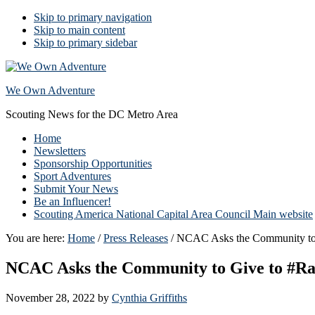
Skip to primary navigation
Skip to main content
Skip to primary sidebar
We Own Adventure
Scouting News for the DC Metro Area
Home
Newsletters
Sponsorship Opportunities
Sport Adventures
Submit Your News
Be an Influencer!
Scouting America National Capital Area Council Main website
You are here:
Home
/
Press Releases
/
NCAC Asks the Community to G
NCAC Asks the Community to Give to #Rai
November 28, 2022
by
Cynthia Griffiths