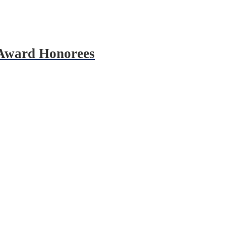
 Award Honorees