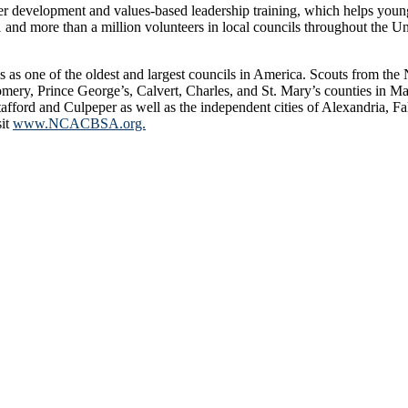
er development and values-based leadership training, which helps youn
 more than a million volunteers in local councils throughout the United
s as one of the oldest and largest councils in America. Scouts from t
mery, Prince George’s, Calvert, Charles, and St. Mary’s counties in Mar
fford and Culpeper as well as the independent cities of Alexandria, F
sit
www.NCACBSA.org.