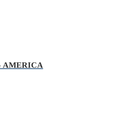
G AMERICA