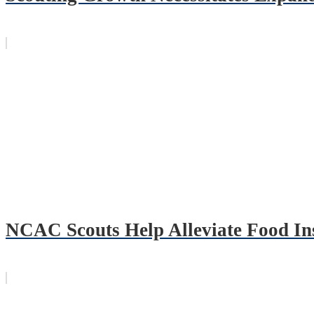
NCAC Scouts Help Alleviate Food In