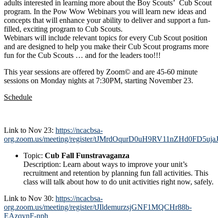
adults interested in learning more about the Boy Scouts’ Cub Scout
program. In the Pow Wow Webinars you will learn new ideas and
concepts that will enhance your ability to deliver and support a fun-
filled, exciting program to Cub Scouts.
Webinars will include relevant topics for every Cub Scout position
and are designed to help you make their Cub Scout programs more
fun for the Cub Scouts … and for the leaders too!!!
This year sessions are offered by Zoom© and are 45-60 minute
sessions on Monday nights at 7:30PM, starting November 23.
Schedule
Link to Nov 23:
https://ncacbsa-
org.zoom.us/meeting/register/tJMrdOqurD0uH9RV11nZHd0FD5uja
Topic:
Cub Fall Funstravaganza
Description:
Learn about ways to improve your unit’s
recruitment and retention by planning fun fall activities. This
class will talk about how to do unit activities right now, safely.
Link to Nov 30:
https://ncacbsa-
org.zoom.us/meeting/register/tJIldemurzsjGNF1MQCHr88b-
EAzqynF-nph