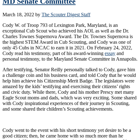
MD Senate Committee
March 18, 2022
by
The Scouter Digest Staff
Cody W. of Troop 793 of Lexington Park, Maryland, is an
exceptional Cub Scout who achieved his AOL as well as the Dr.
Charles Townes Supernova Award. The Dr. Townes Supernova is
the highest STEM Award in Cub Scouting, and Cody was one of
only 45 Cubs in NCAC to earn it in 2021. On February 24, 2022,
Cody read his testimony, part of his award-winning
essay
and
personal testimony, to the Maryland Senate Committee in Annapolis.
After testifying, Senator Reilly personally talked to Cody, gave him
a challenge coin and his business card, and told Cody that he would
help him achieve his Citizenship Merit Badge. The legislators were
amazed by the kids’ testifying and exercising their citizens’ rights
and civic duty. While there, Cody and his mother Prescy met many
Eagle Scout moms and dads, which was very exciting. Some shared
with Cody inspirational experiences of their journey in Scouting,
and some shared their children’s Scouting achievements.
Cody went to the event with his short testimony yet desire to be a
good citizen; then, he came home with so much more than he