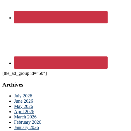
[the_ad_group id=”50″]
Archives
July 2026
June 2026
May 2026
April 2026
March 2026
February 2026
January 2026