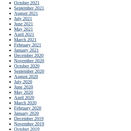
October 2021
September 2021
August 2021
July 2021
June 2021
May 2021
April 2021
March 2021
February 2021
January 2021
December 2020
November 2020
October 2020
September 2020
August 2020
July 2020
June 2020
May 2020
April 2020
March 2020
February 2020
January 2020
December 2019
November 2019
October 2019