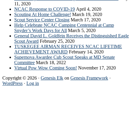
11, 2020
NCAC Response to COVID-19
April 4, 2020
Scouting At Home Challenge!
March 19, 2020
Scout Service Center Closing
March 17, 2020
Help Celebrate NCAC Camping Centennial at Camp
Snyder’s Work Days for All
March 5, 2020
General David L. Goldfein Receives the Distinguished Eagle
Scout Award
February 25, 2020
TUSKEGEE AIRMAN RECEIVES NCAC LIFETIME
ACHIEVEMENT AWARD
February 14, 2020
Supernova Awardee Cub Scout Speaks at MD Senate
Committee
March 18, 2022
Virtual Pow Wow Coming Soon!
November 17, 2020
Copyright © 2026 ·
Genesis Elk
on
Genesis Framework
·
WordPress
·
Log in