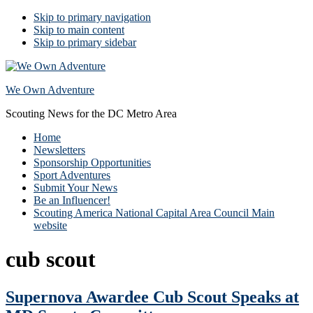
Skip to primary navigation
Skip to main content
Skip to primary sidebar
We Own Adventure
Scouting News for the DC Metro Area
Home
Newsletters
Sponsorship Opportunities
Sport Adventures
Submit Your News
Be an Influencer!
Scouting America National Capital Area Council Main
website
cub scout
Supernova Awardee Cub Scout Speaks at