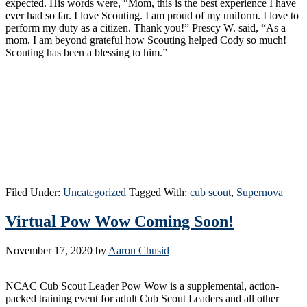
expected. His words were, “Mom, this is the best experience I have
ever had so far. I love Scouting. I am proud of my uniform. I love to
perform my duty as a citizen. Thank you!” Prescy W. said, “As a
mom, I am beyond grateful how Scouting helped Cody so much!
Scouting has been a blessing to him.”
Filed Under:
Uncategorized
Tagged With:
cub scout
,
Supernova
Virtual Pow Wow Coming Soon!
November 17, 2020
by
Aaron Chusid
NCAC Cub Scout Leader Pow Wow is a supplemental, action-
packed training event for adult Cub Scout Leaders and all other