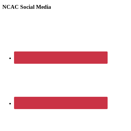
Sidebar
website
NCAC Social Media