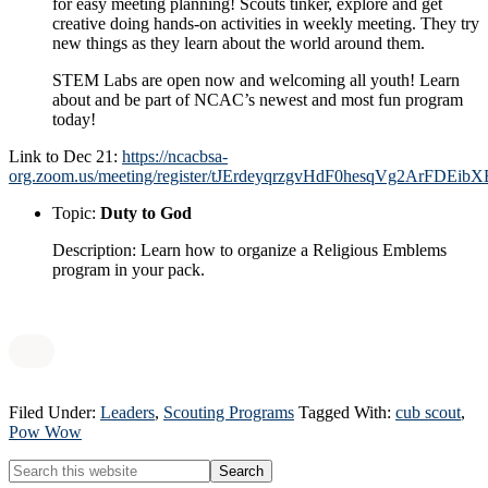
for easy meeting planning! Scouts tinker, explore and get
creative doing hands-on activities in weekly meeting. They try
new things as they learn about the world around them.
STEM Labs are open now and welcoming all youth! Learn
about and be part of NCAC’s newest and most fun program
today!
Link to Dec 21:
https://ncacbsa-
org.zoom.us/meeting/register/tJErdeyqrzgvHdF0hesqVg2ArFDEibX
Topic:
Duty to God
Description: Learn how to organize a Religious Emblems
program in your pack.
Filed Under:
Leaders
,
Scouting Programs
Tagged With:
cub scout
,
Pow Wow
Primary
Search
this