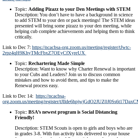
Topic:
Adding Pizazz to your Den Meetings with STEM
Description:
You don’t have to have a background in science
to add STEM to your den or pack meetings! The STEM ideas
presented will bring some pizazz to your den meeting, while
helping cub complete achievements and helping them to think
critically.
Link to Dec 7:
https://ncacbsa-org.zoom.us/meeting/register/tJwtc-
2rpz4qH9KhyTMcFbxZ7OEyCfXyreUX
Topic:
Rechartering Made Simple
Description:
Want to know why Charter Renewal is important
to your Cubs and Leaders? Join us to discuss common
mistakes and how to avoid them, and tips to make the
Renewal process easy.
Link to Dec 14:
https://ncacbsa-
org.zoom.us/meeting/register/tJIlde6hpjwjGdO2JUZ0J0Ss6t17DaxC
Topic:
BSA’s newest program is Social Distancing
Friendly!
Description:
STEM Scouts is open to girls and boys who are
in grades 3-8. With fun activity kits delivered to your house