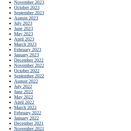
November 2023
October 2023
September 2023
August 2023
July 2023
June 2023
May 2023
April 2023
March 2023
February 2023
January 2023
December 2022
November 2022
October 2022
September 2022
August 2022
July 2022
June 2022
May 2022
April 2022
March 2022
February 2022
January 2022
December 2021
November 2021