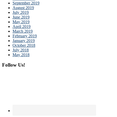
September 2019
August 2019
July 2019
June 2019
May 2019
April 2019
March 2019
February 2019
January 2019
October 2018
July 2018
May 2018
Follow Us!