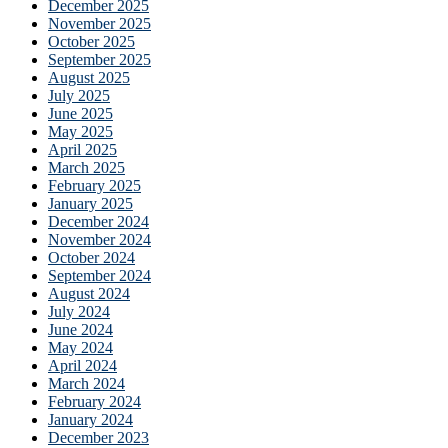
December 2025
November 2025
October 2025
September 2025
August 2025
July 2025
June 2025
May 2025
April 2025
March 2025
February 2025
January 2025
December 2024
November 2024
October 2024
September 2024
August 2024
July 2024
June 2024
May 2024
April 2024
March 2024
February 2024
January 2024
December 2023