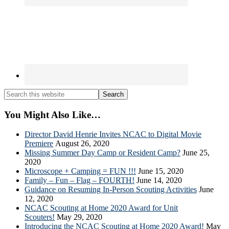
Search
this
website
You Might Also Like…
Director David Henrie Invites NCAC to Digital Movie
Premiere
August 26, 2020
Missing Summer Day Camp or Resident Camp?
June 25,
2020
Microscope + Camping = FUN !!!
June 15, 2020
Family – Fun – Flag – FOURTH!
June 14, 2020
Guidance on Resuming In-Person Scouting Activities
June
12, 2020
NCAC Scouting at Home 2020 Award for Unit
Scouters!
May 29, 2020
Introducing the NCAC Scouting at Home 2020 Award!
May