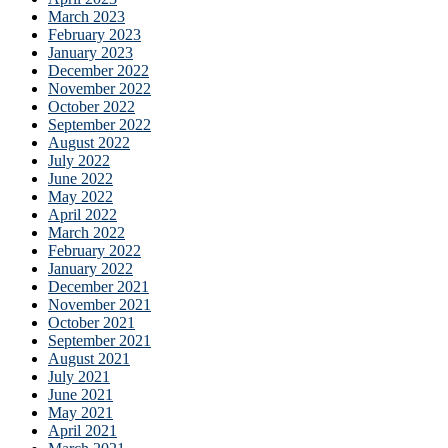
March 2023
February 2023
January 2023
December 2022
November 2022
October 2022
September 2022
August 2022
July 2022
June 2022
May 2022
April 2022
March 2022
February 2022
January 2022
December 2021
November 2021
October 2021
September 2021
August 2021
July 2021
June 2021
May 2021
April 2021