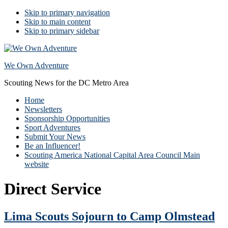
Skip to primary navigation
Skip to main content
Skip to primary sidebar
We Own Adventure
Scouting News for the DC Metro Area
Home
Newsletters
Sponsorship Opportunities
Sport Adventures
Submit Your News
Be an Influencer!
Scouting America National Capital Area Council Main
website
Direct Service
Lima Scouts Sojourn to Camp Olmstead