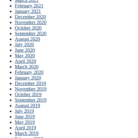
March 2021
February 2021
January 2021
December 2020
November 2020
October 2020
September 2020
August 2020
July 2020
June 2020
May 2020
April 2020
March 2020
February 2020
January 2020
December 2019
November 2019
October 2019
September 2019
August 2019
July 2019
June 2019
May 2019
April 2019
March 2019