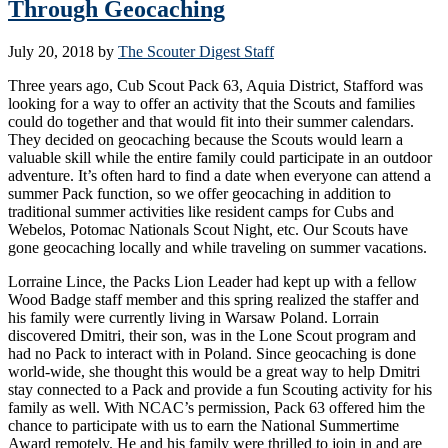
Through Geocaching
July 20, 2018
by
The Scouter Digest Staff
Three years ago, Cub Scout Pack 63, Aquia District, Stafford was
looking for a way to offer an activity that the Scouts and families
could do together and that would fit into their summer calendars.
They decided on geocaching because the Scouts would learn a
valuable skill while the entire family could participate in an outdoor
adventure. It’s often hard to find a date when everyone can attend a
summer Pack function, so we offer geocaching in addition to
traditional summer activities like resident camps for Cubs and
Webelos, Potomac Nationals Scout Night, etc. Our Scouts have
gone geocaching locally and while traveling on summer vacations.
Lorraine Lince, the Packs Lion Leader had kept up with a fellow
Wood Badge staff member and this spring realized the staffer and
his family were currently living in Warsaw Poland. Lorrain
discovered Dmitri, their son, was in the Lone Scout program and
had no Pack to interact with in Poland. Since geocaching is done
world-wide, she thought this would be a great way to help Dmitri
stay connected to a Pack and provide a fun Scouting activity for his
family as well. With NCAC’s permission, Pack 63 offered him the
chance to participate with us to earn the National Summertime
Award remotely. He and his family were thrilled to join in and are