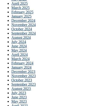
April 2025
March 2025
February 2025
January 2025
December 2024
November 2024
October 2024
September 2024
August 2024
July 2024
June 2024
May 2024
April 2024
March 2024
February 2024
January 2024
December 2023
November 2023
October 2023
September 2023
August 2023
July 2023
June 2023
May 2023
April 2023