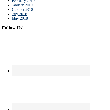
February 2019
January 2019
October 2018
July 2018
May 2018
Follow Us!