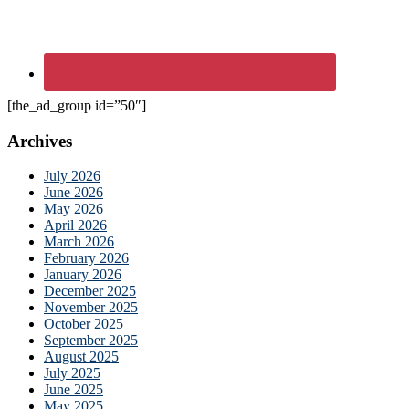
[the_ad_group id=”50″]
Archives
July 2026
June 2026
May 2026
April 2026
March 2026
February 2026
January 2026
December 2025
November 2025
October 2025
September 2025
August 2025
July 2025
June 2025
May 2025