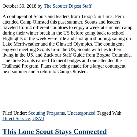
October 30, 2018
by
The Scouter Digest Staff
A contingent of Scouts and leaders from Troop 5 in Lima, Peru
attended Camp Olmsted this past summer. Scouts and leaders
traveled from 4 different countries to enjoy a week at summer camp
during their winter break in the US before going back to school.
Highlights of the week were rifle and shot gun shooting, sailing on
Lake Merriweather and the Olmsted Olympics. The contingent
enjoyed meet-ing Scouts from the US, Scouts with ties to Peru
living in the US, and Zack our Staff Guide from Bogota Columbia.
The three Scouts earned 16 merit badges and one attended the
Trailhead Program. Plans are being made for a larger contingent
next summer and a return to Camp Olmsted.
Filed Under:
Scouting Programs
,
Uncategorized
Tagged With:
Direct Service
,
USVI
This Lone Scout Stays Connected