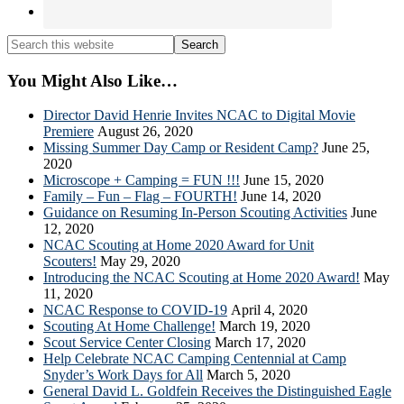
Search
this
website
You Might Also Like…
Director David Henrie Invites NCAC to Digital Movie
Premiere
August 26, 2020
Missing Summer Day Camp or Resident Camp?
June 25,
2020
Microscope + Camping = FUN !!!
June 15, 2020
Family – Fun – Flag – FOURTH!
June 14, 2020
Guidance on Resuming In-Person Scouting Activities
June
12, 2020
NCAC Scouting at Home 2020 Award for Unit
Scouters!
May 29, 2020
Introducing the NCAC Scouting at Home 2020 Award!
May
11, 2020
NCAC Response to COVID-19
April 4, 2020
Scouting At Home Challenge!
March 19, 2020
Scout Service Center Closing
March 17, 2020
Help Celebrate NCAC Camping Centennial at Camp
Snyder’s Work Days for All
March 5, 2020
General David L. Goldfein Receives the Distinguished Eagle