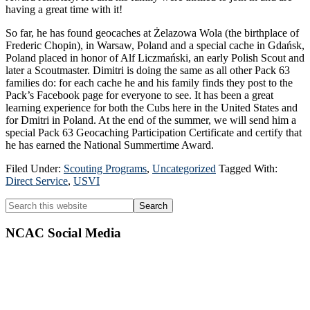
having a great time with it!
So far, he has found geocaches at Żelazowa Wola (the birthplace of
Frederic Chopin), in Warsaw, Poland and a special cache in Gdańsk,
Poland placed in honor of Alf Liczmański, an early Polish Scout and
later a Scoutmaster. Dimitri is doing the same as all other Pack 63
families do: for each cache he and his family finds they post to the
Pack’s Facebook page for everyone to see. It has been a great
learning experience for both the Cubs here in the United States and
for Dmitri in Poland. At the end of the summer, we will send him a
special Pack 63 Geocaching Participation Certificate and certify that
he has earned the National Summertime Award.
Filed Under:
Scouting Programs
,
Uncategorized
Tagged With:
Direct Service
,
USVI
Primary
Search
this
Sidebar
website
NCAC Social Media