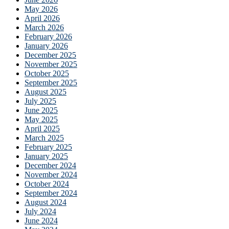
May 2026
April 2026
March 2026
February 2026
January 2026
December 2025
November 2025
October 2025
September 2025
August 2025
July 2025
June 2025
May 2025
April 2025
March 2025
February 2025
January 2025
December 2024
November 2024
October 2024
September 2024
August 2024
July 2024
June 2024