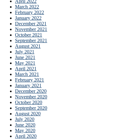
April 2022
March 2022
February 2022
January 2022
December 2021
November 2021
October 2021
September 2021
August 2021
July 2021
June 2021
May 2021
April 2021
March 2021
February 2021
January 2021
December 2020
November 2020
October 2020
September 2020
August 2020
July 2020
June 2020
May 2020
April 2020