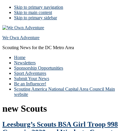
Skip to primary navigation
Skip to main content
Skip to primary sidebar
We Own Adventure
Scouting News for the DC Metro Area
Home
Newsletters
Sponsorship Opportunities
Sport Adventures
Submit Your News
Be an Influencer!
Scouting America National Capital Area Council Main
website
new Scouts
Leesburg’s Scouts BSA Girl Troop 998