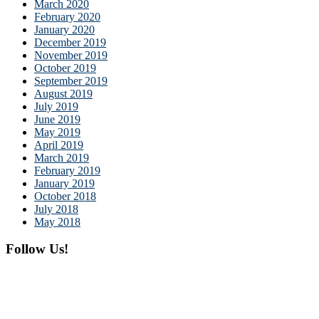
March 2020
February 2020
January 2020
December 2019
November 2019
October 2019
September 2019
August 2019
July 2019
June 2019
May 2019
April 2019
March 2019
February 2019
January 2019
October 2018
July 2018
May 2018
Follow Us!