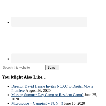
Search
this
website
You Might Also Like…
Director David Henrie Invites NCAC to Digital Movie
Premiere
August 26, 2020
Missing Summer Day Camp or Resident Camp?
June 25,
2020
Microscope + Camping = FUN !!!
June 15, 2020