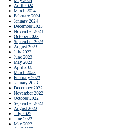
May 2024
April 2024
March 2024
February 2024
January 2024
December 2023
November 2023
October 2023
September 2023
August 2023
July 2023
June 2023
May 2023
April 2023
March 2023
February 2023
January 2023
December 2022
November 2022
October 2022
September 2022
August 2022
July 2022
June 2022
May 2022