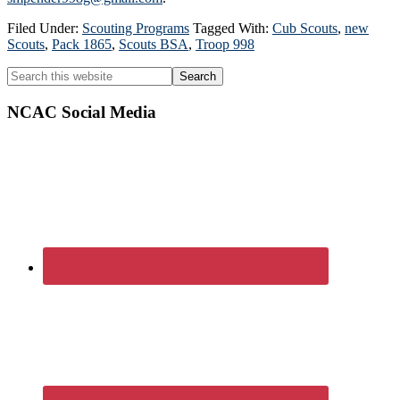
Filed Under:
Scouting Programs
Tagged With:
Cub Scouts
,
new
Scouts
,
Pack 1865
,
Scouts BSA
,
Troop 998
Primary
Search
this
Sidebar
website
NCAC Social Media