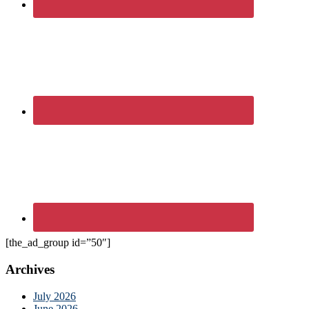
[the_ad_group id=”50″]
Archives
July 2026
June 2026