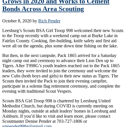
Grows in 2020 and Works to Cement
Bonds Across Area Scouting
October 8, 2020
by
Rich Pender
Leesburg’s Scouts BSA Girl Troop 998 welcomed their new Scouts
to the Troop recently with a weekend camp out at Burke Lake in
Fairfax County. Cooking, fire-building, knife safety and first aid
were all on the agenda, plus some down time fishing on the lake.
But then, in the next campsite, Pack 1865 arrived for a Saturday
night camp out and ceremony to advance their Lion Den up to
Tigers. After T998G’s youth leaders reached out to the Pack 1865
leaders, they were invited to join the ceremony and welcome the
new Cubs (both boys and girls) to their new status as Tigers. The
Scouts then invited the Pack to join their evening campfire,
participate in a solemn flag retirement ceremony, and complete the
evening with traditional Scout Vespers.
Scouts BSA Girl Troop 998 is chartered by Leesburg United
Methodist Church, but during COVID is currently meeting on
Monday nights, outside at adult leaders’ homes in Leesburg and
Ashburn. If you’d like to visit and learn more, please contact
Scoutmaster Denise Pender at 703-727-1806 or
smpender998g@gmail.com
.