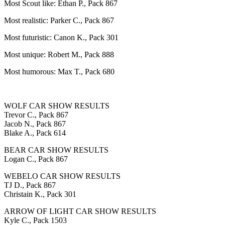
Most Scout like: Ethan P., Pack 867
Most realistic: Parker C., Pack 867
Most futuristic: Canon K., Pack 301
Most unique: Robert M., Pack 888
Most humorous: Max T., Pack 680
WOLF CAR SHOW RESULTS
Trevor C., Pack 867
Jacob N., Pack 867
Blake A., Pack 614
BEAR CAR SHOW RESULTS
Logan C., Pack 867
WEBELO CAR SHOW RESULTS
TJ D., Pack 867
Christain K., Pack 301
ARROW OF LIGHT CAR SHOW RESULTS
Kyle C., Pack 1503