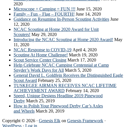
2020
Microscope + Camping = FUN !!!
June 15, 2020
Family – Fun – Flag – FOURTH!
June 14, 2020
Guidance on Resuming In-Person Scouting Activities
June
12, 2020
NCAC Scouting at Home 2020 Award for Unit
Scouters!
May 29, 2020
Introducing the NCAC Scouting at Home 2020 Award!
May
11, 2020
NCAC Response to COVID-19
April 4, 2020
Scouting At Home Challenge!
March 19, 2020
Scout Service Center Closing
March 17, 2020
Help Celebrate NCAC Camping Centennial at Camp
Snyder’s Work Days for All
March 5, 2020
General David L. Goldfein Receives the Distinguished Eagle
Scout Award
February 25, 2020
TUSKEGEE AIRMAN RECEIVES NCAC LIFETIME
ACHIEVEMENT AWARD
February 14, 2020
Speed, Unique Designs Headline 2019 Pinewood
Derby
March 25, 2019
How to Polish Your Pinewood Derby Car’s Axles
and Wheels
March 20, 2019
Copyright © 2026 ·
Genesis Elk
on
Genesis Framework
·
WordPress
·
Log in