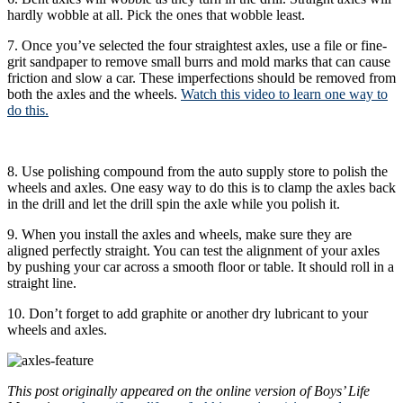
hardly wobble at all. Pick the ones that wobble least.
7. Once you’ve selected the four straightest axles, use a file or fine-
grit sandpaper to remove small burrs and mold marks that can cause
friction and slow a car. These imperfections should be removed from
both the axles and the wheels.
Watch this video to learn one way to
do this.
8. Use polishing compound from the auto supply store to polish the
wheels and axles. One easy way to do this is to clamp the axles back
in the drill and let the drill spin the axle while you polish it.
9. When you install the axles and wheels, make sure they are
aligned perfectly straight. You can test the alignment of your axles
by pushing your car across a smooth floor or table. It should roll in a
straight line.
10. Don’t forget to add graphite or another dry lubricant to your
wheels and axles.
This post originally appeared on the online version of Boys’ Life