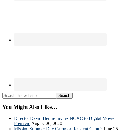
Search
this
website
You Might Also Like…
Director David Henrie Invites NCAC to Digital Movie
Premiere
August 26, 2020
Missing Summer Day Camp or Resident Camp?
June 25,