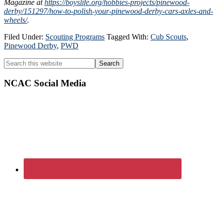
Magazine at
https://boyslife.org/hobbies-projects/pinewood-
derby/151297/how-to-polish-your-pinewood-derby-cars-axles-and-
wheels/
.
Filed Under:
Scouting Programs
Tagged With:
Cub Scouts
,
Pinewood Derby
,
PWD
Primary
Search
this
Sidebar
website
NCAC Social Media