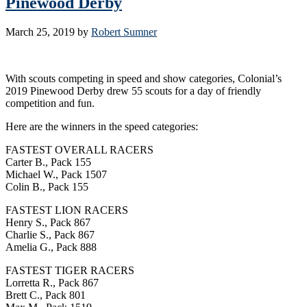
Pinewood Derby
March 25, 2019
by
Robert Sumner
With scouts competing in speed and show categories, Colonial’s
2019 Pinewood Derby drew 55 scouts for a day of friendly
competition and fun.
Here are the winners in the speed categories:
FASTEST OVERALL RACERS
Carter B., Pack 155
Michael W., Pack 1507
Colin B., Pack 155
FASTEST LION RACERS
Henry S., Pack 867
Charlie S., Pack 867
Amelia G., Pack 888
FASTEST TIGER RACERS
Lorretta R., Pack 867
Brett C., Pack 801