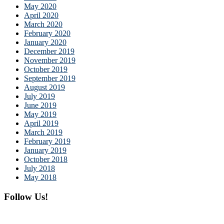
May 2020
April 2020
March 2020
February 2020
January 2020
December 2019
November 2019
October 2019
September 2019
August 2019
July 2019
June 2019
May 2019
April 2019
March 2019
February 2019
January 2019
October 2018
July 2018
May 2018
Follow Us!