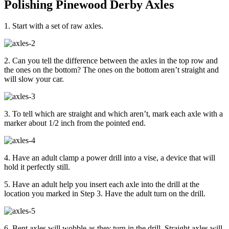
Polishing Pinewood Derby Axles
1. Start with a set of raw axles.
2. Can you tell the difference between the axles in the top row and
the ones on the bottom? The ones on the bottom aren’t straight and
will slow your car.
3. To tell which are straight and which aren’t, mark each axle with a
marker about 1/2 inch from the pointed end.
4. Have an adult clamp a power drill into a vise, a device that will
hold it perfectly still.
5. Have an adult help you insert each axle into the drill at the
location you marked in Step 3. Have the adult turn on the drill.
6. Bent axles will wobble as they turn in the drill. Straight axles will