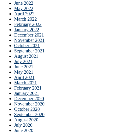
June 2022
May 2022
April 2022
March 2022
February 2022
January 2022
December 2021
November 2021
October 2021
September 2021
August 2021
July 2021
June 2021
May 2021
April 2021
March 2021
February 2021
January 2021
December 2020
November 2020
October 2020
September 2020
August 2020
July 2020
June 2020