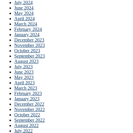
July 2024
June 2024
May 2024
April 2024
March 2024
February 2024
January 2024
December 2023
November 2023
October 2023
September 2023
August 2023
July 2023
June 2023
May 2023
April 2023
March 2023
February 2023
January 2023
December 2022
November 2022
October 2022
September 2022
August 2022
July 2022