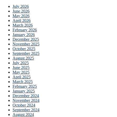
July 2026
June 2026
May 2026
April 2026
March 2026
February 2026
January 2026
December 2025
November 2025
October 2025
September 2025
August 2025
July 2025
June 2025
May 2025
April 2025
March 2025
February 2025
January 2025
December 2024
November 2024
October 2024
September 2024
August 2024