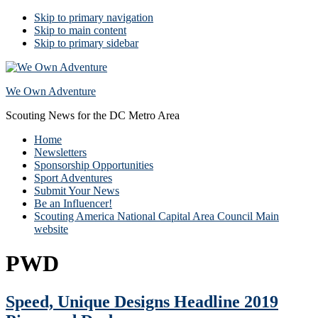
Skip to primary navigation
Skip to main content
Skip to primary sidebar
We Own Adventure
Scouting News for the DC Metro Area
Home
Newsletters
Sponsorship Opportunities
Sport Adventures
Submit Your News
Be an Influencer!
Scouting America National Capital Area Council Main
website
PWD
Speed, Unique Designs Headline 2019