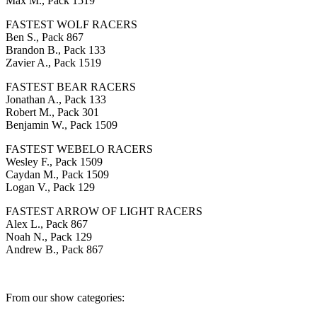
Max M., Pack 1519
FASTEST WOLF RACERS
Ben S., Pack 867
Brandon B., Pack 133
Zavier A., Pack 1519
FASTEST BEAR RACERS
Jonathan A., Pack 133
Robert M., Pack 301
Benjamin W., Pack 1509
FASTEST WEBELO RACERS
Wesley F., Pack 1509
Caydan M., Pack 1509
Logan V., Pack 129
FASTEST ARROW OF LIGHT RACERS
Alex L., Pack 867
Noah N., Pack 129
Andrew B., Pack 867
From our show categories: