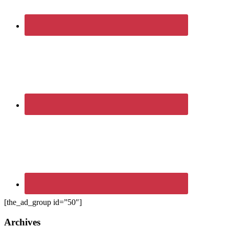
[the_ad_group id=”50″]
Archives