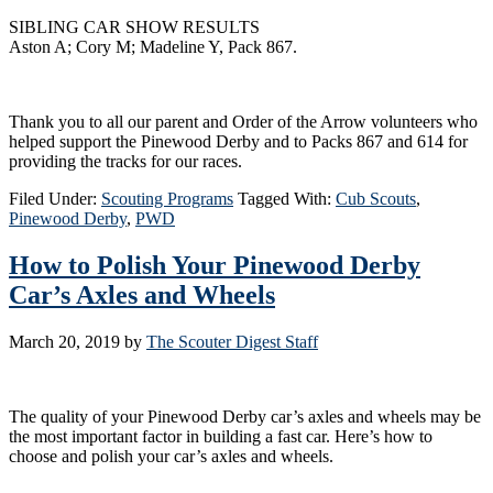
SIBLING CAR SHOW RESULTS
Aston A; Cory M; Madeline Y, Pack 867.
Thank you to all our parent and Order of the Arrow volunteers who
helped support the Pinewood Derby and to Packs 867 and 614 for
providing the tracks for our races.
Filed Under:
Scouting Programs
Tagged With:
Cub Scouts
,
Pinewood Derby
,
PWD
How to Polish Your Pinewood Derby
Car’s Axles and Wheels
March 20, 2019
by
The Scouter Digest Staff
The quality of your Pinewood Derby car’s axles and wheels may be
the most important factor in building a fast car. Here’s how to
choose and polish your car’s axles and wheels.