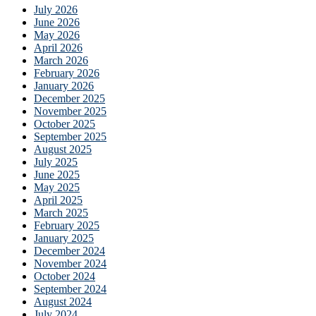
July 2026
June 2026
May 2026
April 2026
March 2026
February 2026
January 2026
December 2025
November 2025
October 2025
September 2025
August 2025
July 2025
June 2025
May 2025
April 2025
March 2025
February 2025
January 2025
December 2024
November 2024
October 2024
September 2024
August 2024
July 2024