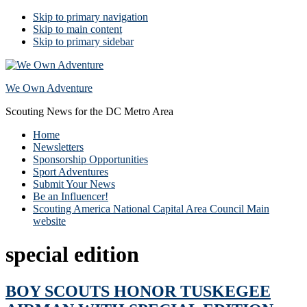
Skip to primary navigation
Skip to main content
Skip to primary sidebar
We Own Adventure
Scouting News for the DC Metro Area
Home
Newsletters
Sponsorship Opportunities
Sport Adventures
Submit Your News
Be an Influencer!
Scouting America National Capital Area Council Main
website
special edition
BOY SCOUTS HONOR TUSKEGEE