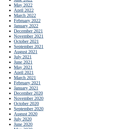
May 2022
April 2022
March 2022
February 2022
January 2022
December 2021
November 2021
October 2021
September 2021
August 2021
July 2021
June 2021
May 2021
April 2021
March 2021
February 2021
January 2021
December 2020
November 2020
October 2020
September 2020
August 2020
July 2020
June 2020