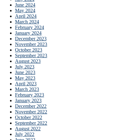
June 2024
May 2024
April 2024
March 2024
February 2024
January 2024
December 2023
November 2023
October 2023
September 2023
August 2023
July 2023
June 2023
May 2023
April 2023
March 2023
February 2023
January 2023
December 2022
November 2022
October 2022
September 2022
August 2022
July 2022
June 2022