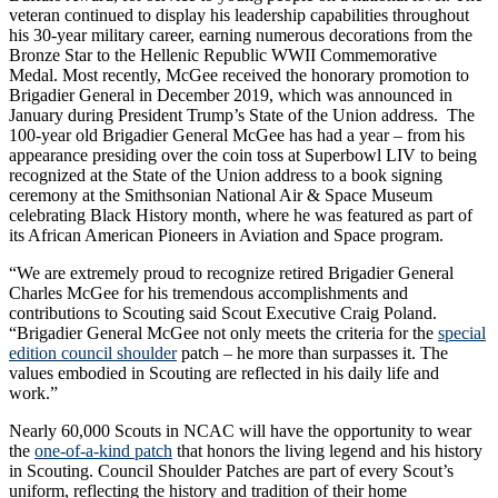
veteran continued to display his leadership capabilities throughout
his 30-year military career, earning numerous decorations from the
Bronze Star to the Hellenic Republic WWII Commemorative
Medal. Most recently, McGee received the honorary promotion to
Brigadier General in December 2019, which was announced in
January during President Trump’s State of the Union address. The
100-year old Brigadier General McGee has had a year – from his
appearance presiding over the coin toss at Superbowl LIV to being
recognized at the State of the Union address to a book signing
ceremony at the Smithsonian National Air & Space Museum
celebrating Black History month, where he was featured as part of
its African American Pioneers in Aviation and Space program.
“We are extremely proud to recognize retired Brigadier General
Charles McGee for his tremendous accomplishments and
contributions to Scouting said Scout Executive Craig Poland.
“Brigadier General McGee not only meets the criteria for the
special
edition council shoulder
patch – he more than surpasses it. The
values embodied in Scouting are reflected in his daily life and
work.”
Nearly 60,000 Scouts in NCAC will have the opportunity to wear
the
one-of-a-kind patch
that honors the living legend and his history
in Scouting. Council Shoulder Patches are part of every Scout’s
uniform, reflecting the history and tradition of their home