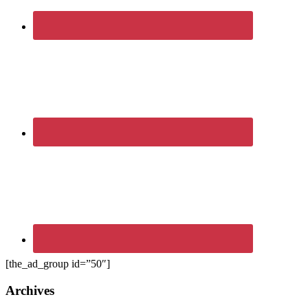
[the_ad_group id=”50″]
Archives