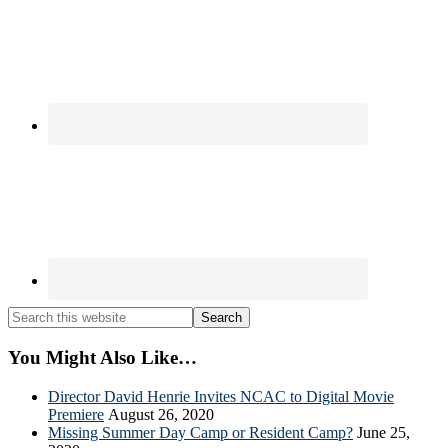
Search
this
website
You Might Also Like…
Director David Henrie Invites NCAC to Digital Movie
Premiere
August 26, 2020
Missing Summer Day Camp or Resident Camp?
June 25,