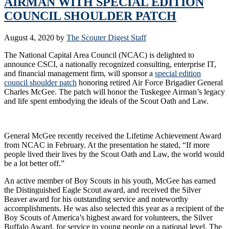
AIRMAN WITH SPECIAL EDITION
COUNCIL SHOULDER PATCH
August 4, 2020
by
The Scouter Digest Staff
The National Capital Area Council (NCAC) is delighted to
announce CSCI, a nationally recognized consulting, enterprise IT,
and financial management firm, will sponsor a
special edition
council shoulder patch
honoring retired Air Force Brigadier General
Charles McGee. The patch will honor the Tuskegee Airman’s legacy
and life spent embodying the ideals of the Scout Oath and Law.
General McGee recently received the Lifetime Achievement Award
from NCAC in February. At the presentation he stated, “If more
people lived their lives by the Scout Oath and Law, the world would
be a lot better off.”
An active member of Boy Scouts in his youth, McGee has earned
the Distinguished Eagle Scout award, and received the Silver
Beaver award for his outstanding service and noteworthy
accomplishments. He was also selected this year as a recipient of the
Boy Scouts of America’s highest award for volunteers, the Silver
Buffalo Award, for service to young people on a national level. The