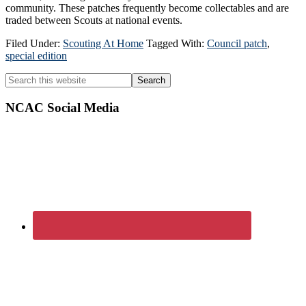
community. These patches frequently become collectables and are
traded between Scouts at national events.
Filed Under:
Scouting At Home
Tagged With:
Council patch
,
special edition
Primary
Search
this
Sidebar
website
NCAC Social Media