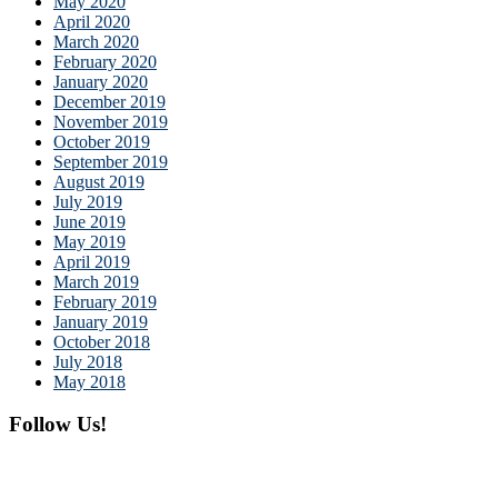
May 2020
April 2020
March 2020
February 2020
January 2020
December 2019
November 2019
October 2019
September 2019
August 2019
July 2019
June 2019
May 2019
April 2019
March 2019
February 2019
January 2019
October 2018
July 2018
May 2018
Follow Us!