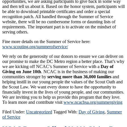
opportunities, we are asking participants to give back in some way
and then tell us about it. Based on the honor system, participants will
be able to download printable certificates and order a special
recognition patch. All handled through the Summer of Service
website, there will be no cumbersome forms or daunting lists of
requirements. The important part is to activate on the mindset of
serving others.
Fine more details on the Summer of Service here:
www.scouting.org/summerofservice/
We rely on the generosity of our donors to ensure we can deliver on
our promise to make the DC Metro region a better place. That’s why
we are kicking off NCAC’s Summer of Service with a
Day of
Giving on June 10th
. NCAC is in the business of making our
communities stronger by
serving more than 36,000 families
and
helping instill in our young people the values of the Scout Oath and
the Scout Law. We want every donor to have the opportunity to
financially invest in the lives of young people, and our communities.
We are inviting you to help us provide this program that they love.
To learn more and contribute visit
www.ncacbsa.org/summergiving
Filed Under:
Uncategorized
Tagged With:
Day of Giving
,
Summer
of Service