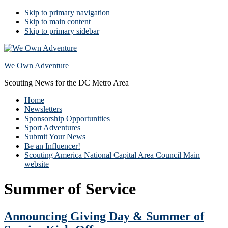
Skip to primary navigation
Skip to main content
Skip to primary sidebar
We Own Adventure
Scouting News for the DC Metro Area
Home
Newsletters
Sponsorship Opportunities
Sport Adventures
Submit Your News
Be an Influencer!
Scouting America National Capital Area Council Main
website
Summer of Service
Announcing Giving Day & Summer of