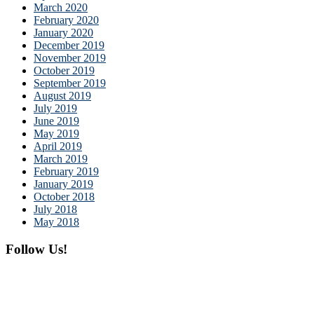
March 2020
February 2020
January 2020
December 2019
November 2019
October 2019
September 2019
August 2019
July 2019
June 2019
May 2019
April 2019
March 2019
February 2019
January 2019
October 2018
July 2018
May 2018
Follow Us!