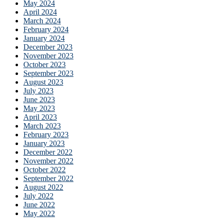
May 2024
April 2024
March 2024
February 2024
January 2024
December 2023
November 2023
October 2023
September 2023
August 2023
July 2023
June 2023
May 2023
April 2023
March 2023
February 2023
January 2023
December 2022
November 2022
October 2022
September 2022
August 2022
July 2022
June 2022
May 2022