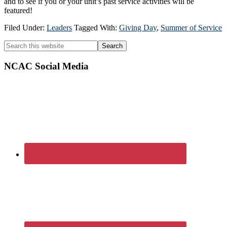
and to see if you or your unit’s past service activities will be
featured!
Filed Under:
Leaders
Tagged With:
Giving Day
,
Summer of Service
Primary
Search
this
Sidebar
website
NCAC Social Media