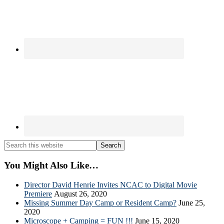
Search
this
website
You Might Also Like…
Director David Henrie Invites NCAC to Digital Movie
Premiere
August 26, 2020
Missing Summer Day Camp or Resident Camp?
June 25,
2020
Microscope + Camping = FUN !!!
June 15, 2020