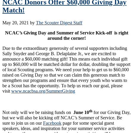
NCAC Donors Offer $60,000 Giving Day
Match!
May 20, 2021
by
The Scouter Digest Staff
NCAC’s Giving Day and Summer of Service Kick-off is right
around the corner!
Due to the extraordinary generosity of several supporters including
Sally Snyder and George B. Delaplaine Jr., we are excited to
announce a $60,000 matching gift! This means each individual gift
up to $60,000 will be matched dollar for dollar, doubling the support
of local Scouting programs. We need your help to get us to $60,000
raised on Giving Day so that we can claim this generous match to
strengthen our programs and ensure that every youth who wants to
be a Scout has the opportunity. To help us reach our goal, please
visit
www.ncacbsa.org/SummerGiving
th
Not only will we be raising funds on
June 10
for our Giving Day,
but we will also be kicking off NCAC’s Summer of Service. Be
sure to join us on our
Facebook
page for some special guest
speakers, ideas, and inspiration for your summer service activities