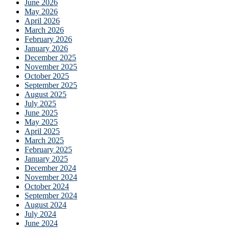
June 2026
May 2026
April 2026
March 2026
February 2026
January 2026
December 2025
November 2025
October 2025
September 2025
August 2025
July 2025
June 2025
May 2025
April 2025
March 2025
February 2025
January 2025
December 2024
November 2024
October 2024
September 2024
August 2024
July 2024
June 2024