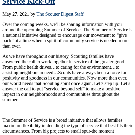
Service Kick-Off
May 27, 2021
by
The Scouter Digest Staff
Over the coming weeks, we’ll be sharing information with you
around the upcoming Summer of Service. The Summer of Service is
a national initiative designed to encourage our movement to “give
back” at a time when a spirit of community service is needed more
than ever.
As we have throughout our history, Scouting families have
answered the call to work together in service of the greater good.
From public health drives…to caring for the environment…to
assisting neighbors in need…Scouts have always been a force for
positivity and goodness in our communities. Now more than ever,
our world needs that Scouting spirit once again. Let’s step up! Let’s
answer the call to put “service beyond self” to make a positive
impact in our neighborhoods and communities throughout the
summer.
The Summer of Service is a broad initiative that allows families
maximum flexibility in deciding the type of service that best fits their
circumstances. From big projects to small spur-the moment