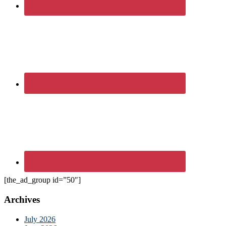
[the_ad_group id=”50″]
Archives
July 2026