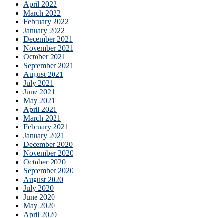
April 2022
March 2022
February 2022
January 2022
December 2021
November 2021
October 2021
September 2021
August 2021
July 2021
June 2021
May 2021
April 2021
March 2021
February 2021
January 2021
December 2020
November 2020
October 2020
September 2020
August 2020
July 2020
June 2020
May 2020
April 2020