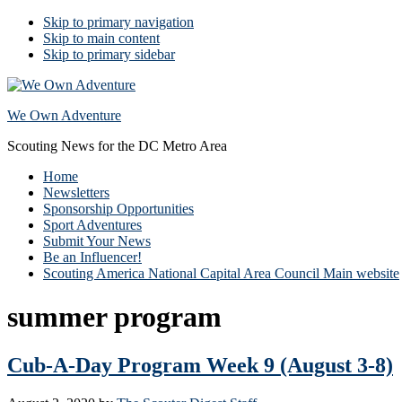
Skip to primary navigation
Skip to main content
Skip to primary sidebar
We Own Adventure
Scouting News for the DC Metro Area
Home
Newsletters
Sponsorship Opportunities
Sport Adventures
Submit Your News
Be an Influencer!
Scouting America National Capital Area Council Main website
summer program
Cub-A-Day Program Week 9 (August 3-8)