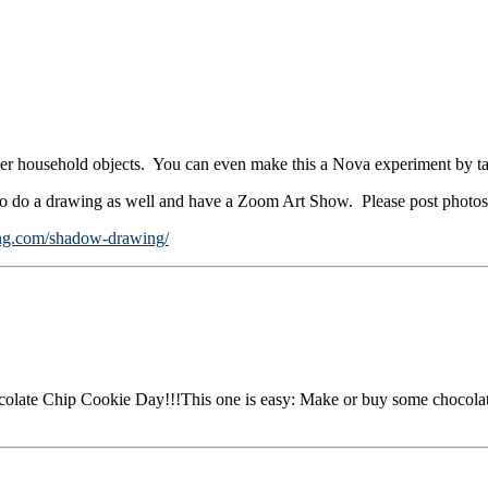
er household objects. You can even make this a Nova experiment by ta
 to do a drawing as well and have a Zoom Art Show. Please post photos
ing.com/shadow-drawing/
colate Chip Cookie Day!!!This one is easy: Make or buy some chocolat