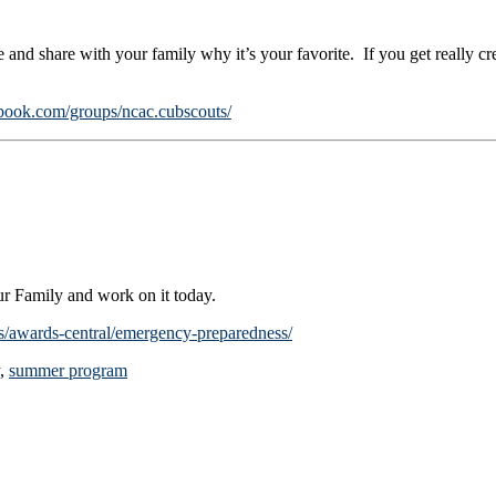
 and share with your family why it’s your favorite. If you get really cr
book.com/groups/ncac.cubscouts/
r Family and work on it today.
s/awards-central/emergency-preparedness/
,
summer program