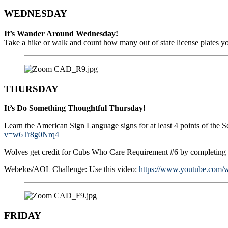
WEDNESDAY
It’s Wander Around Wednesday!
Take a hike or walk and count how many out of state license plates you
THURSDAY
It’s Do Something Thoughtful Thursday!
Learn the American Sign Language signs for at least 4 points of the
v=w6Tr8g0Nrq4
Wolves get credit for Cubs Who Care Requirement #6 by completing th
Webelos/AOL Challenge: Use this video:
https://www.youtube.com/
FRIDAY