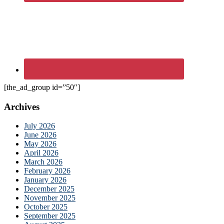
[the_ad_group id=”50″]
Archives
July 2026
June 2026
May 2026
April 2026
March 2026
February 2026
January 2026
December 2025
November 2025
October 2025
September 2025