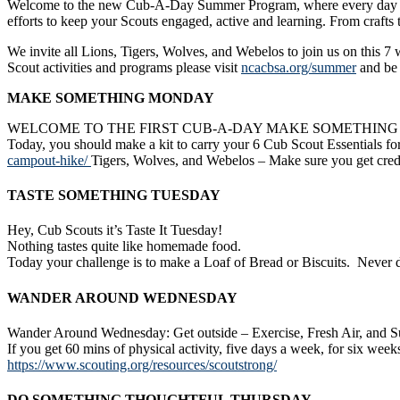
Welcome to the new Cub-A-Day Summer Program, where every day there
efforts to keep your Scouts engaged, active and learning. From crafts 
We invite all Lions, Tigers, Wolves, and Webelos to join us on this 7
Scout activities and programs please visit
ncacbsa.org/summer
and be 
MAKE SOMETHING MONDAY
WELCOME TO THE FIRST CUB-A-DAY MAKE SOMETHIN
Today, you should make a kit to carry your 6 Cub Scout Essentials fo
campout-hike/
Tigers, Wolves, and Webelos – Make sure you get credi
TASTE SOMETHING TUESDAY
Hey, Cub Scouts it’s Taste It Tuesday!
Nothing tastes quite like homemade food.
Today your challenge is to make a Loaf of Bread or Biscuits. Never do
WANDER AROUND WEDNESDAY
Wander Around Wednesday: Get outside – Exercise, Fresh Air, and Su
If you get 60 mins of physical activity, five days a week, for six week
https://www.scouting.org/resources/scoutstrong/
DO SOMETHING THOUGHTFUL THURSDAY