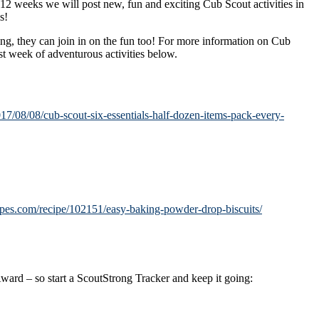
 weeks we will post new, fun and exciting Cub Scout activities in
s!
ing, they can join in on the fun too! For more information on Cub
t week of adventurous activities below.
017/08/08/cub-scout-six-essentials-half-dozen-items-pack-every-
ipes.com/recipe/102151/easy-baking-powder-drop-biscuits/
 Award – so start a ScoutStrong Tracker and keep it going: