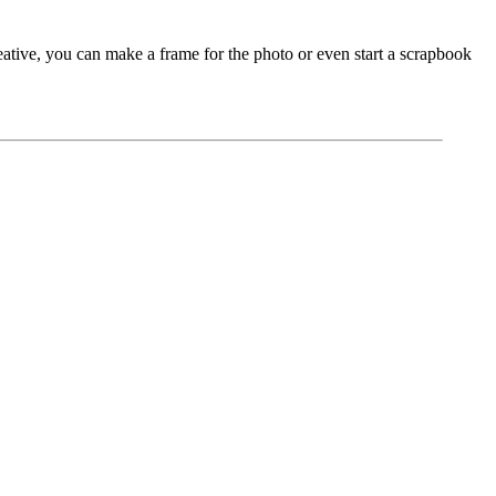
eative, you can make a frame for the photo or even start a scrapbook