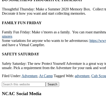
Thoughtful Thursday: Make a Summer 2020 Memory Box. Collect trinke
Decorate it how you want and start collecting memories.
FAMILY FUN FRIDAY
Family Fun Friday: Make s’mores as a family. You can roast marshmal
smores
Some variations for anyone who wants to be adventurous:
https://ww
and have a Virtual Campfire.
SAFETY SATURDAY
Safety Saturday: The new Protect Yourself Adventure is a great way to
unsafe. Pick a requirement from the Adventure for your rank and work
Filed Under:
Adventure
,
At Camp
Tagged With:
adventure
,
Cub Scou
Primary
Search
this
Sidebar
website
NCAC Social Media