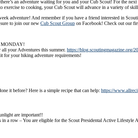
’s an adventure waiting for you and your Cub Scout! For the next 12
to exercise to cooking, your Cub Scout will advance in a variety of skill
 week adventure! And remember if you have a friend interested in Scout
sure to join our new
Cub Scout Group
on Facebook! Check out our firs
G MONDAY!
r all your Adventures this summer.
https://blog.scoutingmagazine.org/2
t for your hiking adventure requirements!
ne it before? Here is a simple recipe that can help:
https://www.allrec
nlight are important!!
s in a row – You are eligible for the Scout Presidental Active Lifestyle