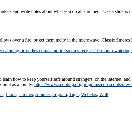
ts and write notes about what you do all summer – Use a shoebox, a 
lows over a fire, or get them melty in the microwave. Classic Smores
w.campingforfoodies.com/campfire-smores-recipes-10-mouth-watering-
 learn how to keep yourself safe around strangers, on the internet, an
 on it as a family:
https://www.scouting.org/programs/cub-scouts/previe
ts
,
Lions
,
summer
,
summer program
,
Tiger
,
Webelos
,
Wolf