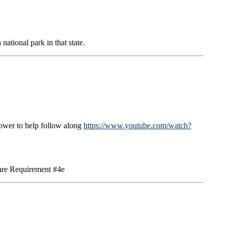
ational park in that state.
lower to help follow along
https://www.youtube.com/watch?
Care Requirement #4e