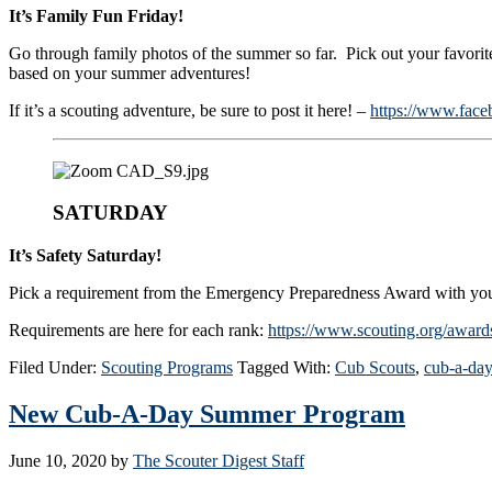
It’s Family Fun Friday!
Go through family photos of the summer so far. Pick out your favorite
based on your summer adventures!
If it’s a scouting adventure, be sure to post it here! –
https://www.face
SATURDAY
It’s Safety Saturday!
Pick a requirement from the Emergency Preparedness Award with you
Requirements are here for each rank:
https://www.scouting.org/award
Filed Under:
Scouting Programs
Tagged With:
Cub Scouts
,
cub-a-day
New Cub-A-Day Summer Program
June 10, 2020
by
The Scouter Digest Staff