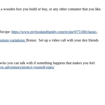
wooden box you build or buy, or any other container that you like.
 Recipe:
https://www.myfoodandfamily.com/recipe/075108/classic-
smore-variations/
Bonus: Set up a video call with your den friends
d who you can talk with if something happens that makes you feel
w-adventures/protect-yourself-rules/