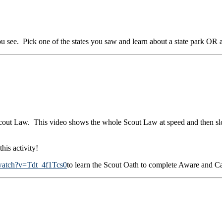
 see. Pick one of the states you saw and learn about a state park OR a n
 Scout Law. This video shows the whole Scout Law at speed and then s
is activity!
watch?v=Tdt_4f1Tcs0
to learn the Scout Oath to complete Aware and 