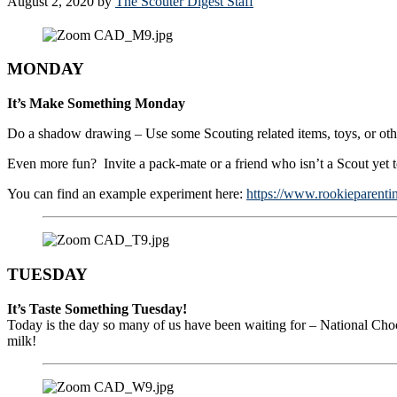
August 2, 2020
by
The Scouter Digest Staff
MONDAY
It’s Make Something Monday
Do a shadow drawing – Use some Scouting related items, toys, or oth
Even more fun? Invite a pack-mate or a friend who isn’t a Scout yet
You can find an example experiment here:
https://www.rookieparent
TUESDAY
It’s Taste Something Tuesday!
Today is the day so many of us have been waiting for – National Cho
milk!