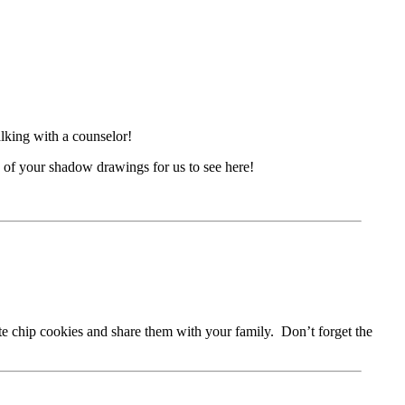
lking with a counselor!
 of your shadow drawings for us to see here!
e chip cookies and share them with your family. Don’t forget the