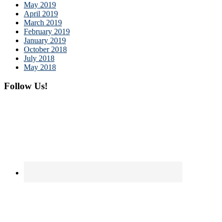
May 2019
April 2019
March 2019
February 2019
January 2019
October 2018
July 2018
May 2018
Follow Us!