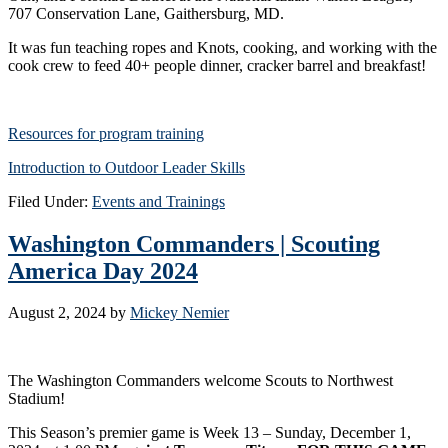
707 Conservation Lane, Gaithersburg, MD.
It was fun teaching ropes and Knots, cooking, and working with the
cook crew to feed 40+ people dinner, cracker barrel and breakfast!
Resources for program training
Introduction to Outdoor Leader Skills
Filed Under:
Events and Trainings
Washington Commanders | Scouting
America Day 2024
August 2, 2024
by
Mickey Nemier
The Washington Commanders welcome Scouts to Northwest
Stadium!
This Season’s premier game is Week 13 – Sunday, December 1,