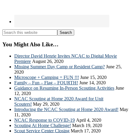
Search
this
website
You Might Also Like…
Director David Henrie Invites NCAC to Digital Movie
Premiere
August 26, 2020
Missing Summer Day Camp or Resident Camp?
June 25,
2020
Microscope + Camping = FUN !!!
June 15, 2020
Family – Fun – Flag – FOURTH!
June 14, 2020
Guidance on Resuming In-Person Scouting Activities
June
12, 2020
NCAC Scouting at Home 2020 Award for Unit
Scouters!
May 29, 2020
Introducing the NCAC Scouting at Home 2020 Award!
May
11, 2020
NCAC Response to COVID-19
April 4, 2020
Scouting At Home Challenge!
March 19, 2020
Scout Service Center Closing
March 17, 2020