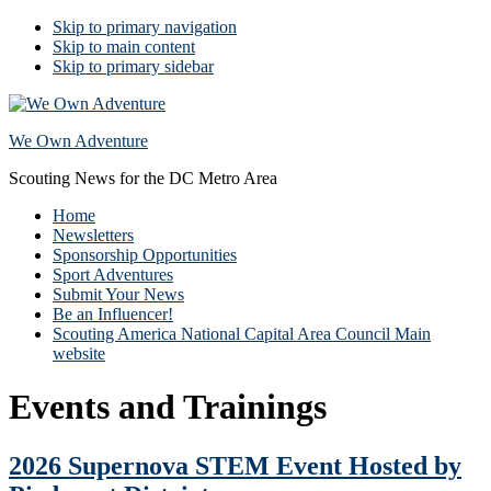
Skip to primary navigation
Skip to main content
Skip to primary sidebar
We Own Adventure
Scouting News for the DC Metro Area
Home
Newsletters
Sponsorship Opportunities
Sport Adventures
Submit Your News
Be an Influencer!
Scouting America National Capital Area Council Main
website
Events and Trainings
2026 Supernova STEM Event Hosted by