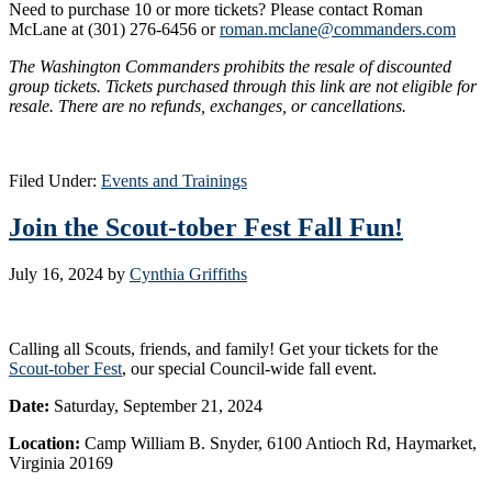
Need to purchase 10 or more tickets? Please contact Roman
McLane at (301) 276-6456 or
roman.mclane@commanders.com
The Washington Commanders prohibits the resale of discounted
group tickets. Tickets purchased through this link are not eligible for
resale. There are no refunds, exchanges, or cancellations.
Filed Under:
Events and Trainings
Join the Scout-tober Fest Fall Fun!
July 16, 2024
by
Cynthia Griffiths
Calling all Scouts, friends, and family! Get your tickets for the
Scout-tober Fest
, our special Council-wide fall event.
Date:
Saturday, September 21, 2024
Location:
Camp William B. Snyder, 6100 Antioch Rd, Haymarket,
Virginia 20169