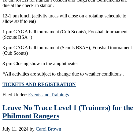
due at the check-in station.
12-1 pm lunch (activity areas will close on a rotating schedule to
allow staff to eat)
1 pm GAGA ball tournament (Cub Scouts), Foosball tournament
(Scouts BSA+)
3 pm GAGA ball tournament (Scouts BSA+), Foosball tournament
(Cub Scouts)
8 pm Closing show in the amphitheater
*All activities are subject to change due to weather conditions..
TICKETS AND REGISTRATION
Filed Under:
Events and Trainings
Leave No Trace Level 1 (Trainers) for the
Philmont Rangers
July 11, 2024
by
Carol Brown