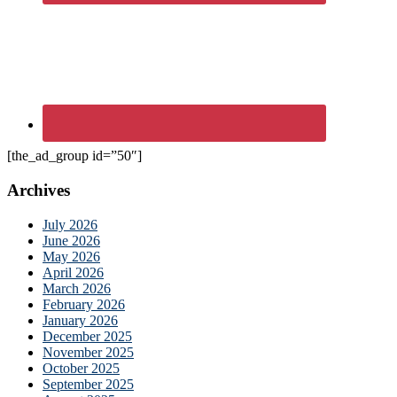
[the_ad_group id=”50″]
Archives
July 2026
June 2026
May 2026
April 2026
March 2026
February 2026
January 2026
December 2025
November 2025
October 2025
September 2025