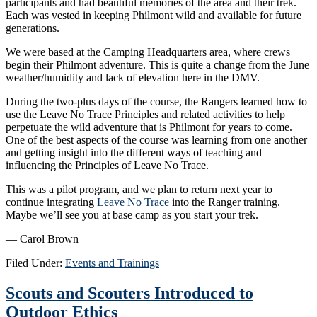
participants and had beautiful memories of the area and their trek.
Each was vested in keeping Philmont wild and available for future
generations.
We were based at the Camping Headquarters area, where crews
begin their Philmont adventure. This is quite a change from the June
weather/humidity and lack of elevation here in the DMV.
During the two-plus days of the course, the Rangers learned how to
use the Leave No Trace Principles and related activities to help
perpetuate the wild adventure that is Philmont for years to come.
One of the best aspects of the course was learning from one another
and getting insight into the different ways of teaching and
influencing the Principles of Leave No Trace.
This was a pilot program, and we plan to return next year to
continue integrating
Leave No Trace
into the Ranger training.
Maybe we’ll see you at base camp as you start your trek.
— Carol Brown
Filed Under:
Events and Trainings
Scouts and Scouters Introduced to
Outdoor Ethics