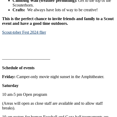
Climbing Wall (weather permitting):
Get to the top of the
Scouterhorn.
Crafts:
We always have lots of way to be creative!
This is the perfect chance to invite friends and family to a Scout
event and have a good time outdoors.
Scout-tober Fest 2024 flier
———————————–
Schedule of events
Friday:
Camper-only movie night sunset in the Amphitheater.
Saturday
10 am-5 pm Open program
(Areas will open as close staff are available and to allow staff
breaks).
10 am rosters for human Foosball and Gaga ball tournaments are