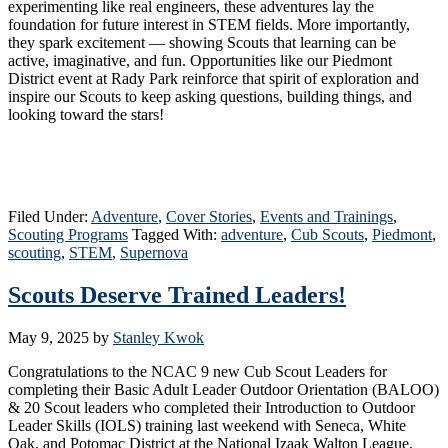
experimenting like real engineers, these adventures lay the
foundation for future interest in STEM fields. More importantly,
they spark excitement — showing Scouts that learning can be
active, imaginative, and fun. Opportunities like our Piedmont
District event at Rady Park reinforce that spirit of exploration and
inspire our Scouts to keep asking questions, building things, and
looking toward the stars!
Filed Under:
Adventure
,
Cover Stories
,
Events and Trainings
,
Scouting Programs
Tagged With:
adventure
,
Cub Scouts
,
Piedmont
,
scouting
,
STEM
,
Supernova
Scouts Deserve Trained Leaders!
May 9, 2025
by
Stanley Kwok
Congratulations to the NCAC 9 new Cub Scout Leaders for
completing their Basic Adult Leader Outdoor Orientation (BALOO)
& 20 Scout leaders who completed their Introduction to Outdoor
Leader Skills (IOLS) training last weekend with Seneca, White
Oak, and Potomac District at the National Izaak Walton League,