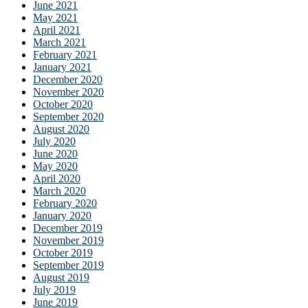
June 2021
May 2021
April 2021
March 2021
February 2021
January 2021
December 2020
November 2020
October 2020
September 2020
August 2020
July 2020
June 2020
May 2020
April 2020
March 2020
February 2020
January 2020
December 2019
November 2019
October 2019
September 2019
August 2019
July 2019
June 2019