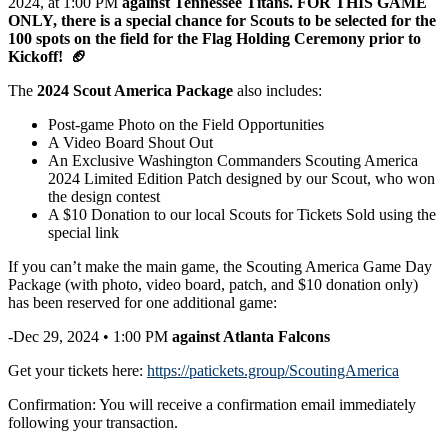
2024, at 1:00 PM
against Tennessee Titans.
FOR THIS GAME
ONLY, there is
a special chance for Scouts to be selected for the
100 spots
on the field for the Flag Holding Ceremony prior to
Kickoff!
🏈
The
2024 Scout America Package
also includes:
Post-game Photo on the Field Opportunities
A Video Board Shout Out
An Exclusive Washington Commanders Scouting America
2024 Limited Edition Patch designed by our Scout, who won
the design contest
A $10 Donation to our local Scouts for Tickets Sold using the
special link
If you can’t make the main game, the Scouting America Game Day
Package (with photo, video board, patch, and $10 donation only)
has been reserved for one additional game:
-Dec 29, 2024 • 1:00 PM
against
Atlanta Falcons
Get your tickets here:
https://patickets.group/ScoutingAmerica
Confirmation: You will receive a confirmation email immediately
following your transaction.