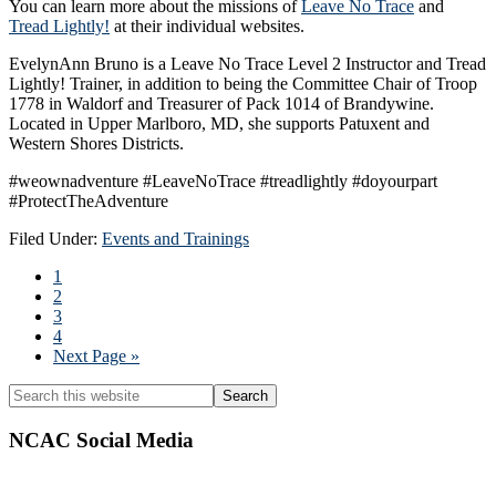
You can learn more about the missions of
Leave No Trace
and
Tread Lightly!
at their individual websites.
EvelynAnn Bruno is a Leave No Trace Level 2 Instructor and Tread
Lightly! Trainer, in addition to being the Committee Chair of Troop
1778 in Waldorf and Treasurer of Pack 1014 of Brandywine.
Located in Upper Marlboro, MD, she supports Patuxent and
Western Shores Districts.
#weownadventure #LeaveNoTrace #treadlightly #doyourpart
#ProtectTheAdventure
Filed Under:
Events and Trainings
Page
1
Page
2
Page
3
Page
4
Go
Next Page »
to
Primary
Search
this
Sidebar
website
NCAC Social Media