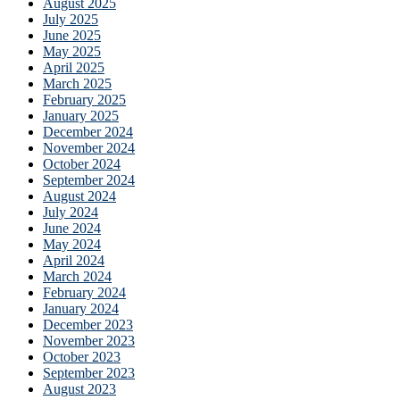
August 2025
July 2025
June 2025
May 2025
April 2025
March 2025
February 2025
January 2025
December 2024
November 2024
October 2024
September 2024
August 2024
July 2024
June 2024
May 2024
April 2024
March 2024
February 2024
January 2024
December 2023
November 2023
October 2023
September 2023
August 2023