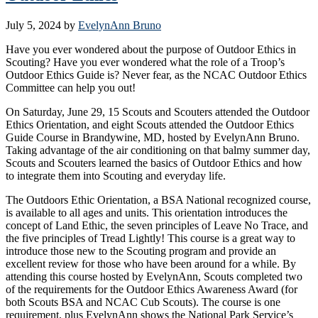
July 5, 2024
by
EvelynAnn Bruno
Have you ever wondered about the purpose of Outdoor Ethics in
Scouting? Have you ever wondered what the role of a Troop’s
Outdoor Ethics Guide is? Never fear, as the NCAC Outdoor Ethics
Committee can help you out!
On Saturday, June 29, 15 Scouts and Scouters attended the Outdoor
Ethics Orientation, and eight Scouts attended the Outdoor Ethics
Guide Course in Brandywine, MD, hosted by EvelynAnn Bruno.
Taking advantage of the air conditioning on that balmy summer day,
Scouts and Scouters learned the basics of Outdoor Ethics and how
to integrate them into Scouting and everyday life.
The Outdoors Ethic Orientation, a BSA National recognized course,
is available to all ages and units. This orientation introduces the
concept of Land Ethic, the seven principles of Leave No Trace, and
the five principles of Tread Lightly! This course is a great way to
introduce those new to the Scouting program and provide an
excellent review for those who have been around for a while. By
attending this course hosted by EvelynAnn, Scouts completed two
of the requirements for the Outdoor Ethics Awareness Award (for
both Scouts BSA and NCAC Cub Scouts). The course is one
requirement, plus EvelynAnn shows the National Park Service’s