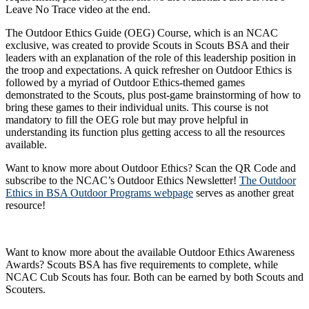
Leave No Trace video at the end.
The Outdoor Ethics Guide (OEG) Course, which is an NCAC
exclusive, was created to provide Scouts in Scouts BSA and their
leaders with an explanation of the role of this leadership position in
the troop and expectations. A quick refresher on Outdoor Ethics is
followed by a myriad of Outdoor Ethics-themed games
demonstrated to the Scouts, plus post-game brainstorming of how to
bring these games to their individual units. This course is not
mandatory to fill the OEG role but may prove helpful in
understanding its function plus getting access to all the resources
available.
Want to know more about Outdoor Ethics? Scan the QR Code and
subscribe to the NCAC’s Outdoor Ethics Newsletter!
The Outdoor
Ethics in BSA Outdoor Programs webpage
serves as another great
resource!
Want to know more about the available Outdoor Ethics Awareness
Awards? Scouts BSA has five requirements to complete, while
NCAC Cub Scouts has four. Both can be earned by both Scouts and
Scouters.