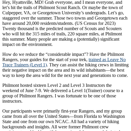
Hey, Hyattsville, MD! Grab everyone, and I mean everyone, and
let’s hit the trails of Philmont Scout Ranch. Or maybe the town of
Culpepper, VA, or Georgetown University’s undergrads. Let’s go,
staggered over the summer. Those two towns and Georgetown each
have around 20,000 residents/students. (US Census for 2023)
Twenty thousand is the predicted number of Scouts and Scouters
who will hit the 315 miles of trails, 220 square miles, at Philmont
this summer. Many people are making a (potentially) significant
impact on the environment.
How do we reduce the “considerable impact”? Have the Philmont
Rangers, your guides for the start of your trek,
trained as Leave No
Trace Trainers (Level 1)
. They can assist the hiking crews in limiting
their negative impact on the area and its wild inhabitants—the best
way to keep the area wild for the next year and generations to come.
Philmont hosted sixteen Level 2 and Level 3 Instructors the
weekend of June 7-9. We delivered a Level 1(Trainer) course to a
group of Philmont Rangers. I was fortunate to be one of those
instructors.
Our participants were primarily first-year Rangers, and my group
came from all over the United States—from Florida to Washington
State and one from our own NCAC. All had a variety of hiking
backgrounds and insights. All were former Philmont crew