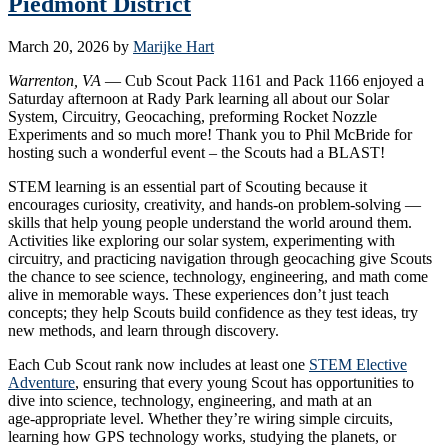
Piedmont District
March 20, 2026
by
Marijke Hart
Warrenton, VA
— Cub Scout Pack 1161 and Pack 1166 enjoyed a
Saturday afternoon at Rady Park learning all about our Solar
System, Circuitry, Geocaching, preforming Rocket Nozzle
Experiments and so much more! Thank you to Phil McBride for
hosting such a wonderful event – the Scouts had a BLAST!
STEM learning is an essential part of Scouting because it
encourages curiosity, creativity, and hands‑on problem‑solving —
skills that help young people understand the world around them.
Activities like exploring our solar system, experimenting with
circuitry, and practicing navigation through geocaching give Scouts
the chance to see science, technology, engineering, and math come
alive in memorable ways. These experiences don’t just teach
concepts; they help Scouts build confidence as they test ideas, try
new methods, and learn through discovery.
Each Cub Scout rank now includes at least one
STEM Elective
Adventure
, ensuring that every young Scout has opportunities to
dive into science, technology, engineering, and math at an
age‑appropriate level. Whether they’re wiring simple circuits,
learning how GPS technology works, studying the planets, or