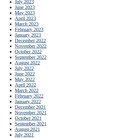
July 2023
June 2023
May 2023
April 2023
March 2023
February 2023
January 2023
December 2022
November 2022
October 2022
September 2022
August 2022
July 2022
June 2022
May 2022
April 2022
March 2022
February 2022
January 2022
December 2021
November 2021
October 2021
September 2021
August 2021
July 2021