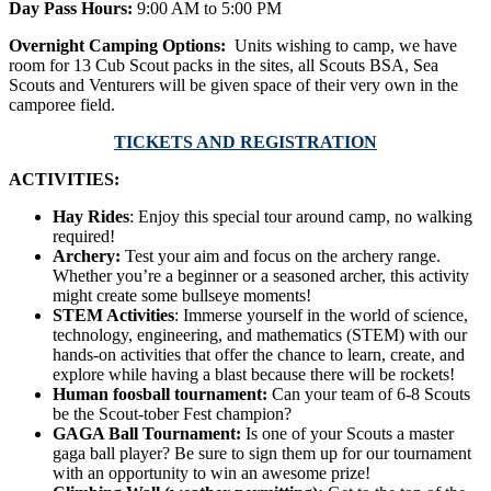
Day Pass Hours:
9:00 AM to 5:00 PM
Overnight Camping Options:
Units wishing to camp, we have
room for 13 Cub Scout packs in the sites, all Scouts BSA, Sea
Scouts and Venturers will be given space of their very own in the
camporee field.
TICKETS AND REGISTRATION
ACTIVITIES:
Hay Rides
: Enjoy this special tour around camp, no walking
required!
Archery:
Test your aim and focus on the archery range.
Whether you’re a beginner or a seasoned archer, this activity
might create some bullseye moments!
STEM Activities
: Immerse yourself in the world of science,
technology, engineering, and mathematics (STEM) with our
hands-on activities that offer the chance to learn, create, and
explore while having a blast because there will be rockets!
Human foosball tournament:
Can your team of 6-8 Scouts
be the Scout-tober Fest champion?
GAGA Ball Tournament:
Is one of your Scouts a master
gaga ball player? Be sure to sign them up for our tournament
with an opportunity to win an awesome prize!